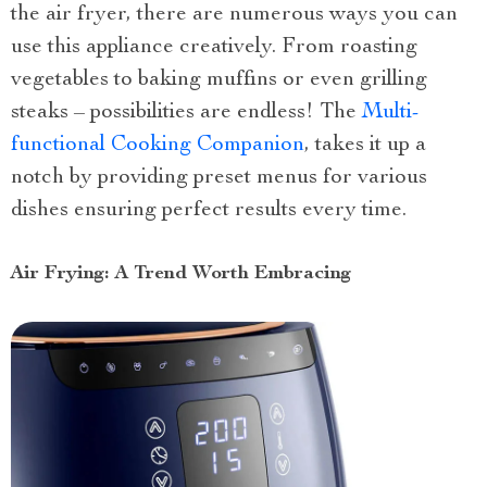
the air fryer, there are numerous ways you can
use this appliance creatively. From roasting
vegetables to baking muffins or even grilling
steaks – possibilities are endless! The
Multi-
functional Cooking Companion
, takes it up a
notch by providing preset menus for various
dishes ensuring perfect results every time.
Air Frying: A Trend Worth Embracing