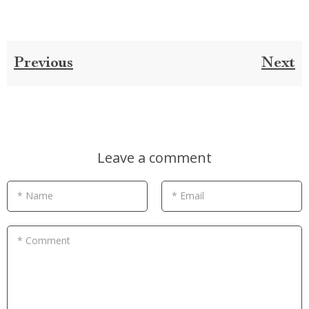
Previous
Next
Leave a comment
* Name
* Email
* Comment