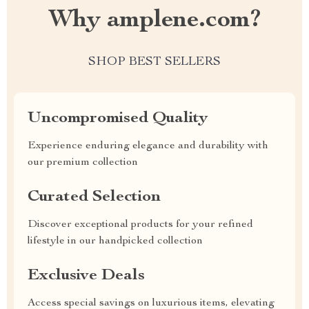
Why amplene.com?
SHOP BEST SELLERS
Uncompromised Quality
Experience enduring elegance and durability with
our premium collection
Curated Selection
Discover exceptional products for your refined
lifestyle in our handpicked collection
Exclusive Deals
Access special savings on luxurious items, elevating