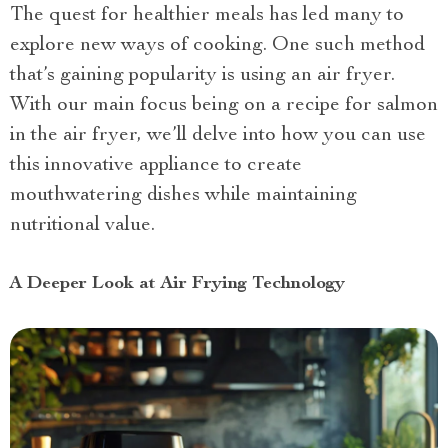
The quest for healthier meals has led many to
explore new ways of cooking. One such method
that’s gaining popularity is using an air fryer.
With our main focus being on a recipe for salmon
in the air fryer, we’ll delve into how you can use
this innovative appliance to create
mouthwatering dishes while maintaining
nutritional value.
A Deeper Look at Air Frying Technology