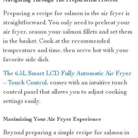
Navigating Through The Preparation Process
Preparing a recipe for salmon in the air fryer is
straightforward. You only need to preheat your
air fryer, season your salmon fillets and set them
in the basket. Cook at the recommended
temperature and time, then serve hot with your
favorite side dish.
The 6.5L Smart LCD Fully Automatic Air Fryer
– Touch Control
, comes with an intuitive touch
control panel that allows you to adjust cooking
settings easily.
Maximizing Your Air Fryer Experience
Beyond preparing a simple recipe for salmon in