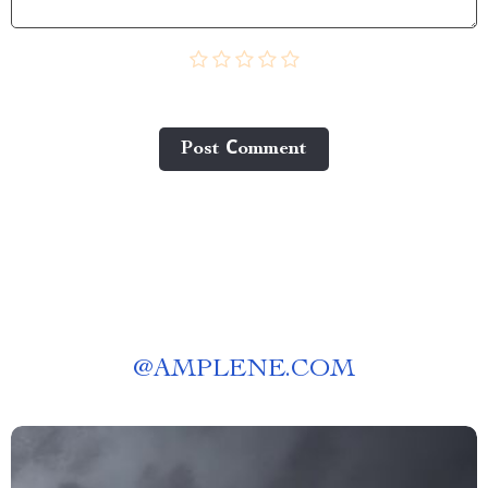
Post Сomment
@
AMPLENE.COM