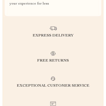
your experience for less
EXPRESS DELIVERY
FREE RETURNS
EXCEPTIONAL CUSTOMER SERVICE