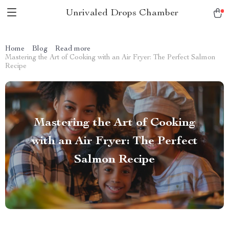
Unrivaled Drops Chamber
Home
Blog
Read more
Mastering the Art of Cooking with an Air Fryer: The Perfect Salmon
Recipe
Mastering the Art of Cooking
with an Air Fryer: The Perfect
Salmon Recipe