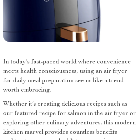
In today’s fast-paced world where convenience
meets health consciousness, using an air fryer
for daily meal preparation seems like a trend
worth embracing.
Whether it’s creating delicious recipes such as
our featured recipe for salmon in the air fryer or
exploring other culinary adventures, this modern
kitchen marvel provides countless benefits