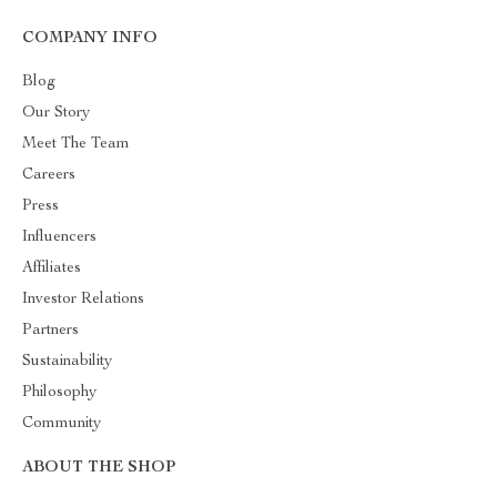
COMPANY INFO
Blog
Our Story
Meet The Team
Careers
Press
Influencers
Affiliates
Investor Relations
Partners
Sustainability
Philosophy
Community
ABOUT THE SHOP