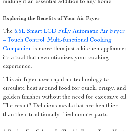
making it an essential addition to any home.
Exploring the Benefits of Your Air Fryer
The
6.5L Smart LCD Fully Automatic Air Fryer
– Touch Control, Multi-functional Cooking
Companion
is more than just a kitchen appliance;
it’s a tool that revolutionizes your cooking
experience.
This air fryer uses rapid air technology to
circulate heat around food for quick, crispy, and
golden finishes without the need for excessive oil.
The result? Delicious meals that are healthier
than their traditionally fried counterparts.