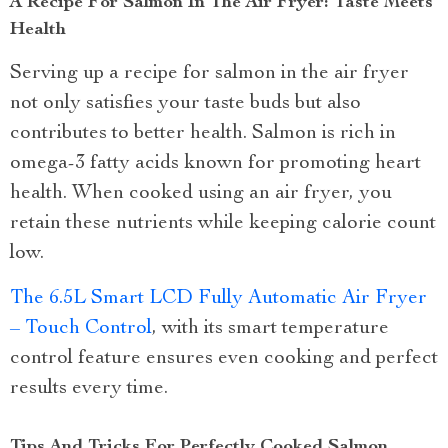
A Recipe For Salmon In The Air Fryer: Taste Meets
Health
Serving up a recipe for salmon in the air fryer
not only satisfies your taste buds but also
contributes to better health. Salmon is rich in
omega-3 fatty acids known for promoting heart
health. When cooked using an air fryer, you
retain these nutrients while keeping calorie count
low.
The 6.5L Smart LCD Fully Automatic Air Fryer
– Touch Control
, with its smart temperature
control feature ensures even cooking and perfect
results every time.
Tips And Tricks For Perfectly Cooked Salmon