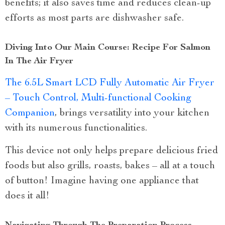
benefits; it also saves time and reduces clean-up
efforts as most parts are dishwasher safe.
Diving Into Our Main Course: Recipe For Salmon
In The Air Fryer
The 6.5L Smart LCD Fully Automatic Air Fryer
– Touch Control, Multi-functional Cooking
Companion
, brings versatility into your kitchen
with its numerous functionalities.
This device not only helps prepare delicious fried
foods but also grills, roasts, bakes – all at a touch
of button! Imagine having one appliance that
does it all!