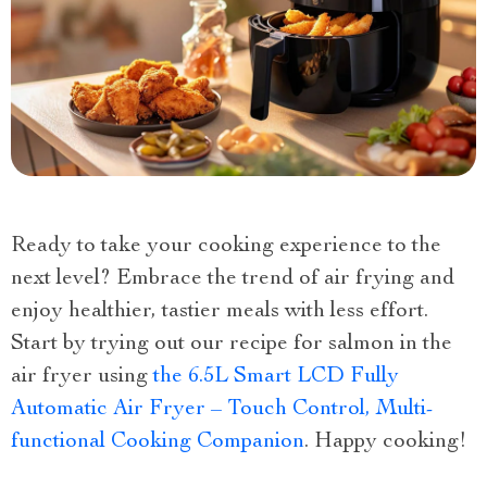
Ready to take your cooking experience to the
next level? Embrace the trend of air frying and
enjoy healthier, tastier meals with less effort.
Start by trying out our recipe for salmon in the
air fryer using
the 6.5L Smart LCD Fully
Automatic Air Fryer – Touch Control, Multi-
functional Cooking Companion
. Happy cooking!