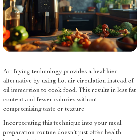
Air frying technology provides a healthier
alternative by using hot air circulation instead of
oil immersion to cook food. This results in less fat
content and fewer calories without
compromising taste or texture.
Incorporating this technique into your meal
preparation routine doesn’t just offer health