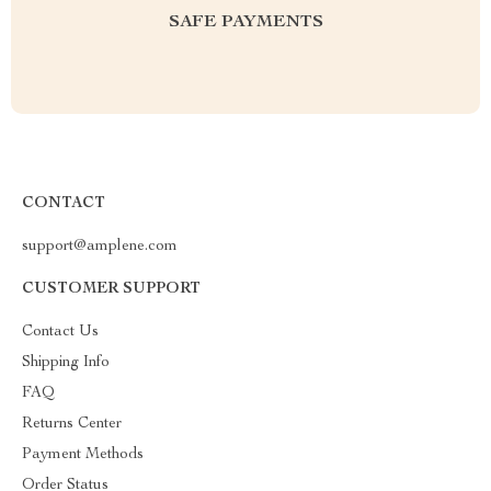
SAFE PAYMENTS
CONTACT
support@amplene.com
CUSTOMER SUPPORT
Contact Us
Shipping Info
FAQ
Returns Center
Payment Methods
Order Status