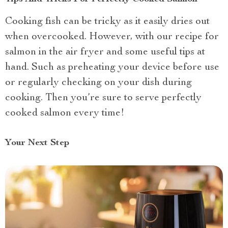
Cooking fish can be tricky as it easily dries out
when overcooked. However, with our recipe for
salmon in the air fryer and some useful tips at
hand. Such as preheating your device before use
or regularly checking on your dish during
cooking. Then you’re sure to serve perfectly
cooked salmon every time!
Your Next Step