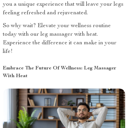
you a unique experience that will leave your legs
feeling refreshed and rejuvenated.
So why wait? Elevate your wellness routine
today with our leg massager with heat.
Experience the difference it can make in your
life!
Embrace The Future Of Wellness: Leg Massager
With Heat