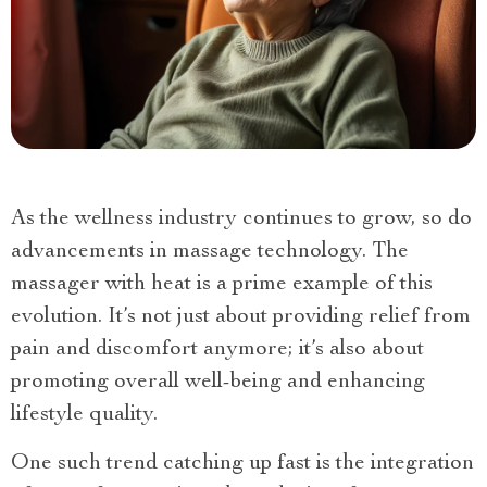
As the wellness industry continues to grow, so do
advancements in massage technology. The
massager with heat is a prime example of this
evolution. It’s not just about providing relief from
pain and discomfort anymore; it’s also about
promoting overall well-being and enhancing
lifestyle quality.
One such trend catching up fast is the integration