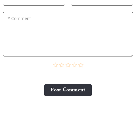
* Comment
Post Сomment