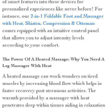
of smart features into these devices for
personalized experiences like never before! For
instance, our
2-in-1 Foldable Foot and Massager
with Heat, Shiatsu, Compression & Ottoman
comes equipped with an intuitive control panel
that allows you to adjust intensity levels
according to your comfort.
The Power Of A Heated Massage: Why You Need A
Leg Massager With Heat
A heated massage can work wonders on tired
muscles by increasing blood flow which helps in
faster recovery post strenuous activities. The
warmth provided by a massager with heat
penetrates deep within tissues aiding in relaxation