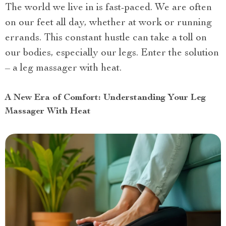
The world we live in is fast-paced. We are often
on our feet all day, whether at work or running
errands. This constant hustle can take a toll on
our bodies, especially our legs. Enter the solution
– a leg massager with heat.
A New Era of Comfort: Understanding Your Leg
Massager With Heat