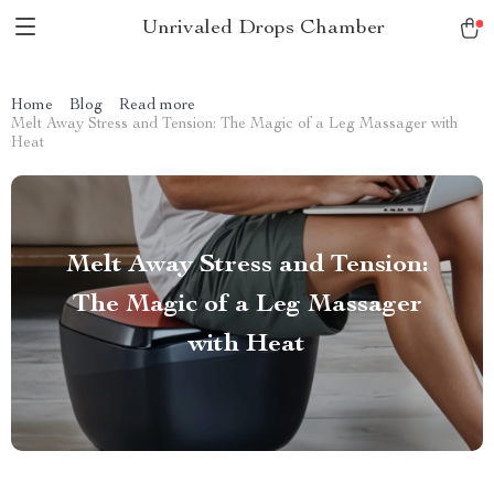
Unrivaled Drops Chamber
Home
Blog
Read more
Melt Away Stress and Tension: The Magic of a Leg Massager with
Heat
Melt Away Stress and Tension:
The Magic of a Leg Massager
with Heat