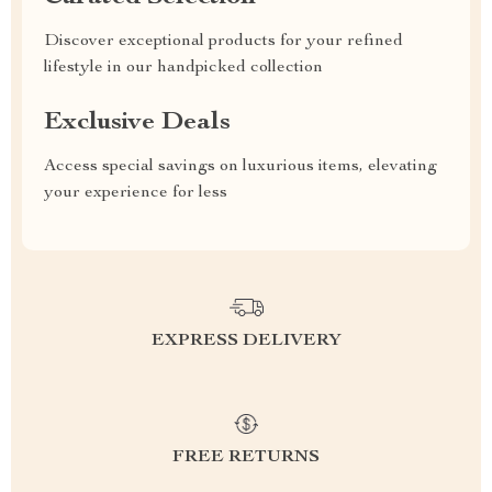
Discover exceptional products for your refined
lifestyle in our handpicked collection
Exclusive Deals
Access special savings on luxurious items, elevating
your experience for less
EXPRESS DELIVERY
FREE RETURNS