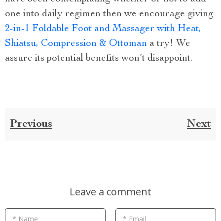
one into daily regimen then we encourage giving
2-in-1 Foldable Foot and Massager with Heat,
Shiatsu, Compression & Ottoman
a try! We
assure its potential benefits won’t disappoint.
Previous
Next
Leave a comment
* Name
* Email