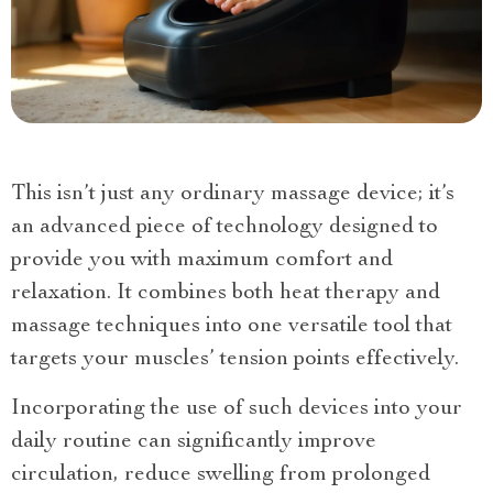
This isn’t just any ordinary massage device; it’s
an advanced piece of technology designed to
provide you with maximum comfort and
relaxation. It combines both heat therapy and
massage techniques into one versatile tool that
targets your muscles’ tension points effectively.
Incorporating the use of such devices into your
daily routine can significantly improve
circulation, reduce swelling from prolonged