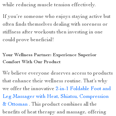
while reducing muscle tension effectively.
If you’re someone who enjoys staying active but
often finds themselves dealing with soreness or
stiffness after workouts then investing in one
could prove beneficial!
Your Wellness Partner: Experience Superior
Comfort With Our Product
We believe everyone deserves access to products
that enhance their wellness routine. That’s why
we offer the innovative
2-in-1 Foldable Foot and
Leg Massager with Heat, Shiatsu, Compression
& Ottoman
. This product combines all the
benefits of heat therapy and massage, offering