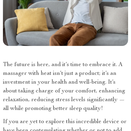
The future is here, and it’s time to embrace it. A
massager with heat isn’t just a product; it’s an
investment in your health and well-being. It’s
about taking charge of your comfort, enhancing
relaxation, reducing stress levels significantly —
all while promoting better sleep quality!
If you are yet to explore this incredible device or
have been contemplating whether or not to add