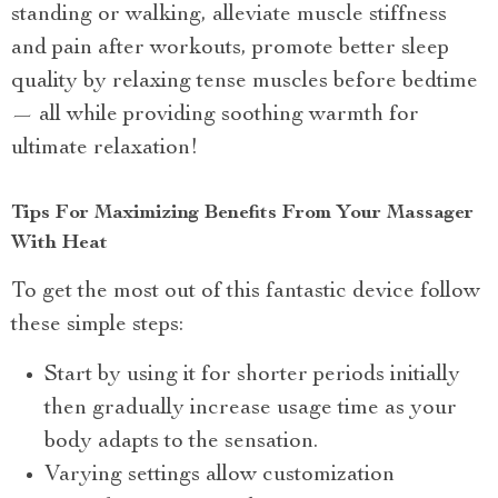
standing or walking, alleviate muscle stiffness
and pain after workouts, promote better sleep
quality by relaxing tense muscles before bedtime
— all while providing soothing warmth for
ultimate relaxation!
Tips For Maximizing Benefits From Your Massager
With Heat
To get the most out of this fantastic device follow
these simple steps:
Start by using it for shorter periods initially
then gradually increase usage time as your
body adapts to the sensation.
Varying settings allow customization