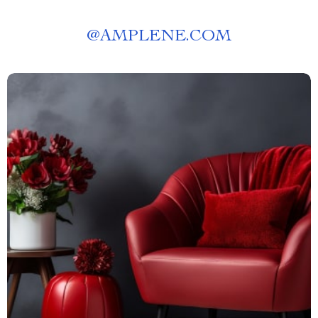
@
AMPLENE.COM