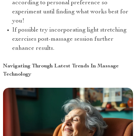
according to personal preference so
experiment until finding what works best for
you!
If possible try incorporating light stretching
exercises post-massage session further
enhance results.
Navigating Through Latest Trends In Massage
Technology