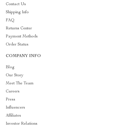
Contact Us
Shipping Info
FAQ
Returns Center
Payment Methods
Order Status
COMPANY INFO
Blog
Our Story
Meet The Team
Careers
Press
Influencers
Affiliates
Investor Relations