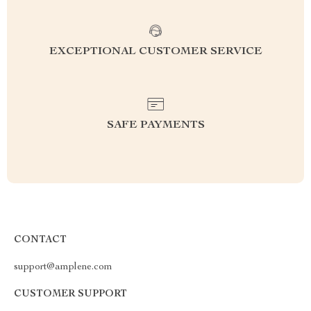
EXCEPTIONAL CUSTOMER SERVICE
SAFE PAYMENTS
CONTACT
support@amplene.com
CUSTOMER SUPPORT