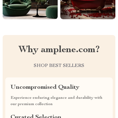
Why amplene.com?
SHOP BEST SELLERS
Uncompromised Quality
Experience enduring elegance and durability with
our premium collection
Curated Selection