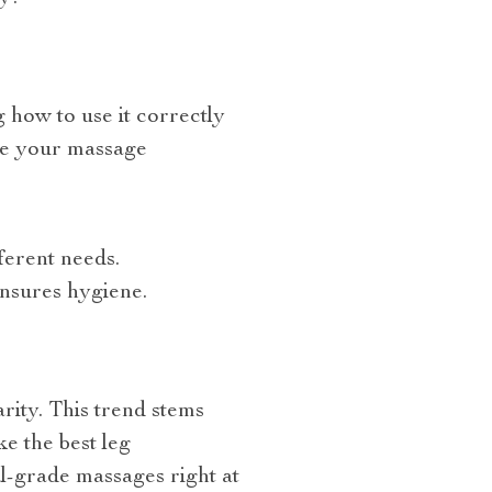
 how to use it correctly
ize your massage
ferent needs.
ensures hygiene.
rity. This trend stems
e the best leg
l-grade massages right at