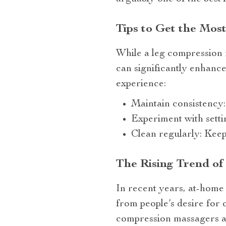
Tips to Get the Mos
While a leg compression m
can significantly enhance
experience:
Maintain consistency: 
Experiment with settin
Clean regularly: Keep
The Rising Trend o
In recent years, at-home 
from people’s desire for 
compression massagers av