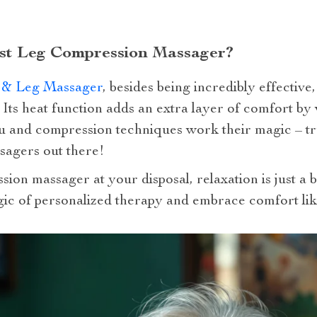
st Leg Compression Massager?
t & Leg Massager
, besides being incredibly effective,
n. Its heat function adds an extra layer of comfort 
su and compression techniques work their magic – tr
sagers out there!
sion massager at your disposal, relaxation is just a
ic of personalized therapy and embrace comfort lik