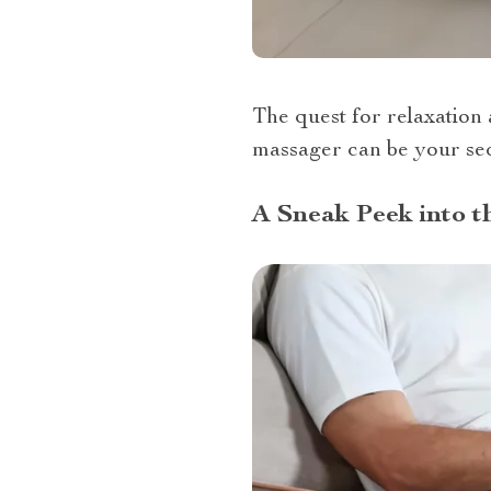
The quest for relaxation 
massager can be your sec
A Sneak Peek into 