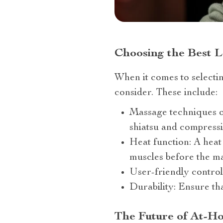
Choosing the Best L
When it comes to selectin
consider. These include:
Massage techniques of
shiatsu and compressi
Heat function: A heat
muscles before the m
User-friendly control
Durability: Ensure tha
The Future of At-H