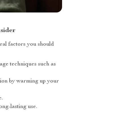
sider
ral factors you should
sage techniques such as
ation by warming up your
e.
ong-lasting use.