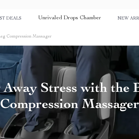
Unrivaled Drops Chamber
ST DEALS
NEW ARR
t Leg Compression Massager
 Away Stress with the 
Compression Massage