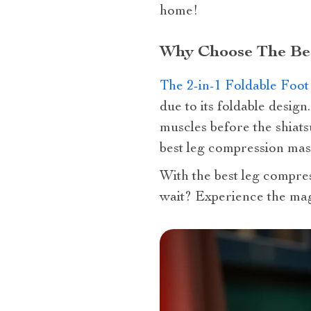
home!
Why Choose The Be
The 2-in-1 Foldable Foo
due to its foldable desig
muscles before the shiat
best leg compression mas
With the best leg compres
wait? Experience the mag