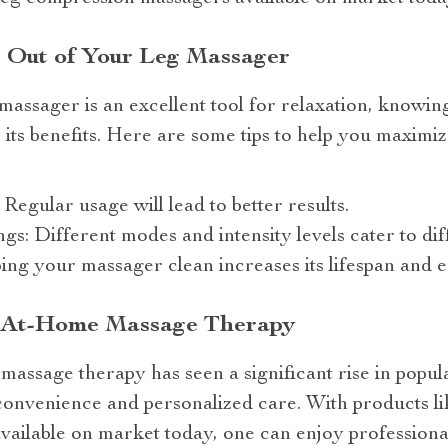
t Out of Your Leg Massager
assager is an excellent tool for relaxation, knowing
 its benefits. Here are some tips to help you maxim
Regular usage will lead to better results.
gs: Different modes and intensity levels cater to dif
ing your massager clean increases its lifespan and 
f At-Home Massage Therapy
massage therapy has seen a significant rise in popula
convenience and personalized care. With products lik
ailable on market today, one can enjoy professiona