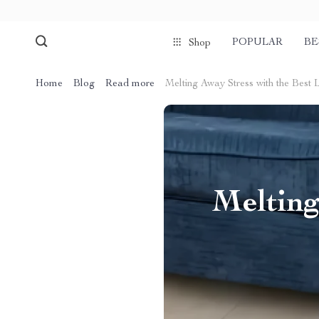
POPULAR
BE
Shop
Home
Blog
Read more
Melting Away Stress with the Bes
Melting