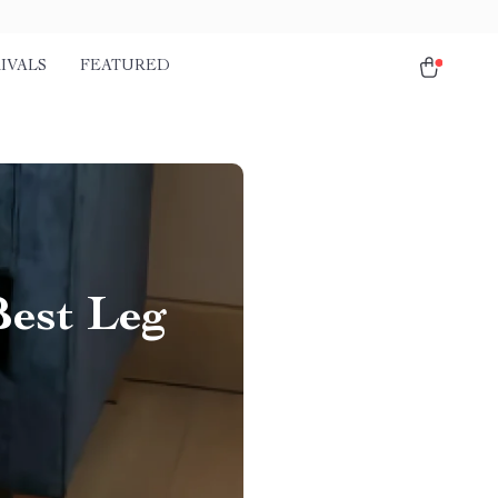
IVALS
FEATURED
Best Leg
r