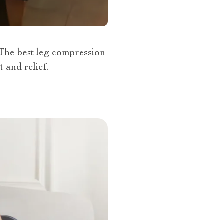
 The best leg compression
 and relief.