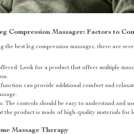
eg Compression Massager: Factors to Con
g the best leg compression massager, there are seve
fered: Look for a product that offers multiple mas
on.
 function can provide additional comfort and relax
assage.
s: The controls should be easy to understand and us
t the product is made of high-quality materials for l
ome Massage Therapy