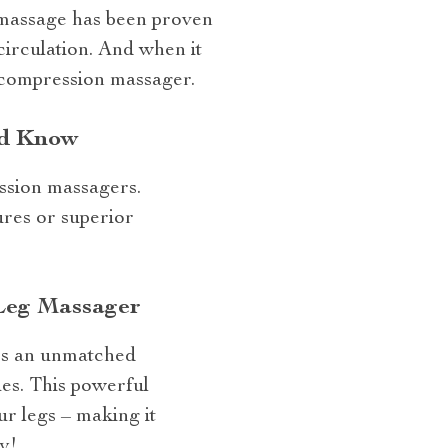
d massage has been proven
circulation. And when it
 compression massager.
ld Know
ession massagers.
ures or superior
 Leg Massager
ers an unmatched
es. This powerful
r legs – making it
y!