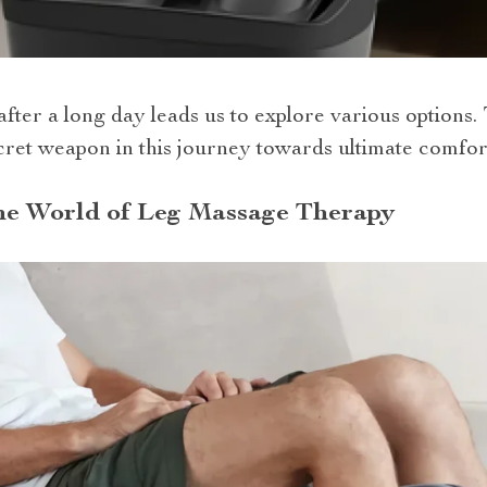
after a long day leads us to explore various options.
ret weapon in this journey towards ultimate comfort
the World of Leg Massage Therapy