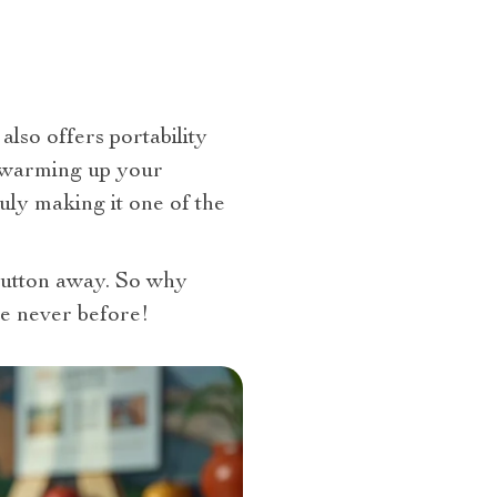
 also offers portability
by warming up your
uly making it one of the
 button away. So why
e never before!