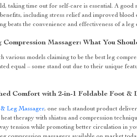
ld, taking time out for self-care is essential. A goo
enefits, including stress relief and improved blood 
ng beats the convenience and effectiveness of a leg
eg Compression Massager: What You Shou
th various models claiming to be the best leg compr
ted equal – some stand out due to their unique feat
ed Comfort with 2-in-1 Foldable Foot &
t & Leg Massager
, one such standout product deliv
heat therapy with shiatsu and compression techniqu
ay tension while promoting better circulation in you
 leg compression massagers available on market toda