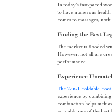
In today’s fast-paced wor
to have numerous health b
comes to massages, nothi
Finding the Best L
The market is flooded wi
However, not all are crea
performance.
Experience Unmatch
The 2-in-1 Foldable Foo
experience by combining 
combination helps melt aw
arguably one of the best