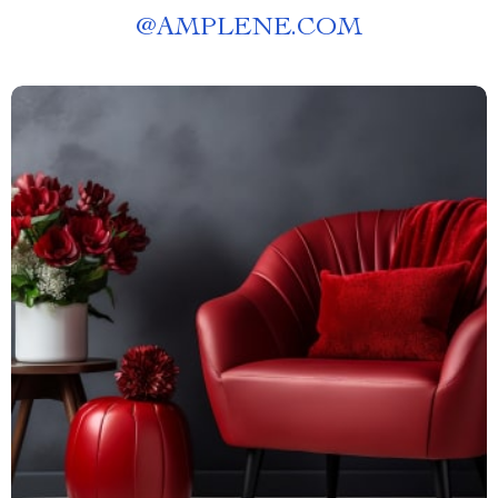
@
AMPLENE.COM