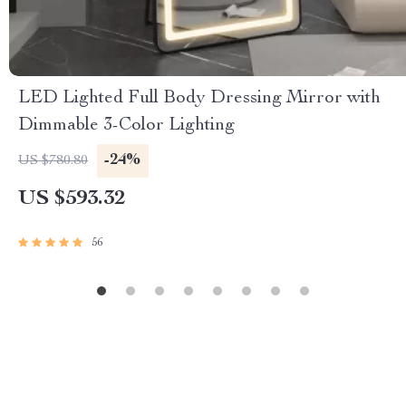
LED Lighted Full Body Dressing Mirror with
Dimmable 3-Color Lighting
-24%
US $780.80
US $593.32
56