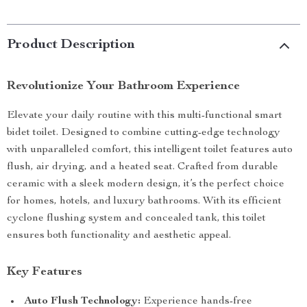
Product Description
Revolutionize Your Bathroom Experience
Elevate your daily routine with this multi-functional smart
bidet toilet. Designed to combine cutting-edge technology
with unparalleled comfort, this intelligent toilet features auto
flush, air drying, and a heated seat. Crafted from durable
ceramic with a sleek modern design, it’s the perfect choice
for homes, hotels, and luxury bathrooms. With its efficient
cyclone flushing system and concealed tank, this toilet
ensures both functionality and aesthetic appeal.
Key Features
Auto Flush Technology:
Experience hands-free