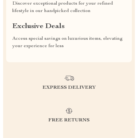
Discover exceptional products for your refined
lifestyle in our handpicked collection
Exclusive Deals
Access special savings on luxurious items, elevating
your experience for less
EXPRESS DELIVERY
FREE RETURNS