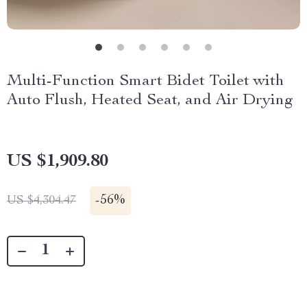
Multi-Function Smart Bidet Toilet with
Auto Flush, Heated Seat, and Air Drying
US $1,909.80
-
56%
US $4,304.47