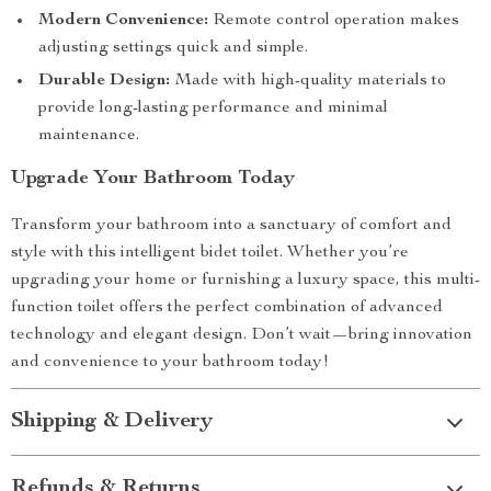
Modern Convenience:
Remote control operation makes
adjusting settings quick and simple.
Durable Design:
Made with high-quality materials to
provide long-lasting performance and minimal
maintenance.
Upgrade Your Bathroom Today
Transform your bathroom into a sanctuary of comfort and
style with this intelligent bidet toilet. Whether you’re
upgrading your home or furnishing a luxury space, this multi-
function toilet offers the perfect combination of advanced
technology and elegant design. Don’t wait—bring innovation
and convenience to your bathroom today!
Shipping & Delivery
Refunds & Returns