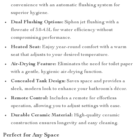
convenience with an automatic flushing system for
superior hygiene.
Dual Flushing Options:
Siphon jet flushing with a
flowrate of 3.0-4.5L for water efficiency without
compromising performance.
Heated Seat:
Enjoy year-round comfort with a warm
seat that adjusts to your desired temperature.
Air-Drying Feature:
Eliminates the need for toilet paper
with a gentle, hygienic air-drying function.
Concealed Tank Design:
Saves space and provides a
sleek, modern look to enhance your bathroom’s décor.
Remote Control:
Includes a remote for effortless
operation, allowing you to adjust settings with ease.
Durable Ceramic Material:
High-quality ceramic
construction ensures longevity and easy cleaning.
Perfect for Any Space