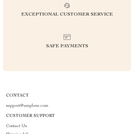
EXCEPTIONAL CUSTOMER SERVICE
SAFE PAYMENTS
CONTACT
support@amplene.com
CUSTOMER SUPPORT
Contact Us