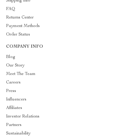
Shipping Info
FAQ
Returns Center
Payment Methods
Order Status
COMPANY INFO
Blog
Our Story
Meet The Team
Careers
Press
Influencers
Affiliates
Investor Relations
Partners
Sustainability