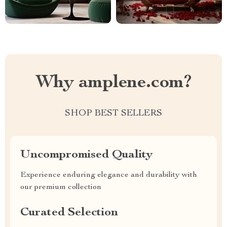
Why amplene.com?
SHOP BEST SELLERS
Uncompromised Quality
Experience enduring elegance and durability with
our premium collection
Curated Selection