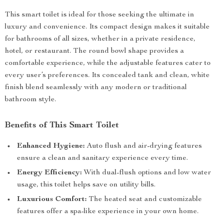
This smart toilet is ideal for those seeking the ultimate in
luxury and convenience. Its compact design makes it suitable
for bathrooms of all sizes, whether in a private residence,
hotel, or restaurant. The round bowl shape provides a
comfortable experience, while the adjustable features cater to
every user’s preferences. Its concealed tank and clean, white
finish blend seamlessly with any modern or traditional
bathroom style.
Benefits of This Smart Toilet
Enhanced Hygiene:
Auto flush and air-drying features
ensure a clean and sanitary experience every time.
Energy Efficiency:
With dual-flush options and low water
usage, this toilet helps save on utility bills.
Luxurious Comfort:
The heated seat and customizable
features offer a spa-like experience in your own home.