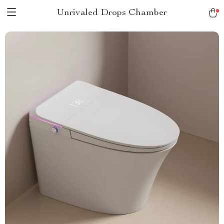
Unrivaled Drops Chamber