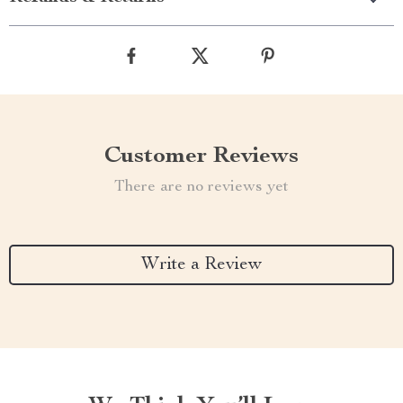
Customer Reviews
There are no reviews yet
Write a Review