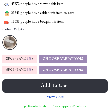
43272
people have viewed this item
21241
people have added this item to cart
11531
people have bought this item
Color:
White
2PCS (SAVE
5%
)
CHOOSE VARIATIONS
5PCS (SAVE
9%
)
CHOOSE VARIATIONS
Add To Cart
View Cart
Ready to ship | Free shipping & returns