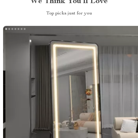
We Think You’ll Love
Top picks just for you