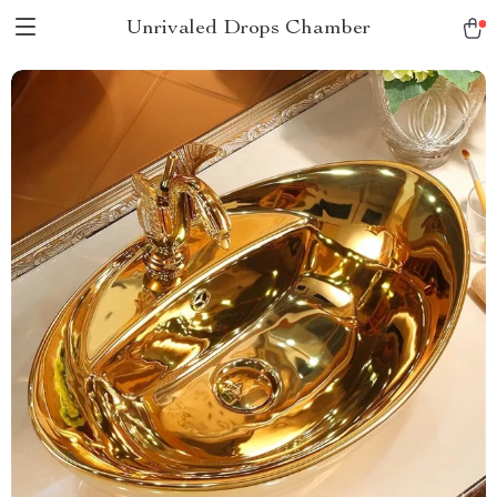
Unrivaled Drops Chamber