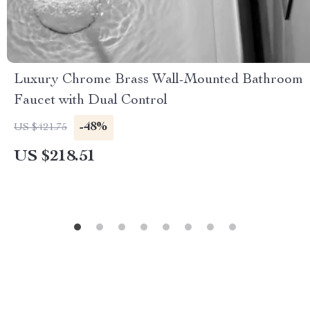
Luxury Chrome Brass Wall-Mounted Bathroom
Faucet with Dual Control
-48%
US $421.75
US $218.51