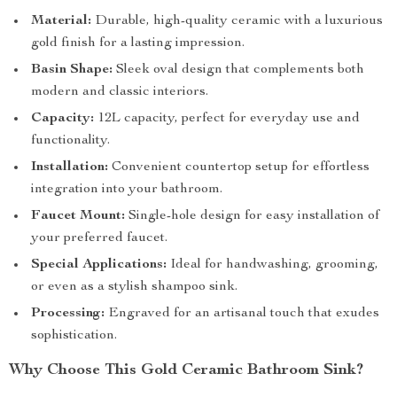
Material:
Durable, high-quality ceramic with a luxurious
gold finish for a lasting impression.
Basin Shape:
Sleek oval design that complements both
modern and classic interiors.
Capacity:
12L capacity, perfect for everyday use and
functionality.
Installation:
Convenient countertop setup for effortless
integration into your bathroom.
Faucet Mount:
Single-hole design for easy installation of
your preferred faucet.
Special Applications:
Ideal for handwashing, grooming,
or even as a stylish shampoo sink.
Processing:
Engraved for an artisanal touch that exudes
sophistication.
Why Choose This Gold Ceramic Bathroom Sink?