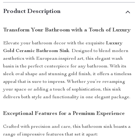
Product Description
Transform Your Bathroom with a Touch of Luxury
Elevate your bathroom decor with the exquisite
Luxury
Gold Ceramic Bathroom Sink
. Designed to blend modern
aesthetics with European-inspired art, this elegant wash
basin is the perfect centerpiece for any bathroom. With its
sleek oval shape and stunning gold finish, it offers a timeless
appeal that is sure to impress. Whether you’re revamping
your space or adding a touch of sophistication, this sink
delivers both style and functionality in one elegant package.
Exceptional Features for a Premium Experience
Crafted with precision and care, this bathroom sink boasts a
range of impressive features that set it apart: