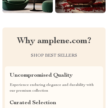
Why amplene.com?
SHOP BEST SELLERS
Uncompromised Quality
Experience enduring elegance and durability with
our premium collection
Curated Selection