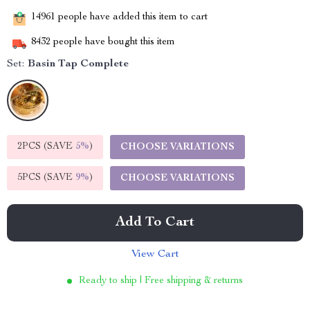
14961
people have added this item to cart
8432
people have bought this item
Set:
Basin Tap Complete
2PCS (SAVE
5%
)
CHOOSE VARIATIONS
5PCS (SAVE
9%
)
CHOOSE VARIATIONS
Add To Cart
View Cart
Ready to ship | Free shipping & returns