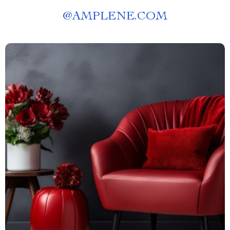
@
AMPLENE.COM