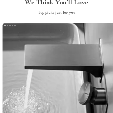
We Think You’ll Love
Top picks just for you