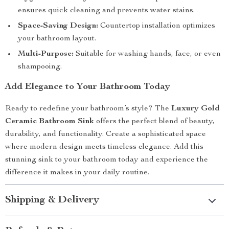
ensures quick cleaning and prevents water stains.
Space-Saving Design:
Countertop installation optimizes
your bathroom layout.
Multi-Purpose:
Suitable for washing hands, face, or even
shampooing.
Add Elegance to Your Bathroom Today
Ready to redefine your bathroom’s style? The
Luxury Gold
Ceramic Bathroom Sink
offers the perfect blend of beauty,
durability, and functionality. Create a sophisticated space
where modern design meets timeless elegance. Add this
stunning sink to your bathroom today and experience the
difference it makes in your daily routine.
Shipping & Delivery