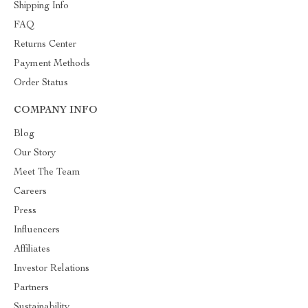
Shipping Info
FAQ
Returns Center
Payment Methods
Order Status
COMPANY INFO
Blog
Our Story
Meet The Team
Careers
Press
Influencers
Affiliates
Investor Relations
Partners
Sustainability