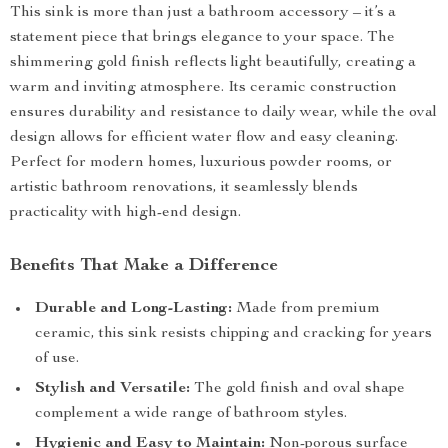
This sink is more than just a bathroom accessory – it’s a
statement piece that brings elegance to your space. The
shimmering gold finish reflects light beautifully, creating a
warm and inviting atmosphere. Its ceramic construction
ensures durability and resistance to daily wear, while the oval
design allows for efficient water flow and easy cleaning.
Perfect for modern homes, luxurious powder rooms, or
artistic bathroom renovations, it seamlessly blends
practicality with high-end design.
Benefits That Make a Difference
Durable and Long-Lasting:
Made from premium
ceramic, this sink resists chipping and cracking for years
of use.
Stylish and Versatile:
The gold finish and oval shape
complement a wide range of bathroom styles.
Hygienic and Easy to Maintain:
Non-porous surface