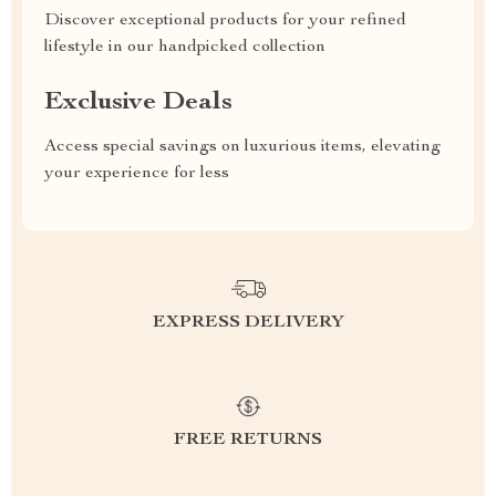
Discover exceptional products for your refined
lifestyle in our handpicked collection
Exclusive Deals
Access special savings on luxurious items, elevating
your experience for less
EXPRESS DELIVERY
FREE RETURNS