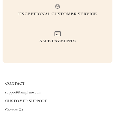
EXCEPTIONAL CUSTOMER SERVICE
SAFE PAYMENTS
CONTACT
support@amplene.com
CUSTOMER SUPPORT
Contact Us