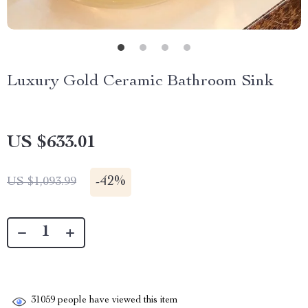
Luxury Gold Ceramic Bathroom Sink
US $633.01
-
42%
US $1,093.99
31059
people have viewed this item