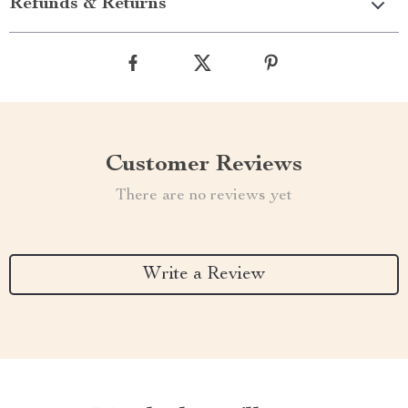
Refunds & Returns
Customer Reviews
There are no reviews yet
Write a Review