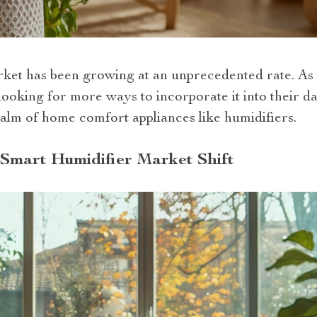
ket has been growing at an unprecedented rate. As 
oking for more ways to incorporate it into their dai
alm of home comfort appliances like humidifiers.
Smart Humidifier Market Shift