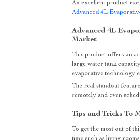
An excellent product exem
Advanced 4L Evaporative
Advanced 4L Evapor
Market
This product offers an arr
large water tank capacity
evaporative technology e
The real standout feature 
remotely and even schedu
Tips and Tricks To 
To get the most out of th
time such as living rooms