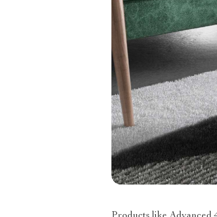
Products like Advanced 4