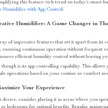
plifying this feature-rich trend on today’s smart hu
 Humidifier with App Control
.
ative Humidifier: A Game Changer in The
ay of impressive features that set it apart from its c
, ensuring continuous operation without frequent refi
nsures efficient humidity control without leaving yo
though is its app controlling capability. This allows 
le operations based on your routine or comfort nee
Maximize Your Experience
is device, consider placing it in areas where you spe
 or bedrooms for optimal benefits. Regular maintena