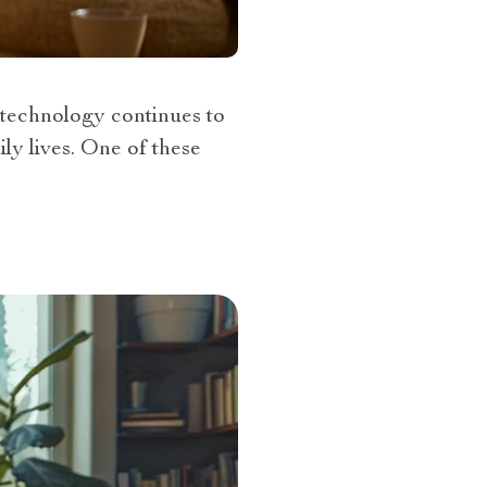
technology continues to
ly lives. One of these