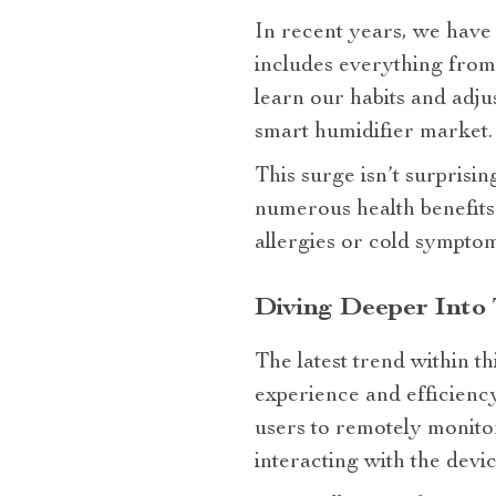
In recent years, we have 
includes everything from 
learn our habits and adjus
smart humidifier market.
This surge isn’t surprisi
numerous health benefits
allergies or cold sympto
Diving Deeper Into
The latest trend within t
experience and efficienc
users to remotely monito
interacting with the devic