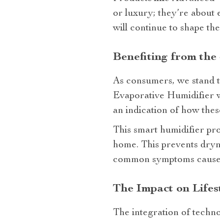
or luxury; they’re about 
will continue to shape th
Benefiting from the
As consumers, we stand t
Evaporative Humidifier wi
an indication of how thes
This smart humidifier pro
home. This prevents dryne
common symptoms caused b
The Impact on Lifes
The integration of techno