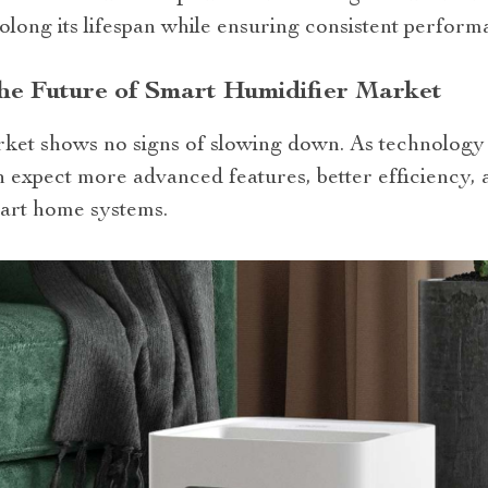
olong its lifespan while ensuring consistent perform
he Future of Smart Humidifier Market
ket shows no signs of slowing down. As technology 
an expect more advanced features, better efficiency,
mart home systems.