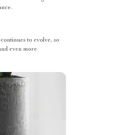
ance.
continues to evolve, so
 and even more