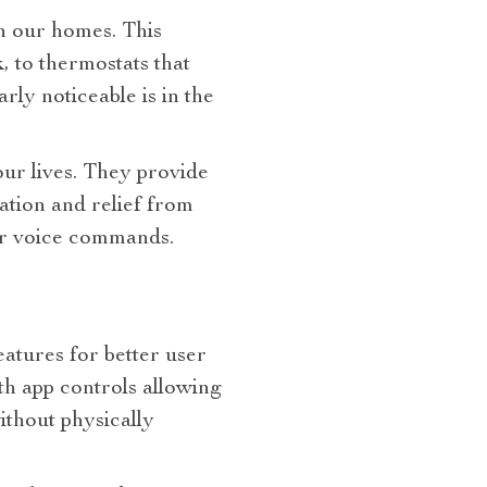
in our homes. This
, to thermostats that
rly noticeable is in the
our lives. They provide
ation and relief from
or voice commands.
eatures for better user
h app controls allowing
thout physically