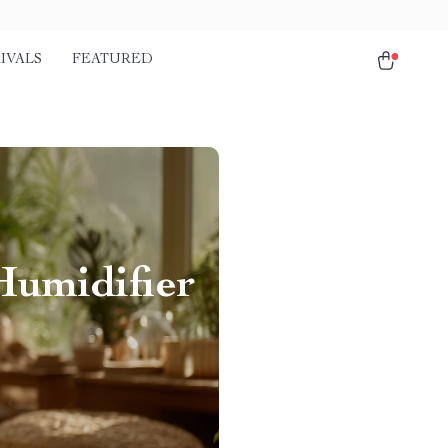
IVALS
FEATURED
Humidifier