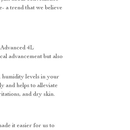
e- a trend that we believe
e Advanced 4L
ical advancement but also
 humidity levels in your
y and helps to alleviate
tations, and dry skin.
de it easier for us to