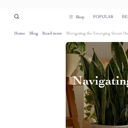
POPULAR
BE
Shop
Home
Blog
Read more
Navigating the Emerging Smart Hu
Navigatin