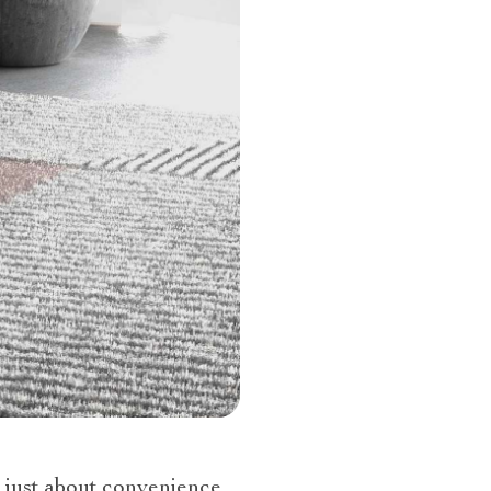
 just about convenience