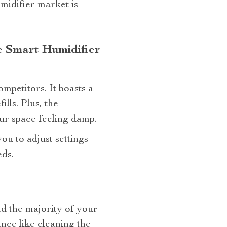
midifier market is
 Smart Humidifier
ompetitors. It boasts a
lls. Plus, the
ur space feeling damp.
you to adjust settings
ds.
nd the majority of your
nce like cleaning the