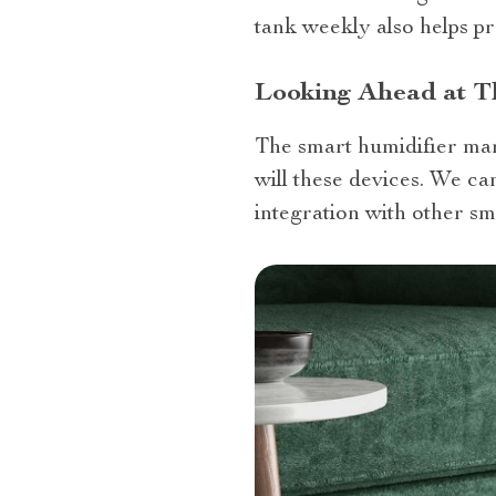
tank weekly also helps pr
Looking Ahead at T
The smart humidifier mar
will these devices. We c
integration with other s