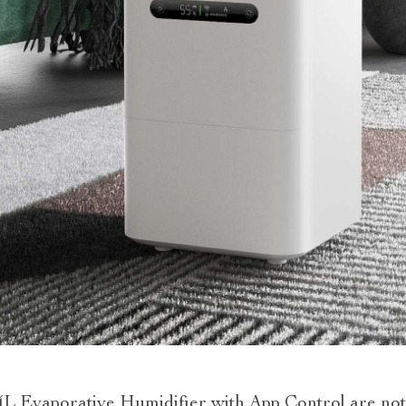
L Evaporative Humidifier with App Control are not