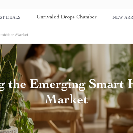
Unrivaled Drops Chamber
ST DEALS
NEW ARR
midifier Market
g the Emerging Smart 
Market