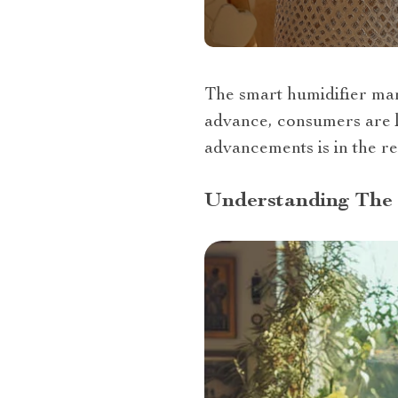
The smart humidifier mar
advance, consumers are lo
advancements is in the re
Understanding The 