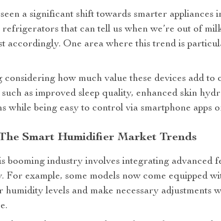
seen a significant shift towards smarter appliances 
refrigerators that can tell us when we’re out of milk
t accordingly. One area where this trend is particula
ng considering how much value these devices add to 
 such as improved sleep quality, enhanced skin hydr
ms while being easy to control via smartphone apps 
 The Smart Humidifier Market Trends
his booming industry involves integrating advanced f
y. For example, some models now come equipped wit
r humidity levels and make necessary adjustments wi
e.