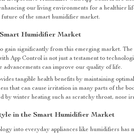
enhancing our living environments for a healthier lif
e future of the smart humidifier market.
 Smart Humidifier Market
o gain significantly from this emerging market. Th
th App Control is not just a testament to technolog
e advancements can improve our quality of life.
vides tangible health benefits by maintaining optimal
ss that can cause irritation in many parts of the bod
y winter heating such as scratchy throat, nose irri
tyle in the Smart Humidifier Market
logy into everyday appliances like humidifiers has ma