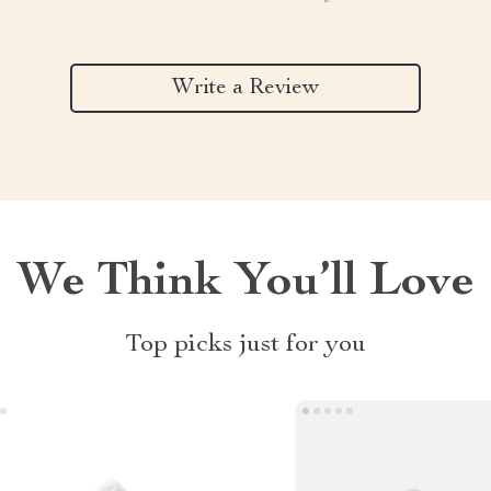
Write a Review
We Think You’ll Love
Top picks just for you