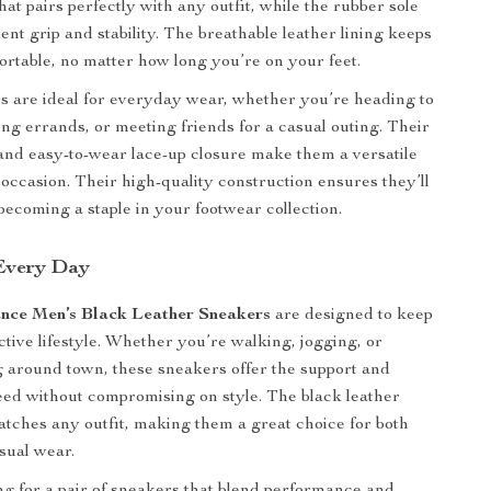
at pairs perfectly with any outfit, while the rubber sole
ent grip and stability. The breathable leather lining keeps
ortable, no matter how long you’re on your feet.
 are ideal for everyday wear, whether you’re heading to
ng errands, or meeting friends for a casual outing. Their
and easy-to-wear lace-up closure make them a versatile
 occasion. Their high-quality construction ensures they’ll
 becoming a staple in your footwear collection.
 Every Day
nce Men’s Black Leather Sneakers
are designed to keep
ctive lifestyle. Whether you’re walking, jogging, or
 around town, these sneakers offer the support and
ed without compromising on style. The black leather
matches any outfit, making them a great choice for both
asual wear.