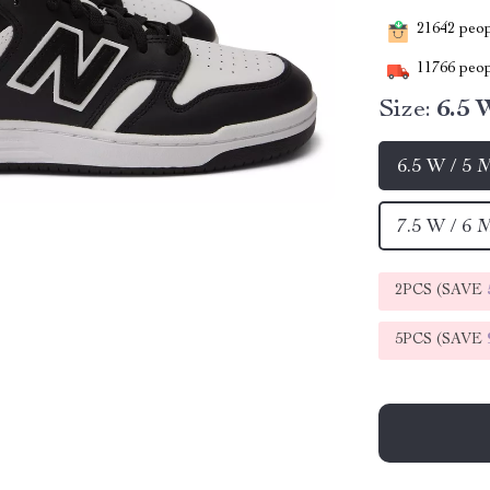
21642
peopl
11766
peop
Size:
6.5 
6.5 W / 5 
7.5 W / 6 
2PCS (SAVE
5PCS (SAVE