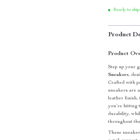
Ready to ship
Product De
Product Ov
Step up your 
Sneakers
, des
Crafted with p
sneakers are a
leather finish
you’re hitting
durability, whi
throughout the
These sneakers