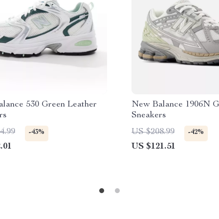
lance 530 Green Leather
New Balance 1906N G
rs
Sneakers
4.99
US $208.99
-43%
-42%
.01
US $121.51