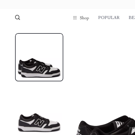
POPULAR
BE
Shop