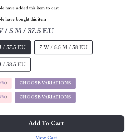
e have added this item to cart
le have bought this item
W / 5 M / 37.5 EU
M / 37.5 EU
7 W / 5.5 M / 38 EU
M / 38.5 EU
5%
)
CHOOSE VARIATIONS
9%
)
CHOOSE VARIATIONS
Add To Cart
View Cart