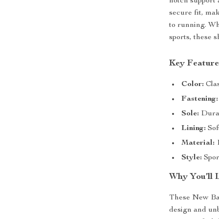
notch support 
secure fit, mak
to running. Wh
sports, these 
Key Feature
Color:
Clas
Fastening:
Sole:
Durab
Lining:
Sof
Material:
1
Style:
Sport
Why You’ll 
These New Bala
design and unb