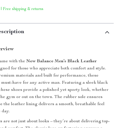
 | Free shipping & returns
scription
erview
game with the
New Balance Men’s Black Leather
igned for those who appreciate both comfort and style.
remium materials and built for performance, these
 must-have for any active man. Featuring a sleek black
, these shoes provide a polished yet sporty look, whether
 the gym or out on the town. The rubber sole ensures
le the leather lining delivers a smooth, breathable feel
 day.
 are not just about looks – they’re about delivering top-