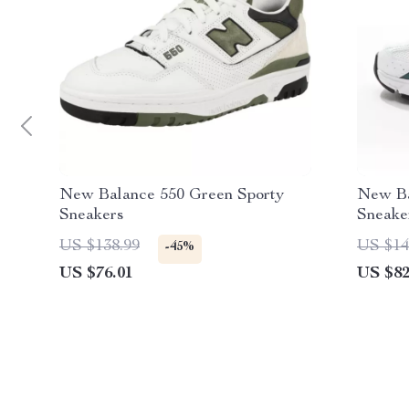
New Balance 550 Green Sporty
New Ba
Sneakers
Sneake
US $138.99
US $14
-45%
US $76.01
US $82