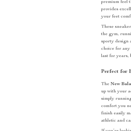
premium feel th
provides excell
your feet comf
These sneakers
the gym, runni
sporty design 
choice for any
last for years,
Perfect for
The
New Bala
up with your a
simply running
comfort you ne
finish easily 
athletic and c