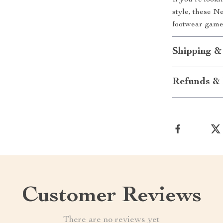
If you’re look
style, these N
footwear game
Shipping &
Refunds & 
Customer Reviews
There are no reviews yet