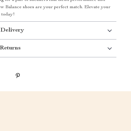
ing for a pair of sneakers that blend performance and
ew Balance shoes are your perfect match. Elevate your
 today!
 Delivery
Returns