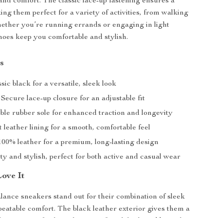
and comfort. The classic lace-up fastening ensures a
ing them perfect for a variety of activities, from walking
ether you’re running errands or engaging in light
shoes keep you comfortable and stylish.
s
sic black for a versatile, sleek look
Secure lace-up closure for an adjustable fit
le rubber sole for enhanced traction and longevity
t leather lining for a smooth, comfortable feel
00% leather for a premium, long-lasting design
y and stylish, perfect for both active and casual wear
Love It
nce sneakers stand out for their combination of sleek
eatable comfort. The black leather exterior gives them a