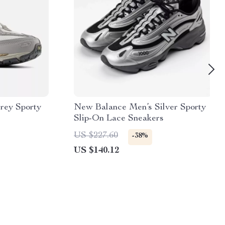
rey Sporty
New Balance Men’s Silver Sporty
Slip-On Lace Sneakers
US $227.60
-38%
US $140.12