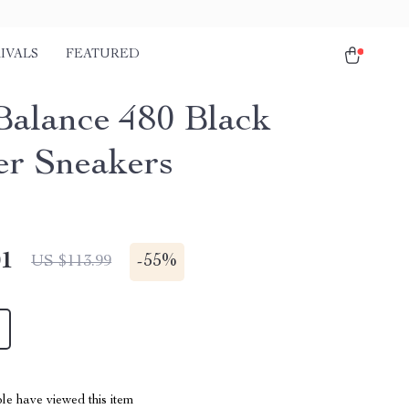
IVALS
FEATURED
alance 480 Black
er Sneakers
01
-
55%
US $113.99
le have viewed this item