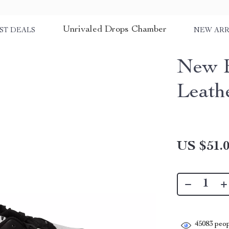
Unrivaled Drops Chamber
ST DEALS
NEW ARR
New B
Leath
US $51.
45083
peop