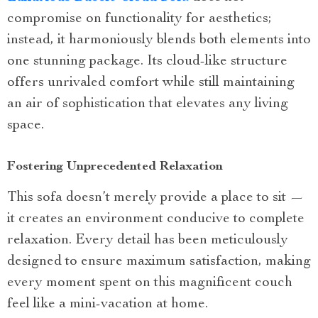
compromise on functionality for aesthetics;
instead, it harmoniously blends both elements into
one stunning package. Its cloud-like structure
offers unrivaled comfort while still maintaining
an air of sophistication that elevates any living
space.
Fostering Unprecedented Relaxation
This sofa doesn’t merely provide a place to sit —
it creates an environment conducive to complete
relaxation. Every detail has been meticulously
designed to ensure maximum satisfaction, making
every moment spent on this magnificent couch
feel like a mini-vacation at home.