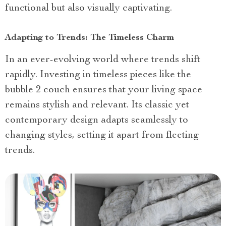
functional but also visually captivating.
Adapting to Trends: The Timeless Charm
In an ever-evolving world where trends shift
rapidly. Investing in timeless pieces like the
bubble 2 couch ensures that your living space
remains stylish and relevant. Its classic yet
contemporary design adapts seamlessly to
changing styles, setting it apart from fleeting
trends.