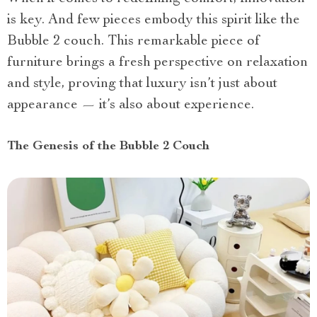
is key. And few pieces embody this spirit like the
Bubble 2 couch. This remarkable piece of
furniture brings a fresh perspective on relaxation
and style, proving that luxury isn’t just about
appearance — it’s also about experience.
The Genesis of the Bubble 2 Couch