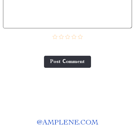
Post Сomment
@
AMPLENE.COM