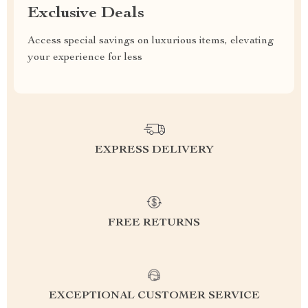
Exclusive Deals
Access special savings on luxurious items, elevating
your experience for less
EXPRESS DELIVERY
FREE RETURNS
EXCEPTIONAL CUSTOMER SERVICE