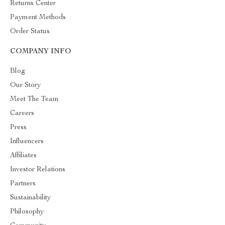
Returns Center
Payment Methods
Order Status
COMPANY INFO
Blog
Our Story
Meet The Team
Careers
Press
Influencers
Affiliates
Investor Relations
Partners
Sustainability
Philosophy