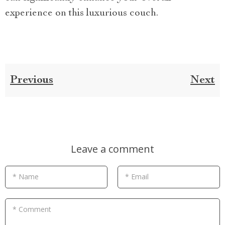
experience on this luxurious couch.
Previous
Next
Leave a comment
* Name
* Email
* Comment