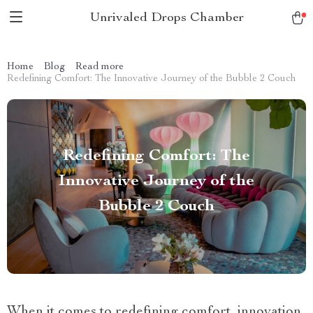
Unrivaled Drops Chamber
Home
Blog
Read more
Redefining Comfort: The Innovative Journey of the Bubble 2 Couch
Redefining Comfort: The
Innovative Journey of the
Bubble 2 Couch
When it comes to redefining comfort, innovation