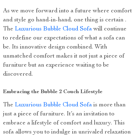
As we move forward into a future where comfort
and style go hand-in-hand, one thing is certain .
The
Luxurious Bubble Cloud Sofa
will continue
to redefine our expectations of what a sofa can
be. Its innovative design combined. With
unmatched comfort makes it not just a piece of
furniture but an experience waiting to be
discovered.
Embracing the Bubble 2 Couch Lifestyle
The
Luxurious Bubble Cloud Sofa
is more than
just a piece of furniture. It’s an invitation to
embrace a lifestyle of comfort and luxury. This
sofa allows you to indulge in unrivaled relaxation