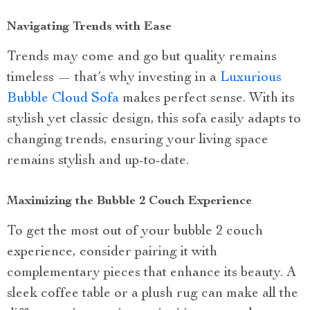
Navigating Trends with Ease
Trends may come and go but quality remains
timeless — that’s why investing in a
Luxurious
Bubble Cloud Sofa
makes perfect sense. With its
stylish yet classic design, this sofa easily adapts to
changing trends, ensuring your living space
remains stylish and up-to-date.
Maximizing the Bubble 2 Couch Experience
To get the most out of your bubble 2 couch
experience, consider pairing it with
complementary pieces that enhance its beauty. A
sleek coffee table or a plush rug can make all the