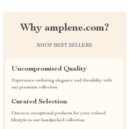
Why amplene.com?
SHOP BEST SELLERS
Uncompromised Quality
Experience enduring elegance and durability with
our premium collection
Curated Selection
Discover exceptional products for your refined
lifestyle in our handpicked collection