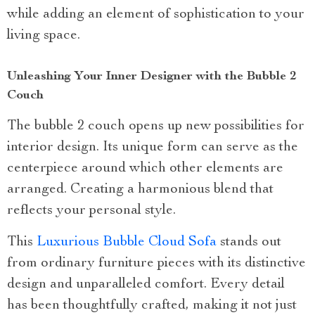
while adding an element of sophistication to your
living space.
Unleashing Your Inner Designer with the Bubble 2
Couch
The bubble 2 couch opens up new possibilities for
interior design. Its unique form can serve as the
centerpiece around which other elements are
arranged. Creating a harmonious blend that
reflects your personal style.
This
Luxurious Bubble Cloud Sofa
stands out
from ordinary furniture pieces with its distinctive
design and unparalleled comfort. Every detail
has been thoughtfully crafted, making it not just