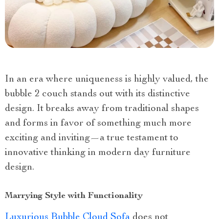
In an era where uniqueness is highly valued, the
bubble 2 couch stands out with its distinctive
design. It breaks away from traditional shapes
and forms in favor of something much more
exciting and inviting—a true testament to
innovative thinking in modern day furniture
design.
Marrying Style with Functionality
Luxurious Bubble Cloud Sofa
does not