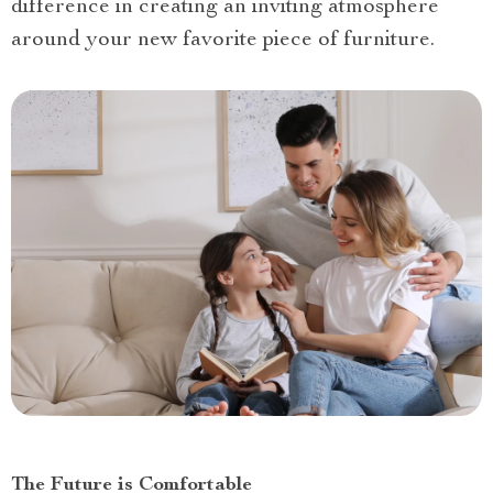
difference in creating an inviting atmosphere
around your new favorite piece of furniture.
The Future is Comfortable