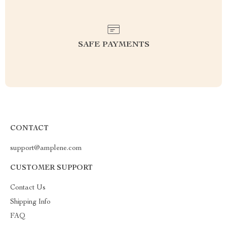
SAFE PAYMENTS
CONTACT
support@amplene.com
CUSTOMER SUPPORT
Contact Us
Shipping Info
FAQ