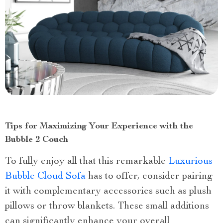
Tips for Maximizing Your Experience with the
Bubble 2 Couch
To fully enjoy all that this remarkable
Luxurious
Bubble Cloud Sofa
has to offer, consider pairing
it with complementary accessories such as plush
pillows or throw blankets. These small additions
can significantly enhance your overall