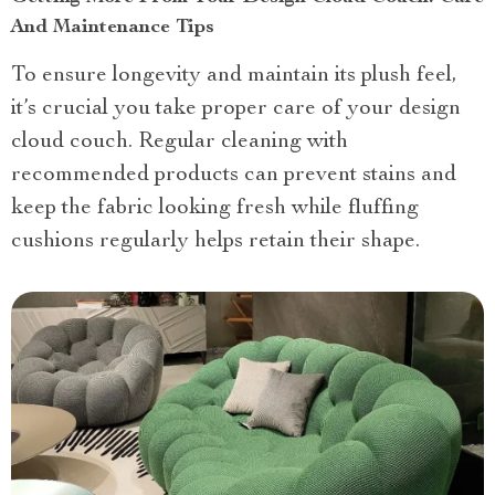
And Maintenance Tips
To ensure longevity and maintain its plush feel,
it’s crucial you take proper care of your design
cloud couch. Regular cleaning with
recommended products can prevent stains and
keep the fabric looking fresh while fluffing
cushions regularly helps retain their shape.