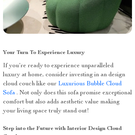
Your Turn To Experience Luxury
If you’re ready to experience unparalleled
luxury at home, consider investing in an design
cloud couch like our
Luxurious Bubble Cloud
Sofa
. Not only does this sofa promise exceptional
comfort but also adds aesthetic value making
your living space truly stand out!
Step into the Future with Interior Design Cloud