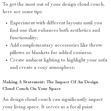
To get the most out of your design cloud couch,
here are some tips:
Experiment with different layouts until you
find one that enhances both aesthetics and
functionality;
Add complementary accessories like throw
pillows or blankets for added coziness;
Create ambient lighting to highlight your sofa
and create a cozy atmosphere;
Making A Statement: The Impact Of An Design
Cloud Couch On Your Space
An design cloud couch can significantly impact
your living space. It serves as a focal point