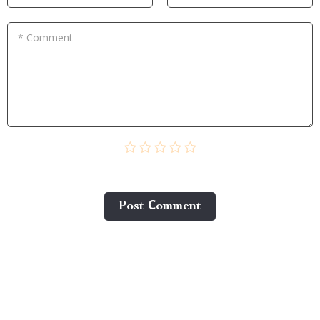
* Comment
Post Сomment