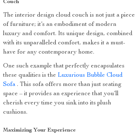
Couch
The interior design cloud couch is not just a piece
of furniture; it’s an embodiment of modern
luxury and comfort. Its unique design, combined
with its unparalleled comfort, makes it a must-
have for any contemporary home.
One such example that perfectly encapsulates
these qualities is the
Luxurious Bubble Cloud
Sofa
. This sofa offers more than just seating
space – it provides an experience that you’ll
cherish every time you sink into its plush
cushions.
Maximizing Your Experience