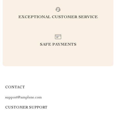
EXCEPTIONAL CUSTOMER SERVICE
SAFE PAYMENTS
CONTACT
support@amplene.com
CUSTOMER SUPPORT