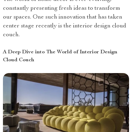
constantly presenting fresh ideas to transform
our spaces. One such innovation that has taken
center stage recently is the interior design cloud
couch.
A Deep Dive into The World of Interior Design
Cloud Couch