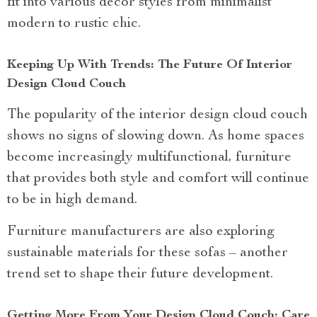
fit into various decor styles from minimalist
modern to rustic chic.
Keeping Up With Trends: The Future Of Interior
Design Cloud Couch
The popularity of the interior design cloud couch
shows no signs of slowing down. As home spaces
become increasingly multifunctional, furniture
that provides both style and comfort will continue
to be in high demand.
Furniture manufacturers are also exploring
sustainable materials for these sofas – another
trend set to shape their future development.
Getting More From Your Design Cloud Couch: Care