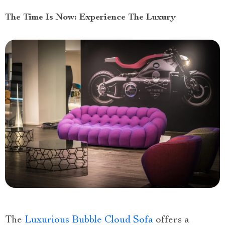
The Time Is Now: Experience The Luxury
The
Luxurious Bubble Cloud Sofa
offers a