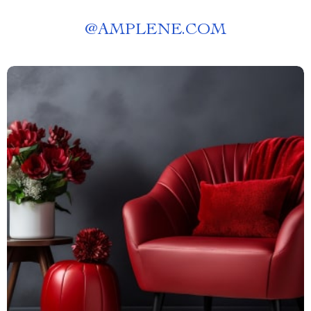
@
AMPLENE.COM