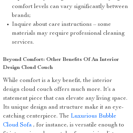
comfort levels can vary significantly between
brands;
Inquire about care instructions – some
materials may require professional cleaning
services.
Beyond Comfort: Other Benefits Of An Interior
Design Cloud Couch
While comfort is a key benefit, the interior
design cloud couch offers much more. It’s a
statement piece that can elevate any living space.
Its unique design and structure make it an eye-
catching centerpiece. The
Luxurious Bubble
Cloud Sofa
, for instance, is versatile enough to