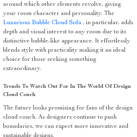
around which other elements revolve, giving
your room character and personality. The
Luxurious Bubble Cloud Sofa
, in particular, adds
depth and visual interest to any room due to its
distinctive bubble-like appearance. It effortlessly
blends style with practicality making it an ideal
choice for those seeking something
extraordinary.
Trends To Watch Out For In The World Of Design
Cloud Couch
The future looks promising for fans of the design
cloud couch. As designers continue to push
boundaries, we can expect more innovative and
sustainable designs.