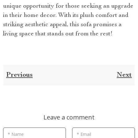
unique opportunity for those seeking an upgrade
in their home decor. With its plush comfort and
striking aesthetic appeal, this sofa promises a
living space that stands out from the rest!
Previous
Next
Leave a comment
* Name
* Email