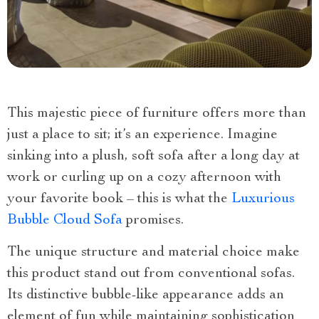
This majestic piece of furniture offers more than
just a place to sit; it’s an experience. Imagine
sinking into a plush, soft sofa after a long day at
work or curling up on a cozy afternoon with
your favorite book – this is what the
Luxurious
Bubble Cloud Sofa
promises.
The unique structure and material choice make
this product stand out from conventional sofas.
Its distinctive bubble-like appearance adds an
element of fun while maintaining sophistication