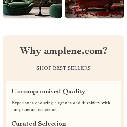
Why amplene.com?
SHOP BEST SELLERS
Uncompromised Quality
Experience enduring elegance and durability with
our premium collection
Curated Selection