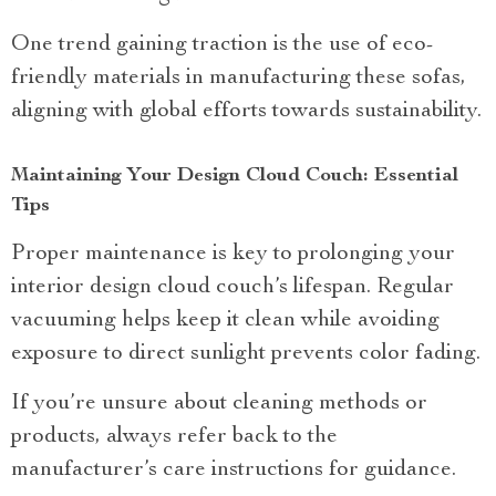
One trend gaining traction is the use of eco-
friendly materials in manufacturing these sofas,
aligning with global efforts towards sustainability.
Maintaining Your Design Cloud Couch: Essential
Tips
Proper maintenance is key to prolonging your
interior design cloud couch’s lifespan. Regular
vacuuming helps keep it clean while avoiding
exposure to direct sunlight prevents color fading.
If you’re unsure about cleaning methods or
products, always refer back to the
manufacturer’s care instructions for guidance.