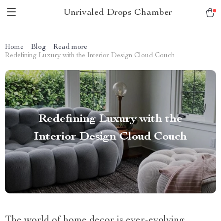
Unrivaled Drops Chamber
Home
Blog
Read more
Redefining Luxury with the Interior Design Cloud Couch
Redefining Luxury with the
Interior Design Cloud Couch
The world of home decor is ever-evolving,