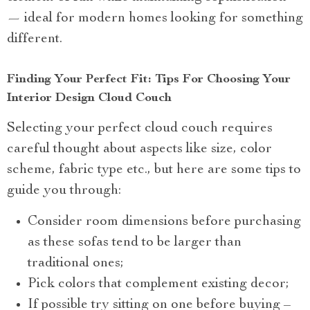
— ideal for modern homes looking for something
different.
Finding Your Perfect Fit: Tips For Choosing Your
Interior Design Cloud Couch
Selecting your perfect cloud couch requires
careful thought about aspects like size, color
scheme, fabric type etc., but here are some tips to
guide you through:
Consider room dimensions before purchasing
as these sofas tend to be larger than
traditional ones;
Pick colors that complement existing decor;
If possible try sitting on one before buying –