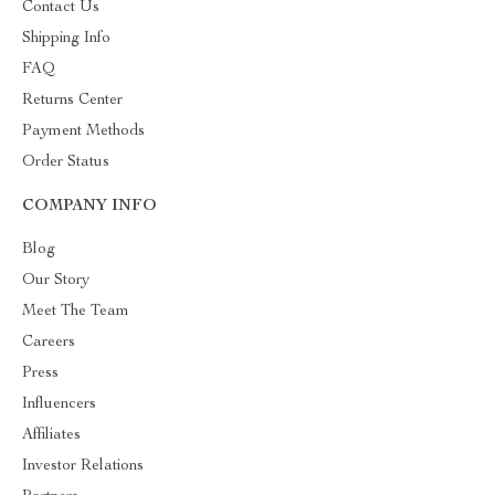
Contact Us
Shipping Info
FAQ
Returns Center
Payment Methods
Order Status
COMPANY INFO
Blog
Our Story
Meet The Team
Careers
Press
Influencers
Affiliates
Investor Relations