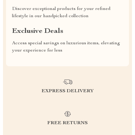
Discover exceptional products for your refined
lifestyle in our handpicked collection
Exclusive Deals
Access special savings on luxurious items, elevating
your experience for less
EXPRESS DELIVERY
FREE RETURNS