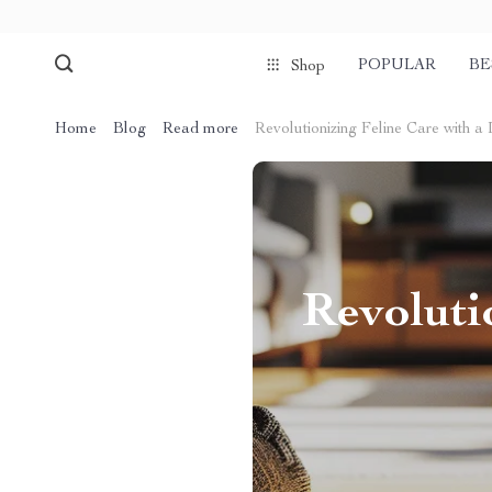
POPULAR
BE
Shop
Home
Blog
Read more
Revolutionizing Feline Care with a 
Revoluti