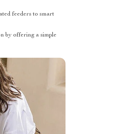
ated feeders to smart
n by offering a simple