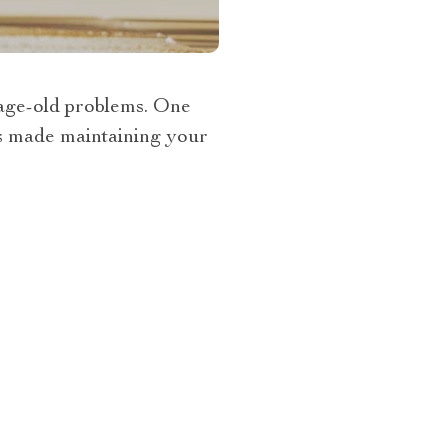
o age-old problems. One
as made maintaining your