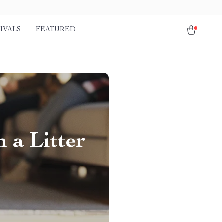
IVALS
FEATURED
 a Litter