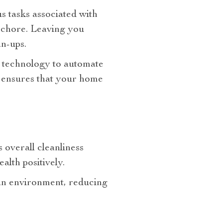
us tasks associated with
s chore. Leaving you
n-ups.
d technology to automate
so ensures that your home
 overall cleanliness
alth positively.
ean environment, reducing