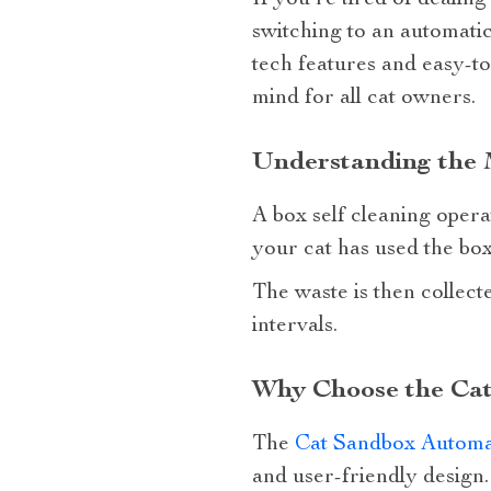
If you’re tired of dealin
switching to an automatic
tech features and easy-to
mind for all cat owners.
Understanding the M
A box self cleaning operat
your cat has used the box
The waste is then collect
intervals.
Why Choose the Cat
The
Cat Sandbox Automat
and user-friendly design.