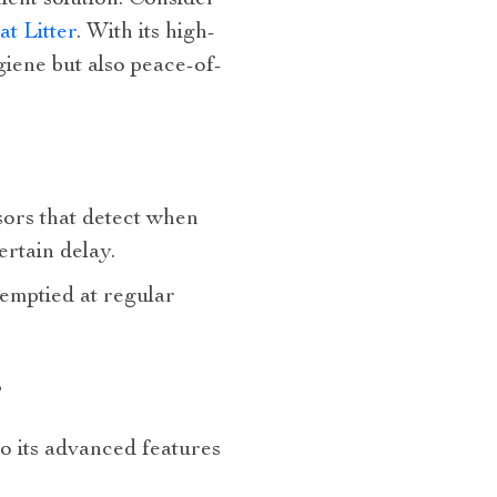
nient solution. Consider
t Litter
. With its high-
giene but also peace-of-
nsors that detect when
ertain delay.
 emptied at regular
?
to its advanced features