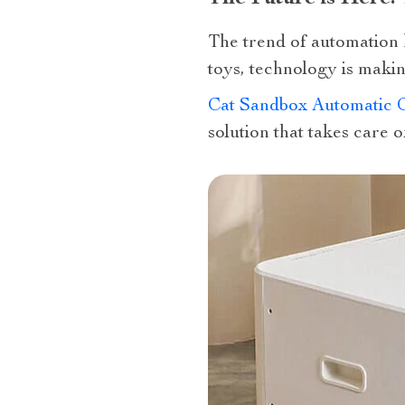
The trend of automation 
toys, technology is making
Cat Sandbox Automatic Co
solution that takes care o