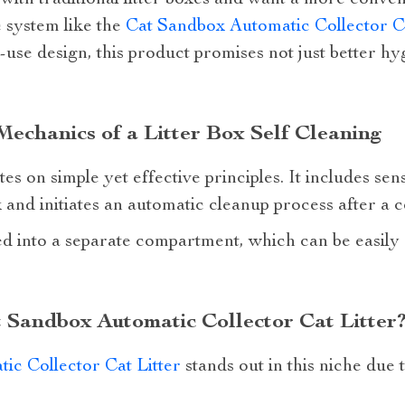
g with traditional litter boxes and want a more conve
 system like the
Cat Sandbox Automatic Collector Ca
-use design, this product promises not just better hy
echanics of a Litter Box Self Cleaning
es on simple yet effective principles. It includes se
 and initiates an automatic cleanup process after a c
ed into a separate compartment, which can be easily
 Sandbox Automatic Collector Cat Litter
ic Collector Cat Litter
stands out in this niche due 