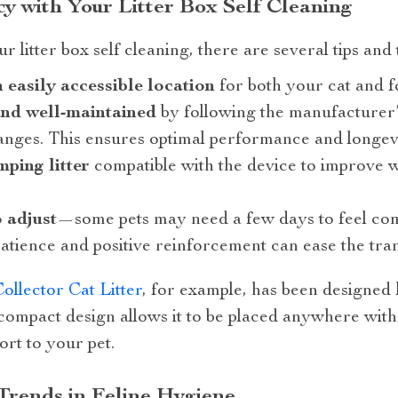
cy with Your Litter Box Self Cleaning
r litter box self cleaning, there are several tips and
an easily accessible location
for both your cat and f
and well-maintained
by following the manufacturer’s
hanges. This ensures optimal performance and longevi
mping litter
compatible with the device to improve 
o adjust
—some pets may need a few days to feel com
Patience and positive reinforcement can ease the tran
llector Cat Litter
, for example, has been designed
 compact design allows it to be placed anywhere wit
rt to your pet.
 Trends in Feline Hygiene