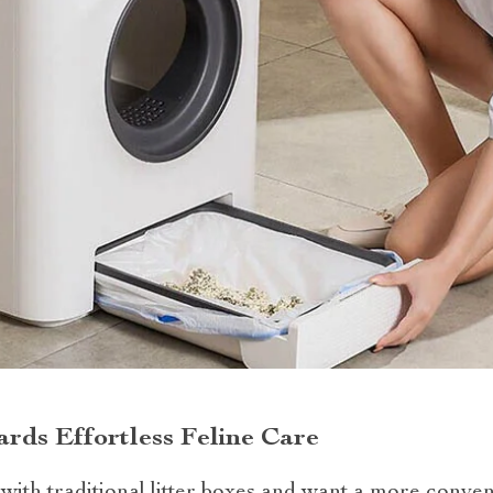
rds Effortless Feline Care