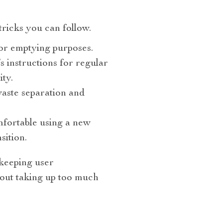
 tricks you can follow.
or emptying purposes.
 instructions for regular
ty.
waste separation and
fortable using a new
sition.
 keeping user
hout taking up too much