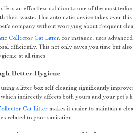
 offers an effortless solution to one of the most tedio
th their waste. This automatic device takes over thi
pet’s company without worrying about frequent clea
ic Collector Cat Litter
, for instance, uses advance
osal efficiently. This not only saves you time but al
ienic at all times.
ugh Better Hygiene
sing a litter box self cleaning significantly improves
hich indirectly affects both yours and your pet’s he
llector Cat Litter
makes it easier to maintain a cl
ues related to poor sanitation.