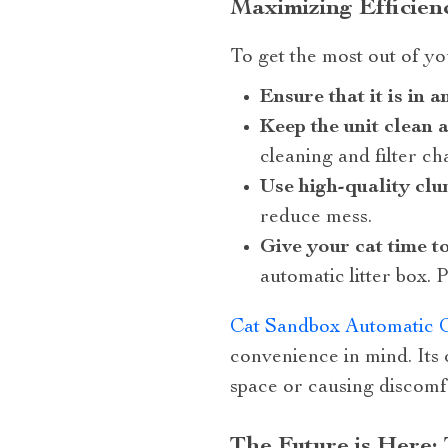
Maximizing Efficien
To get the most out of you
Ensure that it is in 
Keep the unit clean 
cleaning and filter c
Use high-quality clu
reduce mess.
Give your cat time t
automatic litter box. 
Cat Sandbox Automatic Co
convenience in mind. Its
space or causing discomfo
The Future is Here: