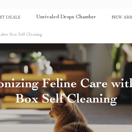
Unrivaled Drops Chamber
ST DEALS
NEW ARR
Litter Box Self Cleaning
onizing Feline Care with
Box Self Cleaning