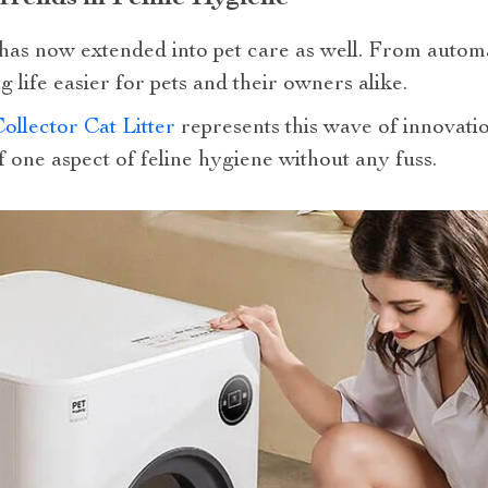
has now extended into pet care as well. From autom
 life easier for pets and their owners alike.
llector Cat Litter
represents this wave of innovatio
f one aspect of feline hygiene without any fuss.