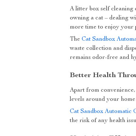
A litter box self cleaning
owning a cat – dealing wi
more time to enjoy your 
The
Cat Sandbox Automat
waste collection and disp
remains odor-free and hyg
Better Health Thro
Apart from convenience, u
levels around your home w
Cat Sandbox Automatic Co
the risk of any health iss