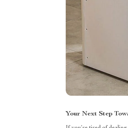
Your Next Step Towa