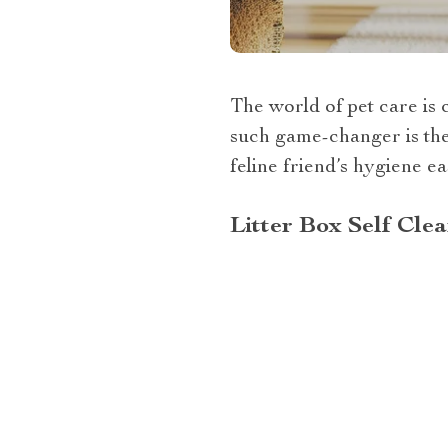
The world of pet care is 
such game-changer is the 
feline friend’s hygiene ea
Litter Box Self Cle