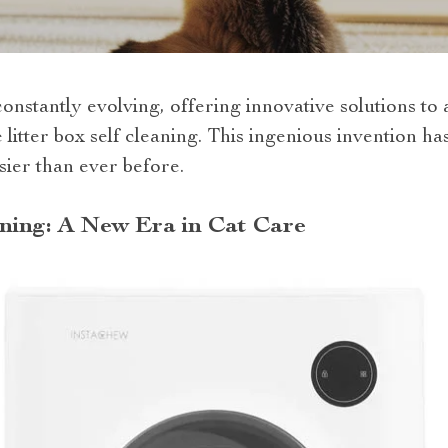
constantly evolving, offering innovative solutions t
litter box self cleaning. This ingenious invention h
sier than ever before.
aning: A New Era in Cat Care