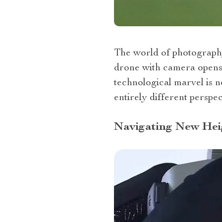
The world of photography 
drone with camera opens u
technological marvel is n
entirely different perspec
Navigating New Heig