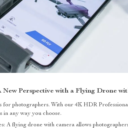
A New Perspective with a Flying Drone w
as for photographers. With our 4K HDR Professiona
as in any way you choose.
: A flying drone with camera allows photographers