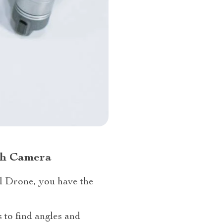
ith Camera
l Drone, you have the
 to find angles and