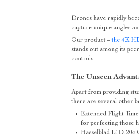
Drones have rapidly becom
capture unique angles an
Our product –
the 4K HD
stands out among its peer
controls.
The Unseen Advanta
Apart from providing stun
there are several other 
Extended Flight Time:
for perfecting those h
Hasselblad L1D-20c C