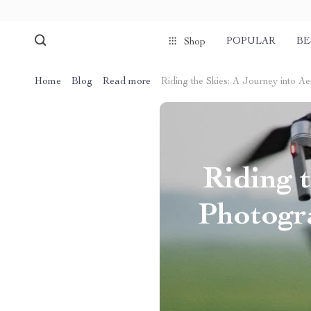
POPULAR
BE
Shop
Home
Blog
Read more
Riding the Skies: A Journey into 
Riding t
Photogr