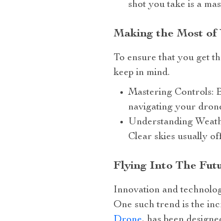
shot you take is a mas
Making the Most of
To ensure that you get th
keep in mind.
Mastering Controls: 
navigating your drone
Understanding Weather
Clear skies usually of
Flying Into The Fut
Innovation and technolog
One such trend is the in
Drone
, has been designe