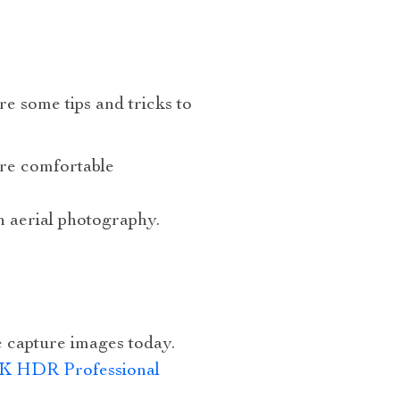
e some tips and tricks to
’re comfortable
n aerial photography.
 capture images today.
K HDR Professional