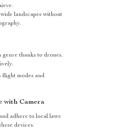
hieve.
 wide landscapes without
tography.
 genre thanks to drones.
ively.
s flight modes and
ne with Camera
and adhere to local laws
these devices.