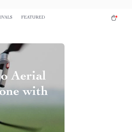
IVALS
FEATURED
to Aerial
one with