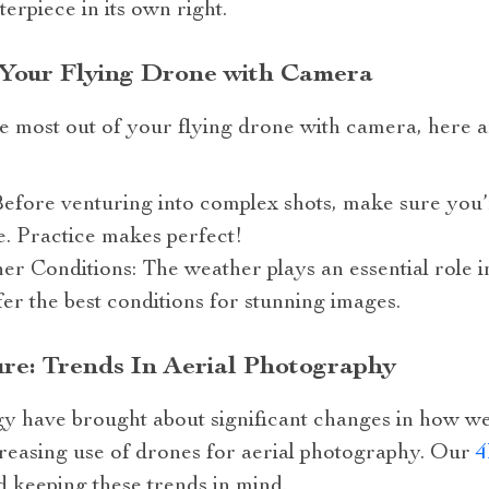
terpiece in its own right.
 Your Flying Drone with Camera
e most out of your flying drone with camera, here ar
Before venturing into complex shots, make sure you
. Practice makes perfect!
 Conditions: The weather plays an essential role i
fer the best conditions for stunning images.
ure: Trends In Aerial Photography
y have brought about significant changes in how we
creasing use of drones for aerial photography. Our
4
d keeping these trends in mind.