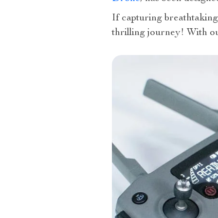
If capturing breathtaking
thrilling journey! With 