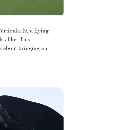
rticularly, a flying
 alike. This
’s about bringing an