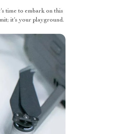
’s time to embark on this
limit; it’s your playground.