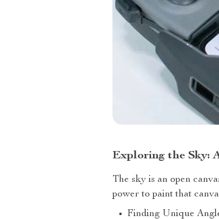
Exploring the Sky: 
The sky is an open canv
power to paint that canv
Finding Unique Angles