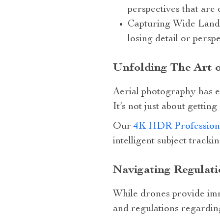
perspectives that are
Capturing Wide Landsc
losing detail or pers
Unfolding The Art 
Aerial photography has e
It’s not just about getting
Our
4K HDR Profession
intelligent subject tracki
Navigating Regulati
While drones provide imme
and regulations regarding