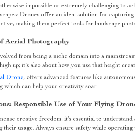
 otherwise impossible or extremely challenging to ac
apes: Drones offer an ideal solution for capturing
pective, making them perfect tools for landscape pho
of Aerial Photography
volved from being a niche domain into a mainstream
 high up; it’s also about how you use that height creat
al Drone
, offers advanced features like autonomou
ng which can help your creativity soar.
ons: Responsible Use of Your Flying Dro
nse creative freedom, it’s essential to understand 
 their usage. Always ensure safety while operating 