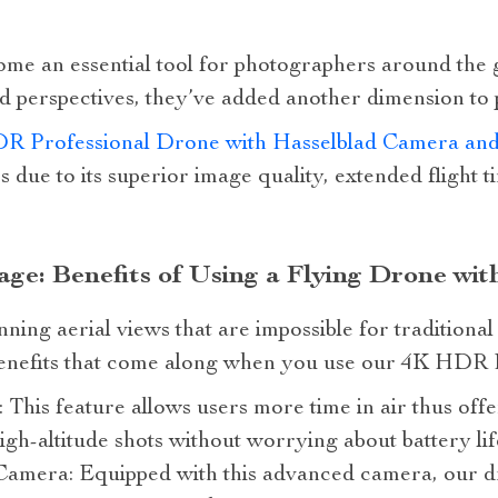
e an essential tool for photographers around the gl
d perspectives, they’ve added another dimension to p
R Professional Drone with Hasselblad Camera and
s due to its superior image quality, extended flight t
ge: Benefits of Using a Flying Drone wi
ning aerial views that are impossible for traditiona
benefits that come along when you use our 4K HDR 
 This feature allows users more time in air thus off
igh-altitude shots without worrying about battery lif
amera: Equipped with this advanced camera, our d