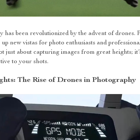
has been revolutionized by the advent of drones. Pa
p new vistas for photo enthusiasts and professionals
ot just about capturing images from great heights; it
tive to your shots.
hts: The Rise of Drones in Photography