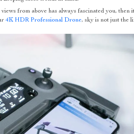
 views from above has always fascinated you, then it
our
4K HDR Professional Drone
, sky is not just the 