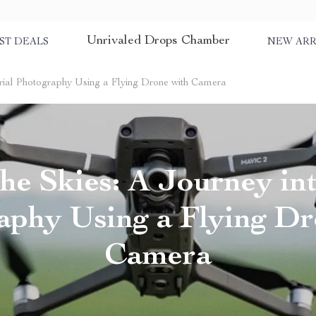
Unrivaled Drops Chamber
ST DEALS
NEW ARR
Aerial Photography Using a Flying Drone with Camera
he Skies: A Journey in
aphy Using a Flying Dr
Camera