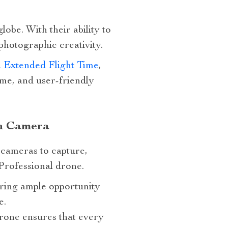
obe. With their ability to
hotographic creativity.
 Extended Flight Time
,
ime, and user-friendly
th Camera
l cameras to capture,
Professional drone.
ering ample opportunity
e.
rone ensures that every