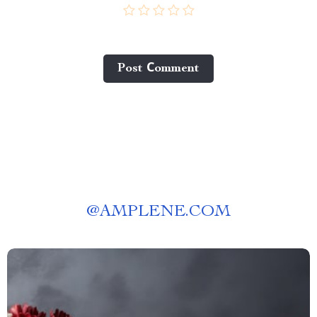
Post Сomment
@
AMPLENE.COM