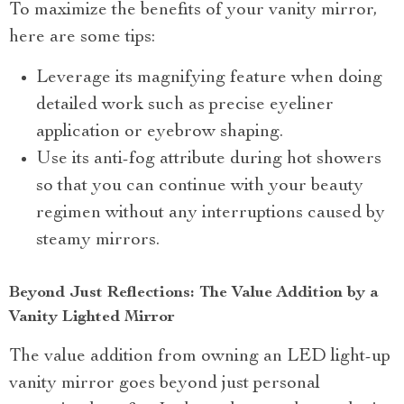
To maximize the benefits of your vanity mirror,
here are some tips:
Leverage its magnifying feature when doing
detailed work such as precise eyeliner
application or eyebrow shaping.
Use its anti-fog attribute during hot showers
so that you can continue with your beauty
regimen without any interruptions caused by
steamy mirrors.
Beyond Just Reflections: The Value Addition by a
Vanity Lighted Mirror
The value addition from owning an LED light-up
vanity mirror goes beyond just personal