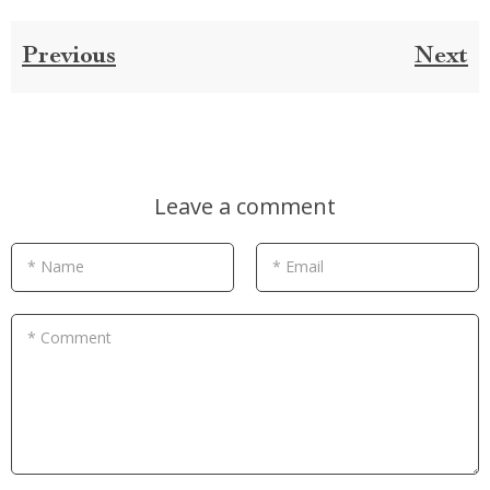
Previous
Next
Leave a comment
* Name
* Email
* Comment