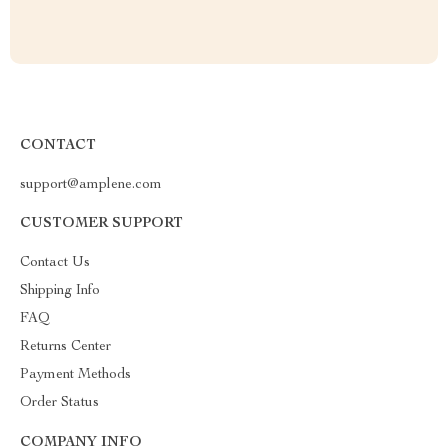
CONTACT
support@amplene.com
CUSTOMER SUPPORT
Contact Us
Shipping Info
FAQ
Returns Center
Payment Methods
Order Status
COMPANY INFO