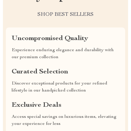
SHOP BEST SELLERS
Uncompromised Quality
Experience enduring elegance and durability with
our premium collection
Curated Selection
Discover exceptional products for your refined
lifestyle in our handpicked collection
Exclusive Deals
Access special savings on luxurious items, elevating
your experience for less