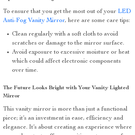
To ensure that you get the most out of your
LED
Anti-Fog Vanity Mirror
, here are some care tips:
Clean regularly with a soft cloth to avoid
scratches or damage to the mirror surface.
Avoid exposure to excessive moisture or heat
which could affect electronic components
over time.
The Future Looks Bright with Your Vanity Lighted
Mirror
This vanity mirror is more than just a functional
piece; it’s an investment in ease, efficiency and
elegance. It’s about creating an experience where