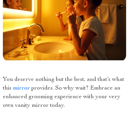
You deserve nothing but the best, and that’s what
this
mirror
provides. So why wait? Embrace an
enhanced grooming experience with your very
own vanity mirror today.