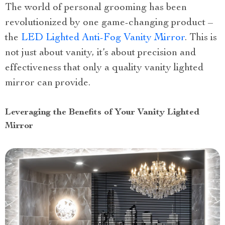
The world of personal grooming has been
revolutionized by one game-changing product –
the
LED Lighted Anti-Fog Vanity Mirror
. This is
not just about vanity, it’s about precision and
effectiveness that only a quality vanity lighted
mirror can provide.
Leveraging the Benefits of Your Vanity Lighted
Mirror