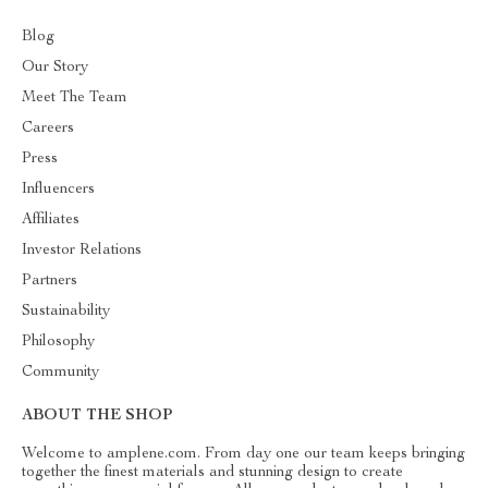
Blog
Our Story
Meet The Team
Careers
Press
Influencers
Affiliates
Investor Relations
Partners
Sustainability
Philosophy
Community
ABOUT THE SHOP
Welcome to amplene.com. From day one our team keeps bringing
together the finest materials and stunning design to create