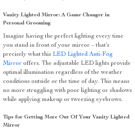
Vanity Lighted Mirror: A Game Changer in
Personal Grooming
Imagine having the perfect lighting every time
you stand in front of your mirror – that’s
precisely what this
LED Lighted Anti-Fog
Mirror
offers. The adjustable LED lights provide
optimal illumination regardless of the weather
conditions outside or the time of day. This means
no more struggling with poor lighting or shadows
while applying makeup or tweezing eyebrows.
Tips for Getting More Out Of Your Vanity Lighted
Mirror