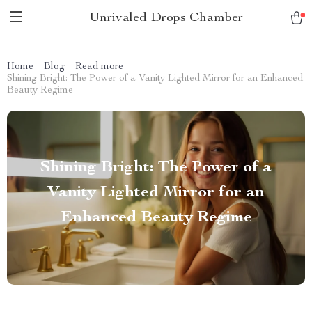
Unrivaled Drops Chamber
Home
Blog
Read more
Shining Bright: The Power of a Vanity Lighted Mirror for an Enhanced
Beauty Regime
Shining Bright: The Power of a
Vanity Lighted Mirror for an
Enhanced Beauty Regime