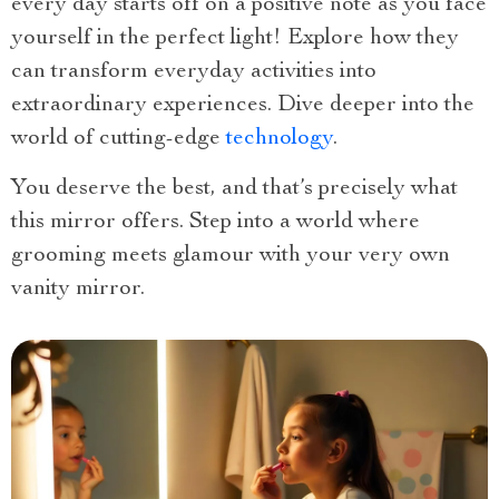
every day starts off on a positive note as you face
yourself in the perfect light! Explore how they
can transform everyday activities into
extraordinary experiences. Dive deeper into the
world of cutting-edge
technology
.
You deserve the best, and that’s precisely what
this mirror offers. Step into a world where
grooming meets glamour with your very own
vanity mirror.