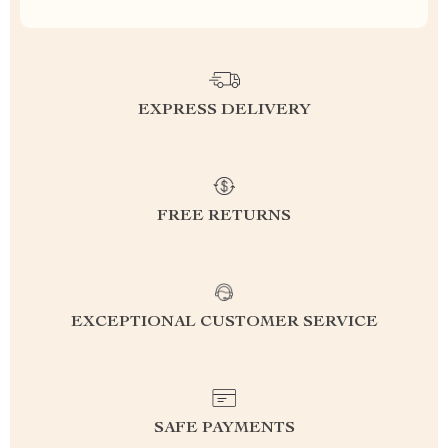
EXPRESS DELIVERY
FREE RETURNS
EXCEPTIONAL CUSTOMER SERVICE
SAFE PAYMENTS