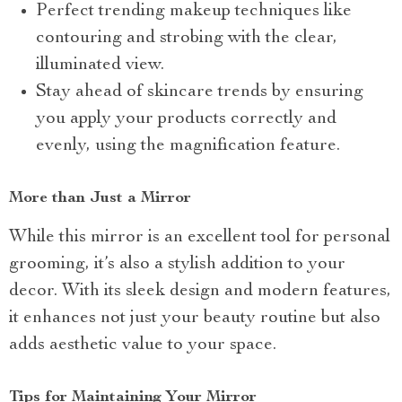
Perfect trending makeup techniques like
contouring and strobing with the clear,
illuminated view.
Stay ahead of skincare trends by ensuring
you apply your products correctly and
evenly, using the magnification feature.
More than Just a Mirror
While this mirror is an excellent tool for personal
grooming, it’s also a stylish addition to your
decor. With its sleek design and modern features,
it enhances not just your beauty routine but also
adds aesthetic value to your space.
Tips for Maintaining Your Mirror