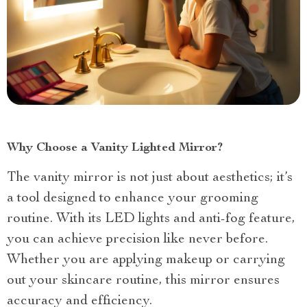
Why Choose a Vanity Lighted Mirror?
The vanity mirror is not just about aesthetics; it’s
a tool designed to enhance your grooming
routine. With its LED lights and anti-fog feature,
you can achieve precision like never before.
Whether you are applying makeup or carrying
out your skincare routine, this mirror ensures
accuracy and efficiency.