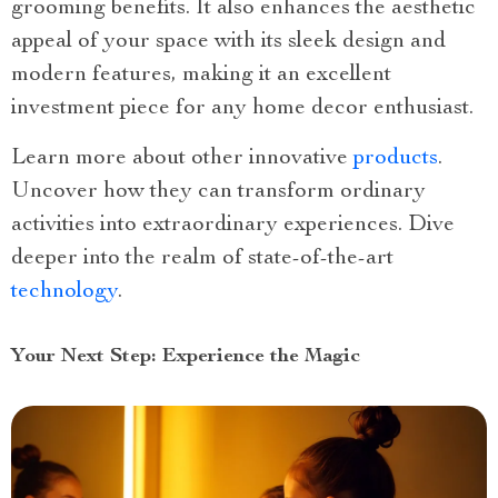
grooming benefits. It also enhances the aesthetic
appeal of your space with its sleek design and
modern features, making it an excellent
investment piece for any home decor enthusiast.
Learn more about other innovative
products
.
Uncover how they can transform ordinary
activities into extraordinary experiences. Dive
deeper into the realm of state-of-the-art
technology
.
Your Next Step: Experience the Magic