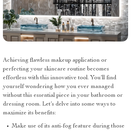
Achieving flawless makeup application or
perfecting your skincare routine becomes
effortless with this innovative tool. You’ll find
yourself wondering how you ever managed
without this essential piece in your bathroom or
dressing room. Let’s delve into some ways to
maximize its benefits:
Make use of its anti-fog feature during those