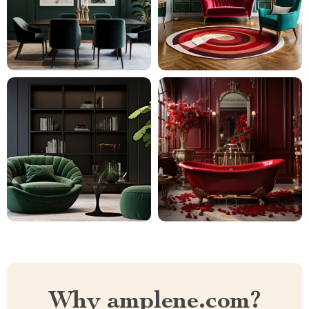
Why amplene.com?