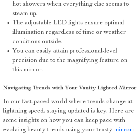
hot showers when everything else seems to
steam up.
The adjustable LED lights ensure optimal
illumination regardless of time or weather
conditions outside.
You can easily attain professional-level
precision due to the magnifying feature on
this mirror.
Navigating Trends with Your Vanity Lighted Mirror
In our fast-paced world where trends change at
lightning speed, staying updated is key. Here are
some insights on how you can keep pace with
evolving beauty trends using your trusty
mirror
: