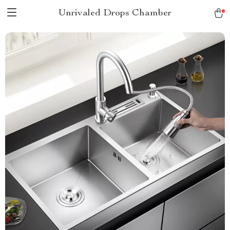
Unrivaled Drops Chamber