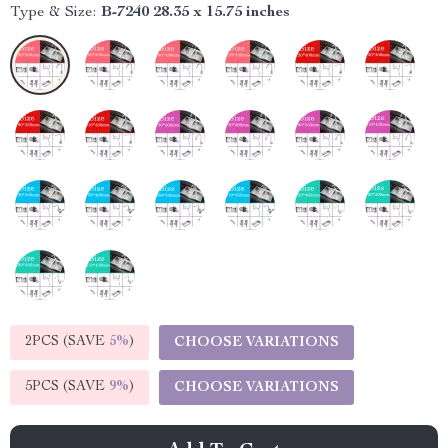
Type & Size:
B-7240 28.35 x 15.75 inches
2PCS (SAVE
5%
)
CHOOSE VARIATIONS
5PCS (SAVE
9%
)
CHOOSE VARIATIONS