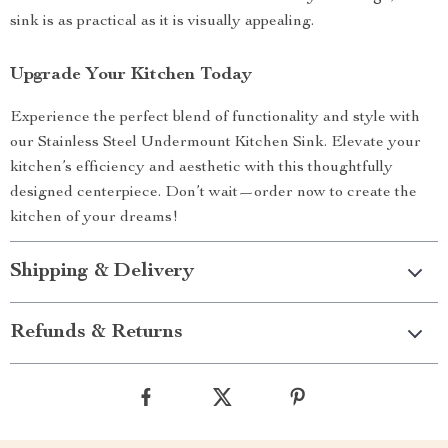
sink is as practical as it is visually appealing.
Upgrade Your Kitchen Today
Experience the perfect blend of functionality and style with
our Stainless Steel Undermount Kitchen Sink. Elevate your
kitchen’s efficiency and aesthetic with this thoughtfully
designed centerpiece. Don’t wait—order now to create the
kitchen of your dreams!
Shipping & Delivery
Refunds & Returns