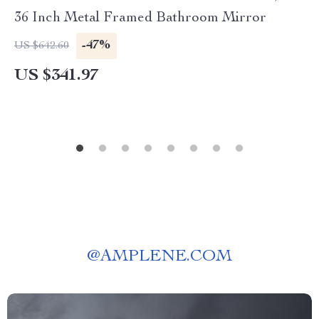
36 Inch Metal Framed Bathroom Mirror
-47%
US $642.60
US $341.97
@
AMPLENE.COM