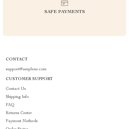
SAFE PAYMENTS
CONTACT
support@amplene.com
CUSTOMER SUPPORT
Contact Us
Shipping Info
FAQ
Returns Center
Payment Methods