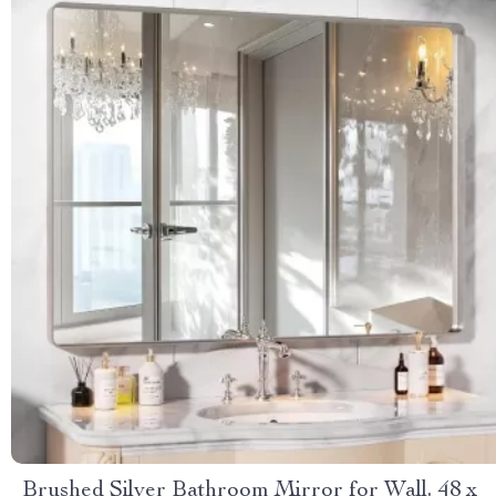
Brushed Silver Bathroom Mirror for Wall, 48 x