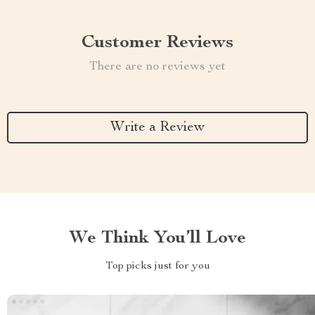
Customer Reviews
There are no reviews yet
Write a Review
We Think You’ll Love
Top picks just for you