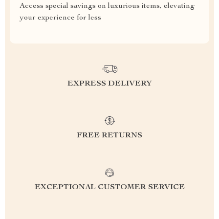
Access special savings on luxurious items, elevating
your experience for less
EXPRESS DELIVERY
FREE RETURNS
EXCEPTIONAL CUSTOMER SERVICE