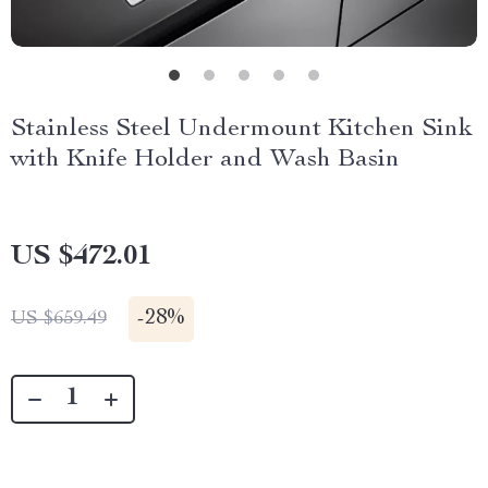
Stainless Steel Undermount Kitchen Sink
with Knife Holder and Wash Basin
US $472.01
-
28%
US $659.49