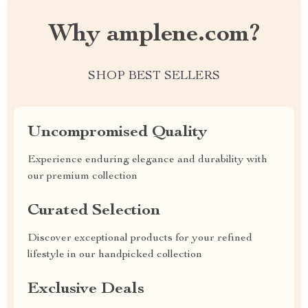
Why amplene.com?
SHOP BEST SELLERS
Uncompromised Quality
Experience enduring elegance and durability with
our premium collection
Curated Selection
Discover exceptional products for your refined
lifestyle in our handpicked collection
Exclusive Deals