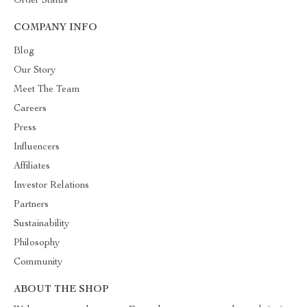
Order Status
COMPANY INFO
Blog
Our Story
Meet The Team
Careers
Press
Influencers
Affiliates
Investor Relations
Partners
Sustainability
Philosophy
Community
ABOUT THE SHOP