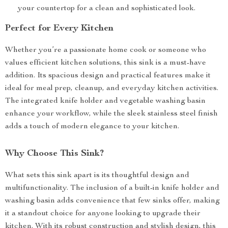
your countertop for a clean and sophisticated look.
Perfect for Every Kitchen
Whether you’re a passionate home cook or someone who
values efficient kitchen solutions, this sink is a must-have
addition. Its spacious design and practical features make it
ideal for meal prep, cleanup, and everyday kitchen activities.
The integrated knife holder and vegetable washing basin
enhance your workflow, while the sleek stainless steel finish
adds a touch of modern elegance to your kitchen.
Why Choose This Sink?
What sets this sink apart is its thoughtful design and
multifunctionality. The inclusion of a built-in knife holder and
washing basin adds convenience that few sinks offer, making
it a standout choice for anyone looking to upgrade their
kitchen. With its robust construction and stylish design, this