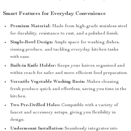
Smart Features for Everyday Convenience
Premium Material:
Made from high-grade stainless steel
for durability, resistance to rust, and a polished finish.
Single-Bowl Design:
Ample space for washing dishes,
rinsing produce, and tackling everyday kitchen tasks
with ease.
Built-in Knife Holder:
Keeps your knives organized and
within reach for safer and more efficient food preparation.
Versatile Vegetable Washing Basin:
Makes cleaning
fresh produce quick and effortless, saving you time in the
kitchen.
Two Pre-Drilled Holes:
Compatible with a variety of
faucet and accessory setups, giving you flexibility in
design.
Undermount Installation:
Seamlessly integrates into