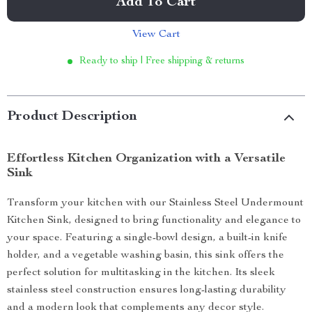
Add To Cart
View Cart
Ready to ship | Free shipping & returns
Product Description
Effortless Kitchen Organization with a Versatile
Sink
Transform your kitchen with our Stainless Steel Undermount
Kitchen Sink, designed to bring functionality and elegance to
your space. Featuring a single-bowl design, a built-in knife
holder, and a vegetable washing basin, this sink offers the
perfect solution for multitasking in the kitchen. Its sleek
stainless steel construction ensures long-lasting durability
and a modern look that complements any decor style.