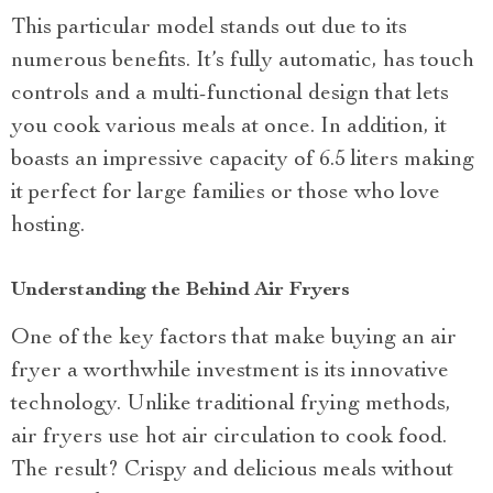
This particular model stands out due to its
numerous benefits. It’s fully automatic, has touch
controls and a multi-functional design that lets
you cook various meals at once. In addition, it
boasts an impressive capacity of 6.5 liters making
it perfect for large families or those who love
hosting.
Understanding the Behind Air Fryers
One of the key factors that make buying an air
fryer a worthwhile investment is its innovative
technology. Unlike traditional frying methods,
air fryers use hot air circulation to cook food.
The result? Crispy and delicious meals without