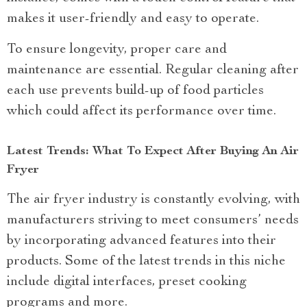
makes it user-friendly and easy to operate.
To ensure longevity, proper care and
maintenance are essential. Regular cleaning after
each use prevents build-up of food particles
which could affect its performance over time.
Latest Trends: What To Expect After Buying An Air
Fryer
The air fryer industry is constantly evolving, with
manufacturers striving to meet consumers’ needs
by incorporating advanced features into their
products. Some of the latest trends in this niche
include digital interfaces, preset cooking
programs and more.