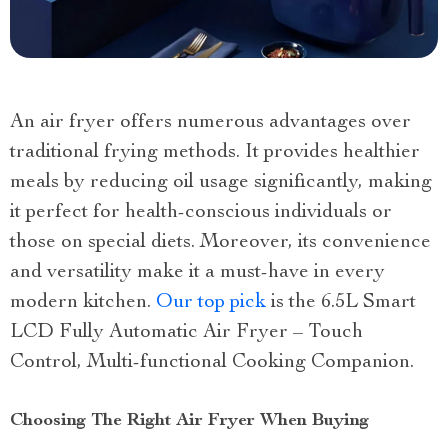
An air fryer offers numerous advantages over
traditional frying methods. It provides healthier
meals by reducing oil usage significantly, making
it perfect for health-conscious individuals or
those on special diets. Moreover, its convenience
and versatility make it a must-have in every
modern kitchen.
Our top pick
is the 6.5L Smart
LCD Fully Automatic Air Fryer – Touch
Control, Multi-functional Cooking Companion.
Choosing The Right Air Fryer When Buying