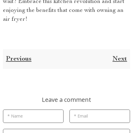
wait? Embrace this kitchen revolution and start
enjoying the benefits that come with owning an
air fryer!
Previous
Next
Leave a comment
* Name
* Email