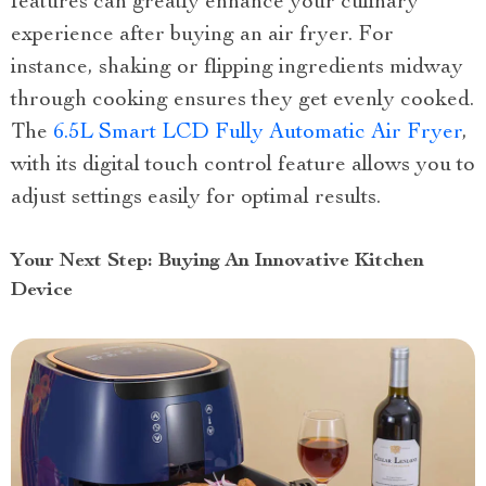
features can greatly enhance your culinary
experience after buying an air fryer. For
instance, shaking or flipping ingredients midway
through cooking ensures they get evenly cooked.
The
6.5L Smart LCD Fully Automatic Air Fryer
,
with its digital touch control feature allows you to
adjust settings easily for optimal results.
Your Next Step: Buying An Innovative Kitchen
Device