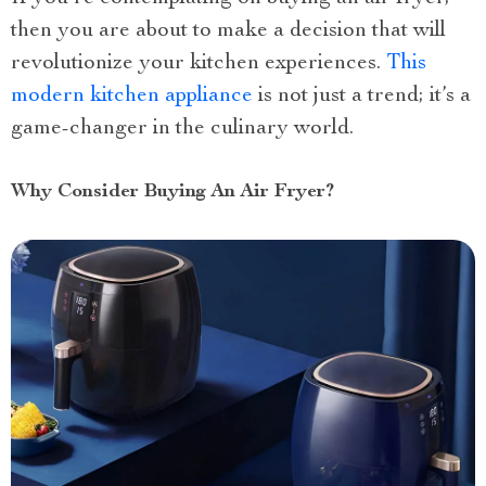
then you are about to make a decision that will
revolutionize your kitchen experiences.
This
modern kitchen appliance
is not just a trend; it’s a
game-changer in the culinary world.
Why Consider Buying An Air Fryer?