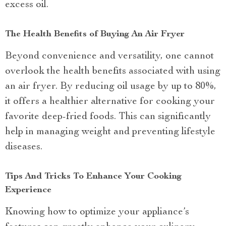
excess oil.
The Health Benefits of Buying An Air Fryer
Beyond convenience and versatility, one cannot
overlook the health benefits associated with using
an air fryer. By reducing oil usage by up to 80%,
it offers a healthier alternative for cooking your
favorite deep-fried foods. This can significantly
help in managing weight and preventing lifestyle
diseases.
Tips And Tricks To Enhance Your Cooking
Experience
Knowing how to optimize your appliance’s