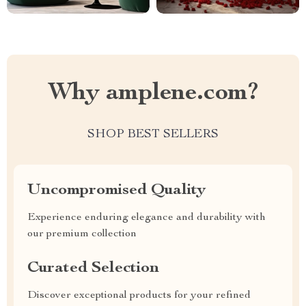
Why amplene.com?
SHOP BEST SELLERS
Uncompromised Quality
Experience enduring elegance and durability with
our premium collection
Curated Selection
Discover exceptional products for your refined