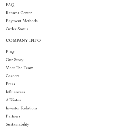
FAQ
Returns Center
Payment Methods
Order Status
COMPANY INFO
Blog
Our Story
Meet The Team
Careers
Press
Influencers
Affiliates
Investor Relations
Partners
Sustainability