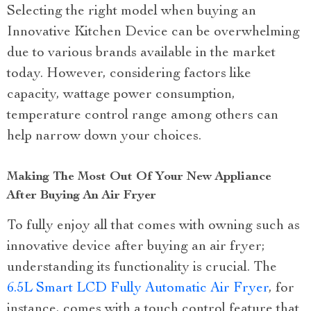
Selecting the right model when buying an
Innovative Kitchen Device can be overwhelming
due to various brands available in the market
today. However, considering factors like
capacity, wattage power consumption,
temperature control range among others can
help narrow down your choices.
Making The Most Out Of Your New Appliance
After Buying An Air Fryer
To fully enjoy all that comes with owning such as
innovative device after buying an air fryer;
understanding its functionality is crucial. The
6.5L Smart LCD Fully Automatic Air Fryer
, for
instance, comes with a touch control feature that