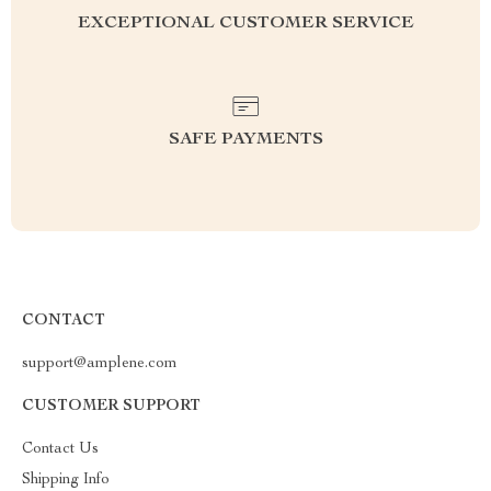
EXCEPTIONAL CUSTOMER SERVICE
SAFE PAYMENTS
CONTACT
support@amplene.com
CUSTOMER SUPPORT
Contact Us
Shipping Info