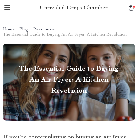
Unrivaled Drops Chamber
Home
Blog
Read more
The Essential Guide to Buying An Air Fryer: A Kitchen Revolution
The Essential Guide to Buying
An Air Fryer: A Kitchen
Revolution
If you’re contemplating on buying an air fryer,