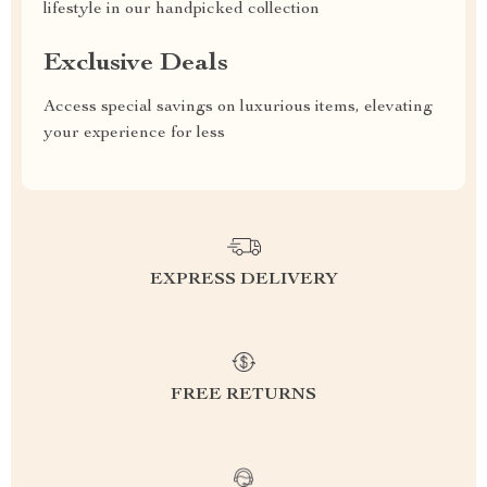
lifestyle in our handpicked collection
Exclusive Deals
Access special savings on luxurious items, elevating
your experience for less
EXPRESS DELIVERY
FREE RETURNS