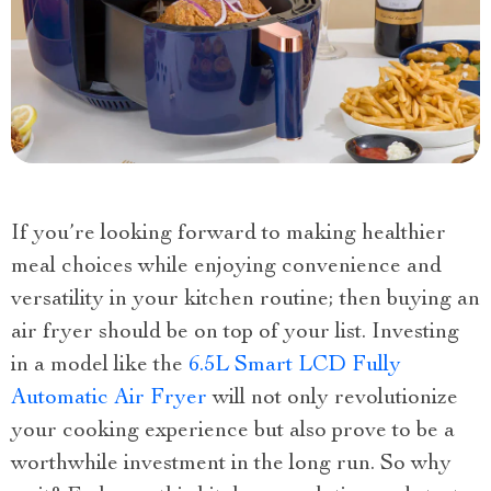
If you’re looking forward to making healthier
meal choices while enjoying convenience and
versatility in your kitchen routine; then buying an
air fryer should be on top of your list. Investing
in a model like the
6.5L Smart LCD Fully
Automatic Air Fryer
will not only revolutionize
your cooking experience but also prove to be a
worthwhile investment in the long run. So why