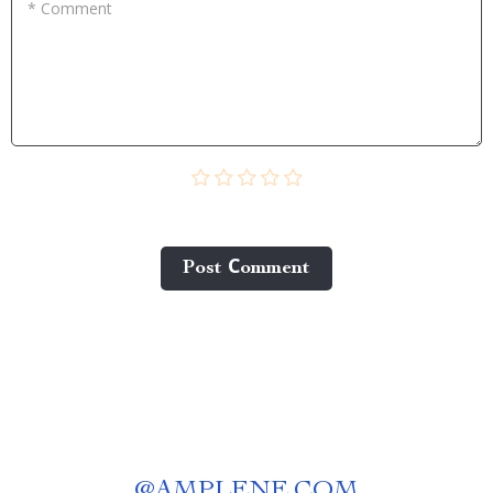
* Comment
Post Сomment
@
AMPLENE.COM