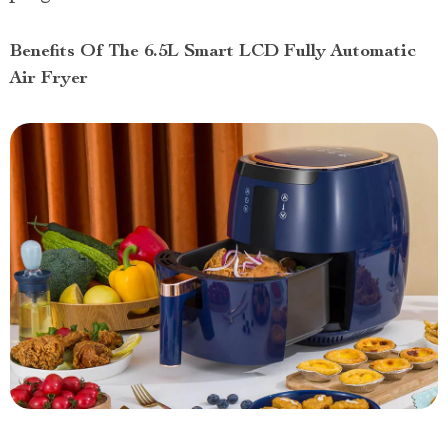
Benefits Of The 6.5L Smart LCD Fully Automatic
Air Fryer