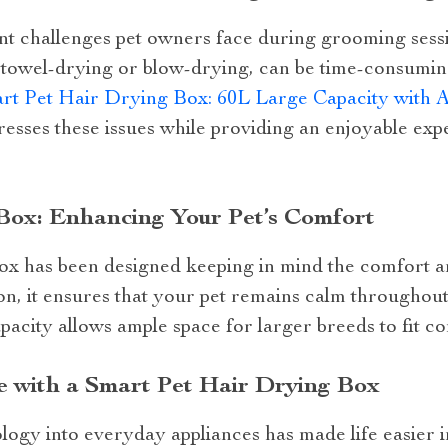
nt challenges pet owners face during grooming sessio
 towel-drying or blow-drying, can be time-consuming
rt Pet Hair Drying Box: 60L Large Capacity with 
dresses these issues while providing an enjoyable ex
Box: Enhancing Your Pet’s Comfort
ox has been designed keeping in mind the comfort an
ion, it ensures that your pet remains calm throughout
pacity allows ample space for larger breeds to fit c
fe with a Smart Pet Hair Drying Box
logy into everyday appliances has made life easier 