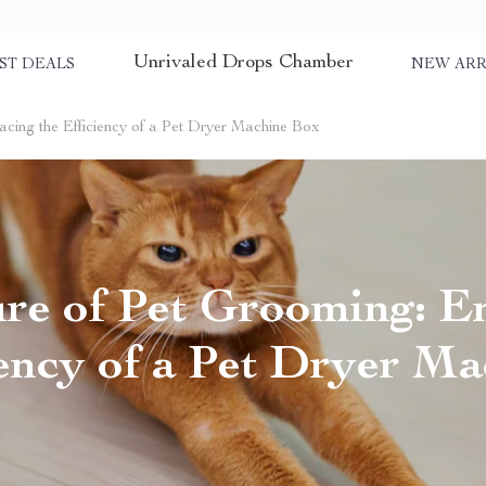
Unrivaled Drops Chamber
ST DEALS
NEW ARR
cing the Efficiency of a Pet Dryer Machine Box
ure of Pet Grooming: E
iency of a Pet Dryer M