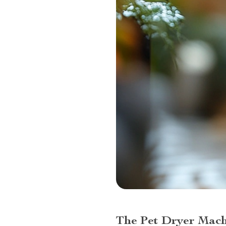
The Pet Dryer Mach