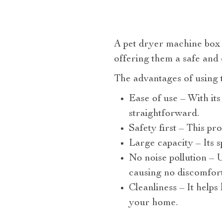
A pet dryer machine box i
offering them a safe and
The advantages of using 
Ease of use – With its
straightforward.
Safety first – This pr
Large capacity – Its 
No noise pollution – U
causing no discomfort 
Cleanliness – It help
your home.