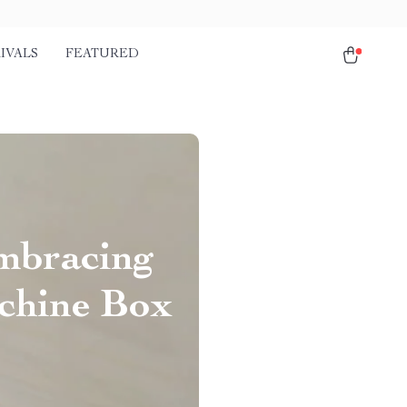
IVALS
FEATURED
mbracing
achine Box