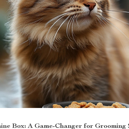
ine Box: A Game-Changer for Grooming 