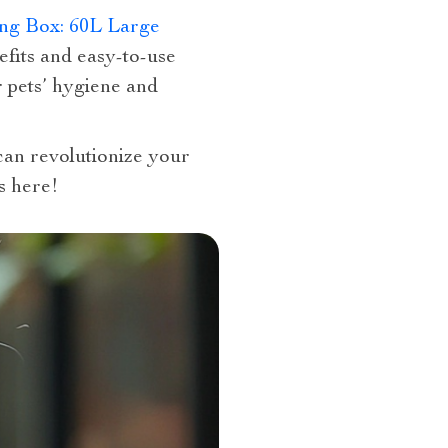
ng Box: 60L Large
efits and easy-to-use
r pets’ hygiene and
 can revolutionize your
s here!