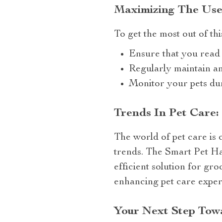
Maximizing The Use
To get the most out of thi
Ensure that you read 
Regularly maintain an
Monitor your pets dur
Trends In Pet Care:
The world of pet care is 
trends. The Smart Pet Ha
efficient solution for gr
enhancing pet care exper
Your Next Step Towa