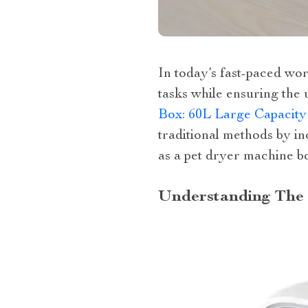
In today’s fast-paced wo
tasks while ensuring the 
Box: 60L Large Capacity
traditional methods by i
as a pet dryer machine b
Understanding The 