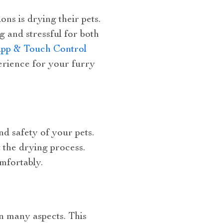
ns is drying their pets.
 and stressful for both
App & Touch Control
perience for your furry
d safety of your pets.
 the drying process.
omfortably.
in many aspects. This