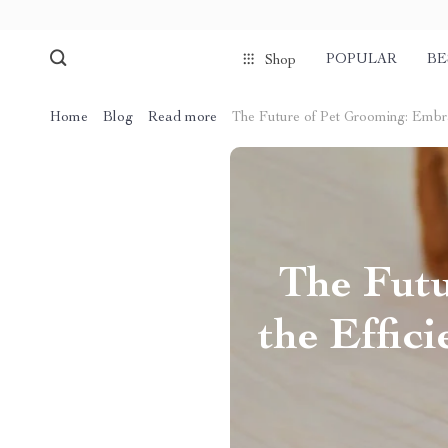
POPULAR
BE
Shop
Home
Blog
Read more
The Future of Pet Grooming: Embra
The Fut
the Effic