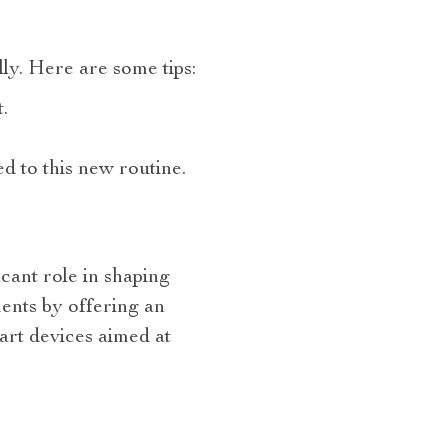
ully. Here are some tips:
.
d to this new routine.
icant role in shaping
ents by offering an
art devices aimed at