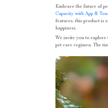
Embrace the future of p
Capacity with App & Tou
features, this product is
happiness.
We invite you to explore 
pet care regimen. The tim