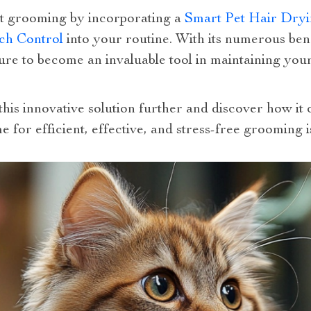
et grooming by incorporating a
Smart Pet Hair Dryi
ch Control
into your routine. With its numerous ben
 sure to become an invaluable tool in maintaining you
this innovative solution further and discover how it
e for efficient, effective, and stress-free grooming i