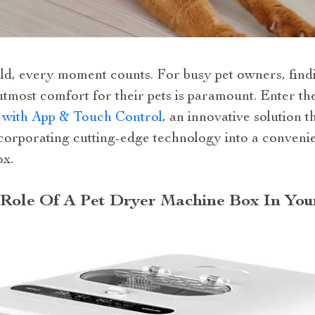
rld, every moment counts. For busy pet owners, find
utmost comfort for their pets is paramount. Enter th
 with App & Touch Control
, an innovative solution t
ncorporating cutting-edge technology into a conven
ox.
Role Of A Pet Dryer Machine Box In You