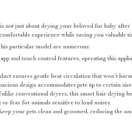
s not just about drying your beloved fur baby after b
 comfortable experience while saving you valuable ti
this particular model are numerous:
 app and touch control features, operating this appli
oduct ensures gentle heat circulation that won’t harm
spacious design accommodates pets up to certain size
nlike conventional dryers, this smart hair drying box
or fear for animals sensitive to loud noises.
s keep your pets clean and groomed, reducing the am