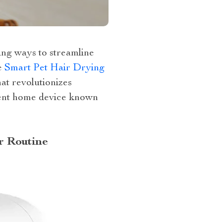
ing ways to streamline
e
Smart Pet Hair Drying
hat revolutionizes
ient home device known
r Routine