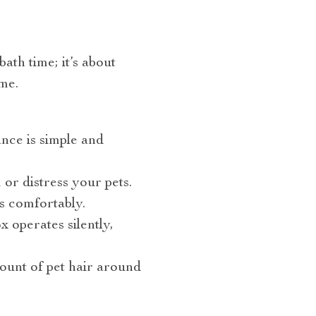
ath time; it’s about
me.
ance is simple and
 or distress your pets.
s comfortably.
 operates silently,
ount of pet hair around