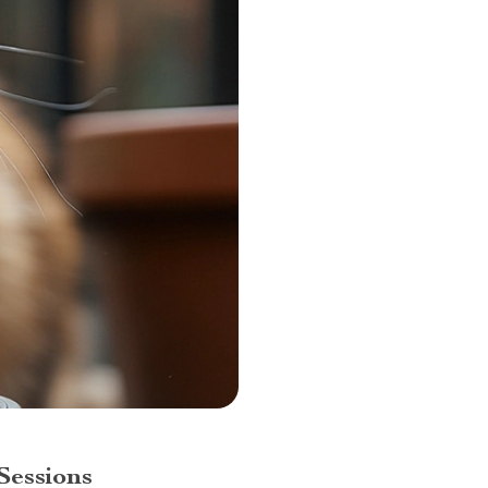
Sessions