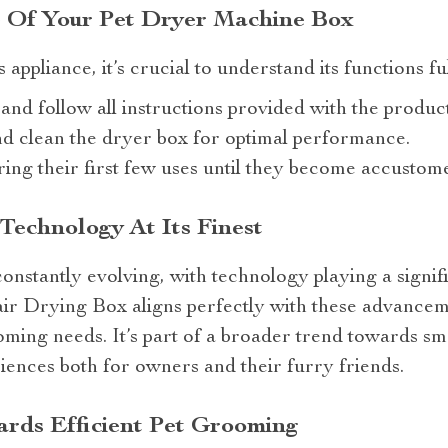
 Of Your Pet Dryer Machine Box
s appliance, it’s crucial to understand its functions f
and follow all instructions provided with the product
d clean the dryer box for optimal performance.
ing their first few uses until they become accustome
 Technology At Its Finest
constantly evolving, with technology playing a signif
ir Drying Box aligns perfectly with these advancem
ooming needs. It’s part of a broader trend towards sm
iences both for owners and their furry friends.
rds Efficient Pet Grooming