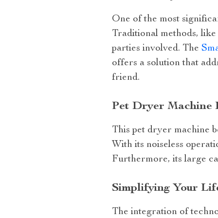
One of the most significa
Traditional methods, like
parties involved. The
Sma
offers a solution that ad
friend.
Pet Dryer Machine 
This pet dryer machine b
With its noiseless operat
Furthermore, its large ca
Simplifying Your Li
The integration of techno