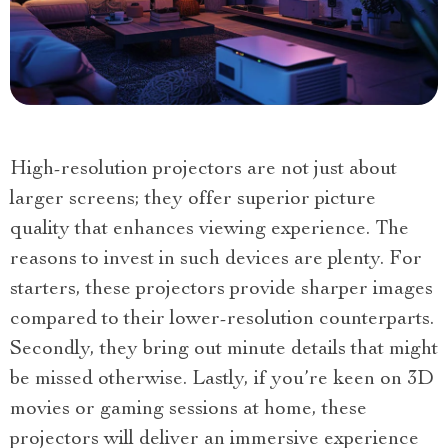
High-resolution projectors are not just about
larger screens; they offer superior picture
quality that enhances viewing experience. The
reasons to invest in such devices are plenty. For
starters, these projectors provide sharper images
compared to their lower-resolution counterparts.
Secondly, they bring out minute details that might
be missed otherwise. Lastly, if you’re keen on 3D
movies or gaming sessions at home, these
projectors will deliver an immersive experience