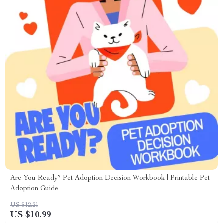
Are You Ready? Pet Adoption Decision Workbook | Printable Pet
Adoption Guide
US $12.21
US $10.99