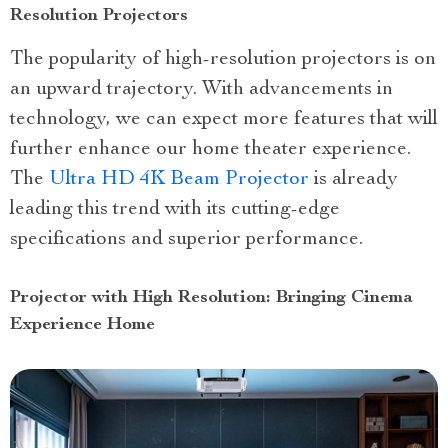
Resolution Projectors
The popularity of high-resolution projectors is on
an upward trajectory. With advancements in
technology, we can expect more features that will
further enhance our home theater experience.
The
Ultra HD 4K Beam Projector
is already
leading this trend with its cutting-edge
specifications and superior performance.
Projector with High Resolution: Bringing Cinema
Experience Home