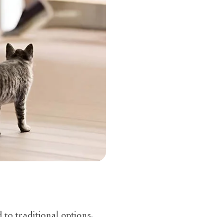
to traditional options,