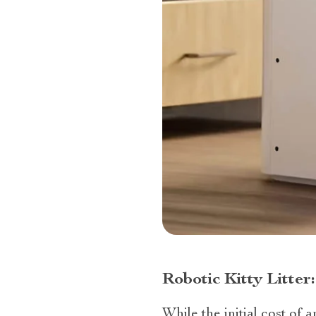
Robotic Kitty Litte
While the initial cost of