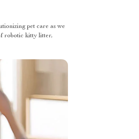
utionizing pet care as we
obotic kitty litter,