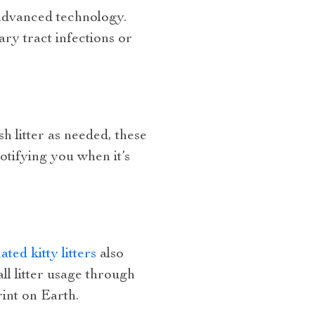
 advanced technology.
ary tract infections or
h litter as needed, these
otifying you when it’s
ted kitty litters
also
ll litter usage through
int on Earth.