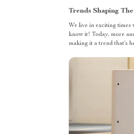
Trends Shaping The
We live in exciting times
know it! Today, more and 
making it a trend that’s he