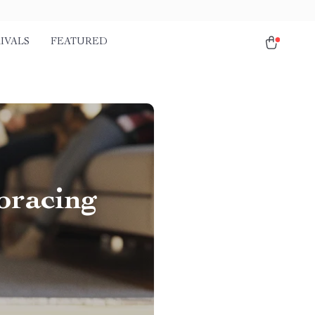
IVALS
FEATURED
bracing