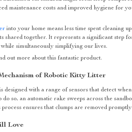
ced maintenance costs and improved hygiene for your
ter
into your home means less time spent cleaning up 
 shared together. It represents a significant step f
 while simultaneously simplifying our lives.
nd out more about this fantastic product.
echanism of Robotic Kitty Litter
 is designed with a range of sensors that detect when
 to do so, an automatic rake sweeps across the sandbo
 process ensures that clumps are removed promptly a
ill Love