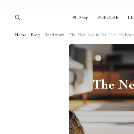
POPULAR
BE
Shop
Home
Blog
Read more
The New Age in Pet Care: Embracin
The Ne