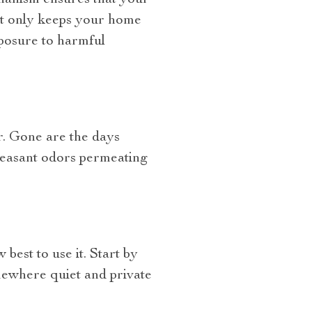
chanism ensures that your
not only keeps your home
xposure to harmful
or. Gone are the days
leasant odors permeating
best to use it. Start by
omewhere quiet and private