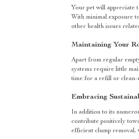
Your pet will appreciate 
With minimal exposure to 
other health issues relat
Maintaining Your Ro
Apart from regular emptyi
systems require little ma
time for a refill or clean-
Embracing Sustainabi
In addition to its numero
contribute positively tow
efficient clump removal,