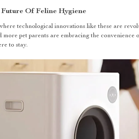
 Future Of Feline Hygiene
 where technological innovations like these are revol
more pet parents are embracing the convenience of r
re to stay.