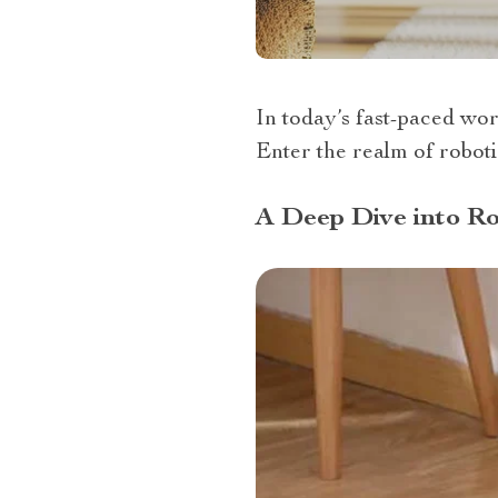
In today’s fast-paced wor
Enter the realm of robotic
A Deep Dive into Ro