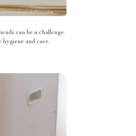
iends can be a challenge.
ne hygiene and care.