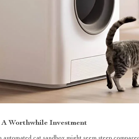
r: A Worthwhile Investment
 an automated cat sandbox might seem steep compared 