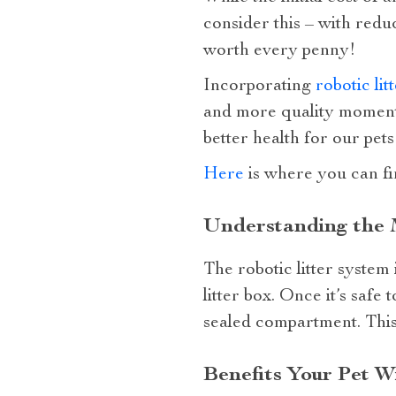
consider this – with redu
worth every penny!
Incorporating
robotic lit
and more quality moments
better health for our pets
Here
is where you can fi
Understanding the M
The robotic litter system
litter box. Once it’s safe
sealed compartment. This
Benefits Your Pet W