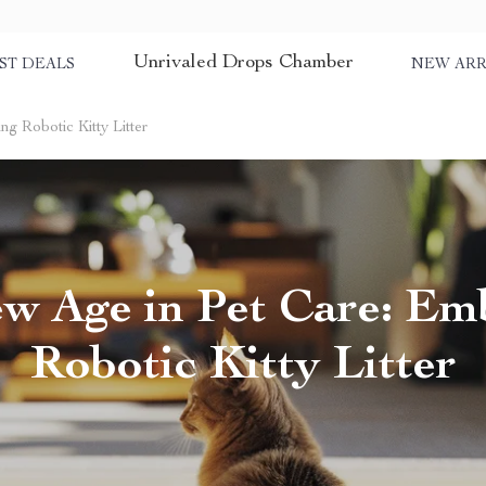
Unrivaled Drops Chamber
ST DEALS
NEW ARR
g Robotic Kitty Litter
w Age in Pet Care: Em
Robotic Kitty Litter