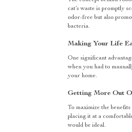
The concept behind roboti
cat’s waste is promptly s
odor-free but also promot
bacteria.
Making Your Life Eas
One significant advantage 
when you had to manually
your home.
Getting More Out O
To maximize the benefits f
placing it at a comfortab
would be ideal.