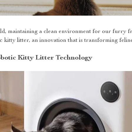
ld, maintaining a clean environment for our furry fr
 kitty litter, an innovation that is transforming feli
botic Kitty Litter Technology