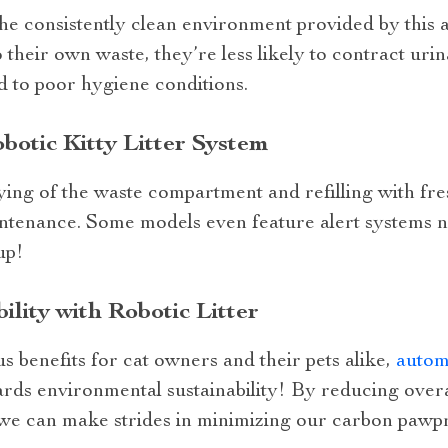
the consistently clean environment provided by this
their own waste, they’re less likely to contract urin
ed to poor hygiene conditions.
botic Kitty Litter System
ng of the waste compartment and refilling with fres
intenance. Some models even feature alert systems n
up!
lity with Robotic Litter
us benefits for cat owners and their pets alike,
automa
ards environmental sustainability! By reducing overa
 we can make strides in minimizing our carbon pawpr