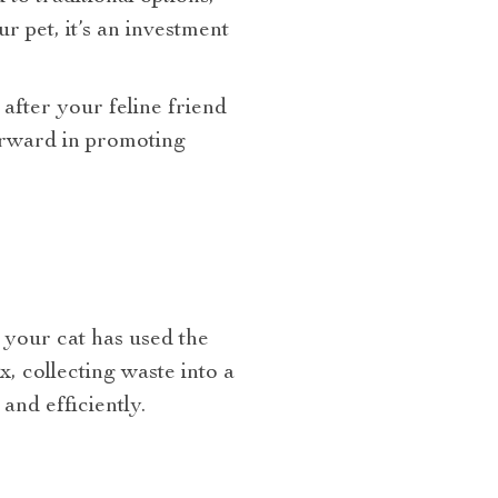
 pet, it’s an investment
after your feline friend
orward in promoting
 your cat has used the
x, collecting waste into a
nd efficiently.