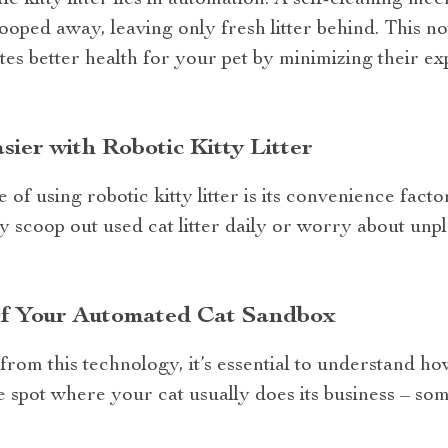
c kitty litter lies in automation. A self-cleaning me
cooped away, leaving only fresh litter behind. This 
es better health for your pet by minimizing their e
ier with Robotic Kitty Litter
of using robotic kitty litter is its convenience fact
 scoop out used cat litter daily or worry about unp
f Your Automated Cat Sandbox
rom this technology, it’s essential to understand how 
le spot where your cat usually does its business – s