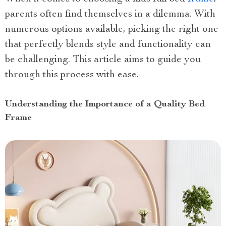
parents often find themselves in a dilemma. With
numerous options available, picking the right one
that perfectly blends style and functionality can
be challenging. This article aims to guide you
through this process with ease.
Understanding the Importance of a Quality Bed
Frame