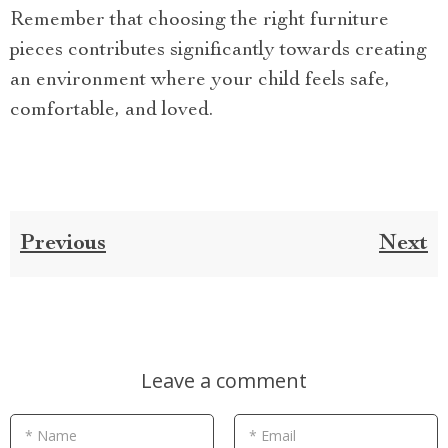
Remember that choosing the right furniture
pieces contributes significantly towards creating
an environment where your child feels safe,
comfortable, and loved.
Previous
Next
Leave a comment
* Name
* Email