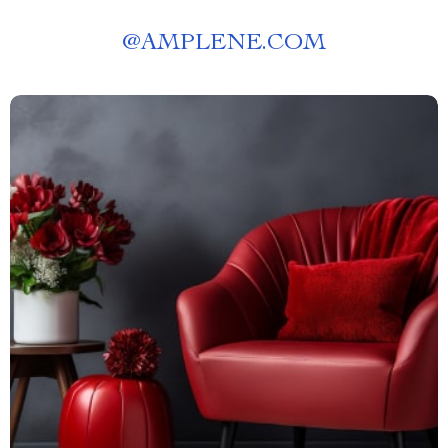
@
AMPLENE.COM