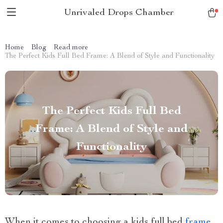
Unrivaled Drops Chamber
Home
Blog
Read more
The Perfect Kids Full Bed Frame: A Blend of Style and Functionality
The Perfect Kids Full Bed
Frame: A Blend of Style and
Functionality
When it comes to choosing a kids full bed
frame
,