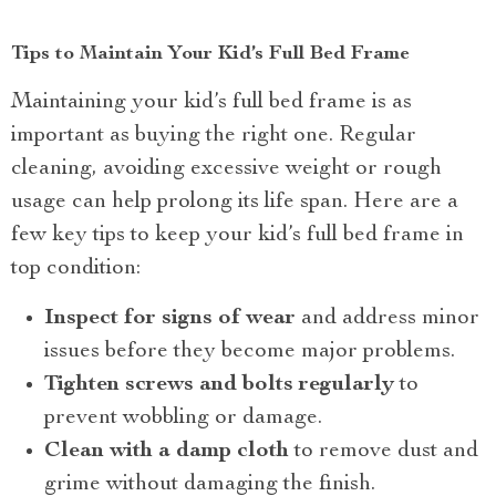
Tips to Maintain Your Kid’s Full Bed Frame
Maintaining your kid’s full bed frame is as
important as buying the right one. Regular
cleaning, avoiding excessive weight or rough
usage can help prolong its life span. Here are a
few key tips to keep your kid’s full bed frame in
top condition:
Inspect for signs of wear
and address minor
issues before they become major problems.
Tighten screws and bolts regularly
to
prevent wobbling or damage.
Clean with a damp cloth
to remove dust and
grime without damaging the finish.