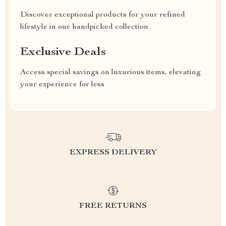
Discover exceptional products for your refined
lifestyle in our handpicked collection
Exclusive Deals
Access special savings on luxurious items, elevating
your experience for less
EXPRESS DELIVERY
FREE RETURNS