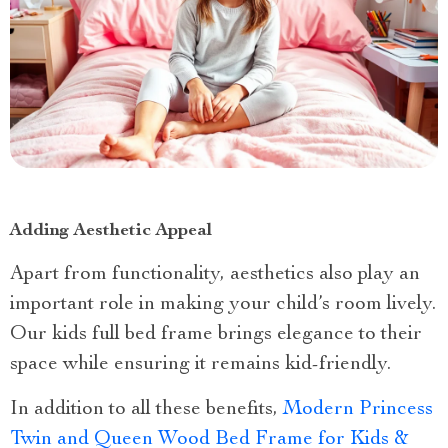
Adding Aesthetic Appeal
Apart from functionality, aesthetics also play an
important role in making your child’s room lively.
Our kids full bed frame brings elegance to their
space while ensuring it remains kid-friendly.
In addition to all these benefits,
Modern Princess
Twin and Queen Wood Bed Frame for Kids &