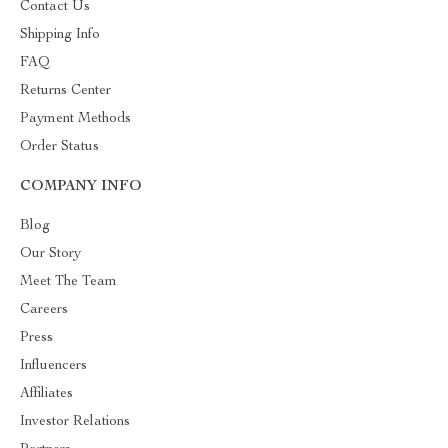
Contact Us
Shipping Info
FAQ
Returns Center
Payment Methods
Order Status
COMPANY INFO
Blog
Our Story
Meet The Team
Careers
Press
Influencers
Affiliates
Investor Relations