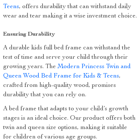
Teens
, offers durability that can withstand daily
wear and tear making it a wise investment choice.
Ensuring Durability
A durable kids full bed frame can withstand the
test of time and serve your child through their
growing years. The
Modern Princess Twin and
Queen Wood Bed Frame for Kids & Teens
,
crafted from high-quality wood, promises
durability that you can rely on.
A bed frame that adapts to your child’s growth
stages is an ideal choice. Our product offers both
twin and queen size options, making it suitable
for children of various age groups.