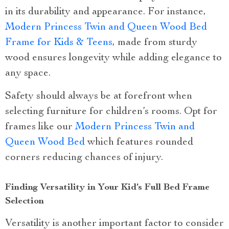
in its durability and appearance. For instance,
Modern Princess Twin and Queen Wood Bed
Frame for Kids & Teens
, made from sturdy
wood ensures longevity while adding elegance to
any space.
Safety should always be at forefront when
selecting furniture for children’s rooms. Opt for
frames like our
Modern Princess Twin and
Queen Wood Bed
which features rounded
corners reducing chances of injury.
Finding Versatility in Your Kid’s Full Bed Frame
Selection
Versatility is another important factor to consider