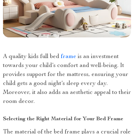
A quality kids full bed
frame
is an investment
towards your child’s comfort and well-being. It
provides support for the mattress, ensuring your
child gets a good night’s sleep every day.
Moreover, it also adds an aesthetic appeal to their
room decor.
Selecting the Right Material for Your Bed Frame
The material of the bed frame plays a crucial role