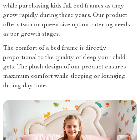
while purchasing kids full bed frames as they
grow rapidly during these years. Our product
offers twin or queen size option catering needs
as per growth stages.
The comfort of a bed frame is directly
proportional to the quality of sleep your child
gets. The plush design of our product ensures
maximum comfort while sleeping or lounging
during day time.