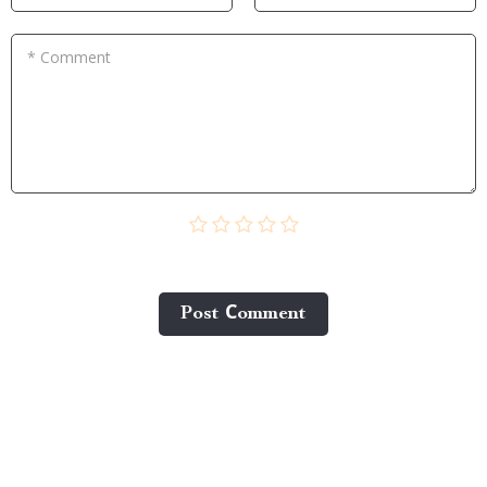
* Comment
Post Сomment