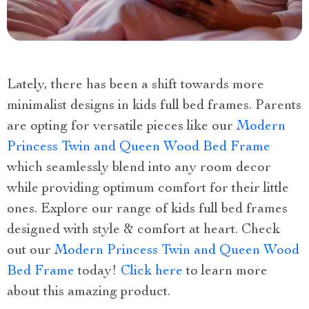
Lately, there has been a shift towards more
minimalist designs in kids full bed frames. Parents
are opting for versatile pieces like our
Modern
Princess Twin and Queen Wood Bed Frame
which seamlessly blend into any room decor
while providing optimum comfort for their little
ones. Explore our range of kids full bed frames
designed with style & comfort at heart. Check
out our
Modern Princess Twin and Queen Wood
Bed Frame
today!
Click here
to learn more
about this amazing product.