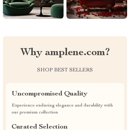
Why amplene.com?
SHOP BEST SELLERS
Uncompromised Quality
Experience enduring elegance and durability with
our premium collection
Curated Selection