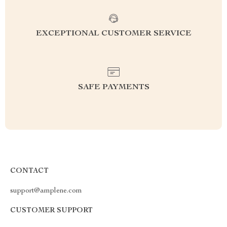
EXCEPTIONAL CUSTOMER SERVICE
SAFE PAYMENTS
CONTACT
support@amplene.com
CUSTOMER SUPPORT