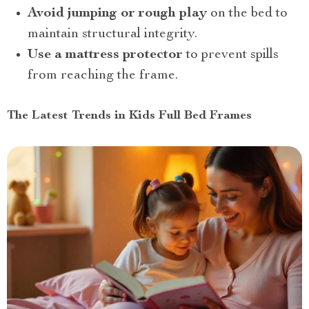
Avoid jumping or rough play
on the bed to
maintain structural integrity.
Use a mattress protector
to prevent spills
from reaching the frame.
The Latest Trends in Kids Full Bed Frames