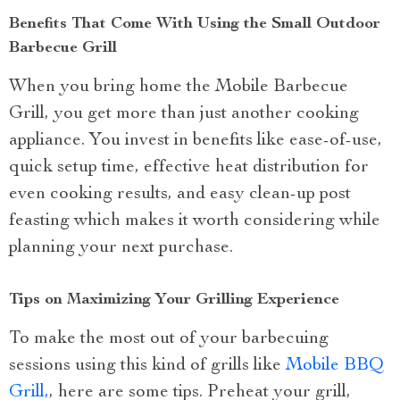
Benefits That Come With Using the Small Outdoor
Barbecue Grill
When you bring home the Mobile Barbecue
Grill, you get more than just another cooking
appliance. You invest in benefits like ease-of-use,
quick setup time, effective heat distribution for
even cooking results, and easy clean-up post
feasting which makes it worth considering while
planning your next purchase.
Tips on Maximizing Your Grilling Experience
To make the most out of your barbecuing
sessions using this kind of grills like
Mobile BBQ
Grill,
, here are some tips. Preheat your grill,