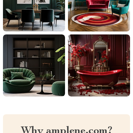
Why amplene.com?