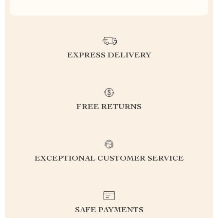
EXPRESS DELIVERY
FREE RETURNS
EXCEPTIONAL CUSTOMER SERVICE
SAFE PAYMENTS