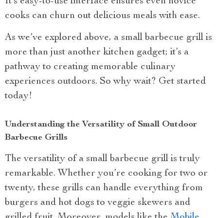
It’s easy-to-use interface ensures even novice
cooks can churn out delicious meals with ease.
As we’ve explored above, a small barbecue grill is
more than just another kitchen gadget; it’s a
pathway to creating memorable culinary
experiences outdoors. So why wait? Get started
today!
Understanding the Versatility of Small Outdoor
Barbecue Grills
The versatility of a small barbecue grill is truly
remarkable. Whether you’re cooking for two or
twenty, these grills can handle everything from
burgers and hot dogs to veggie skewers and
grilled fruit. Moreover, models like the
Mobile