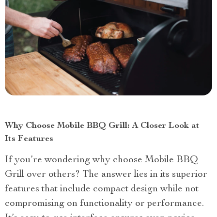
Why Choose Mobile BBQ Grill: A Closer Look at
Its Features
If you’re wondering why choose Mobile BBQ
Grill over others? The answer lies in its superior
features that include compact design while not
compromising on functionality or performance.