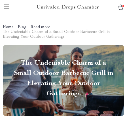
Unrivaled Drops Chamber
Home
Blog
Read more
The Undeniable Charm of a Small Outdoor Barbecue Grill in
Elevating Your Outdoor Gatherings
The Undeniable Charm of a
Small Outdoor Barbecue Grill in
Elevating Your Outdoor
Gatherings