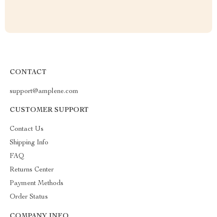
CONTACT
support@amplene.com
CUSTOMER SUPPORT
Contact Us
Shipping Info
FAQ
Returns Center
Payment Methods
Order Status
COMPANY INFO