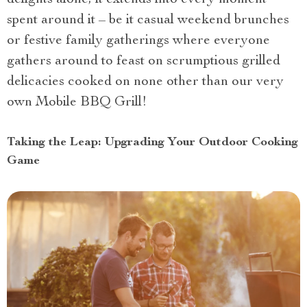
spent around it – be it casual weekend brunches
or festive family gatherings where everyone
gathers around to feast on scrumptious grilled
delicacies cooked on none other than our very
own Mobile BBQ Grill!
Taking the Leap: Upgrading Your Outdoor Cooking
Game