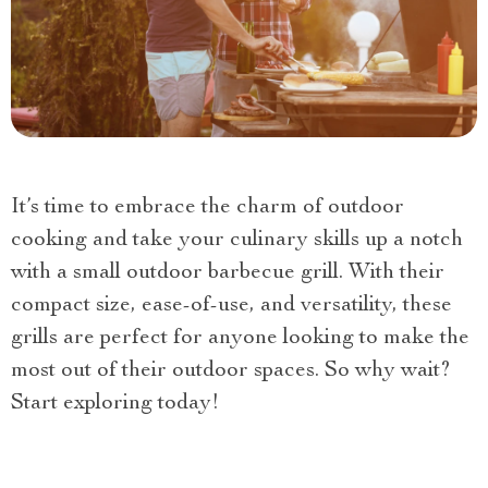
It’s time to embrace the charm of outdoor
cooking and take your culinary skills up a notch
with a small outdoor barbecue grill. With their
compact size, ease-of-use, and versatility, these
grills are perfect for anyone looking to make the
most out of their outdoor spaces. So why wait?
Start exploring today!