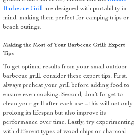
Barbecue Grill
are designed with portability in
mind, making them perfect for camping trips or
beach outings.
Making the Most of Your Barbecue Grill: Expert
Tips
To get optimal results from your small outdoor
barbecue grill, consider these expert tips. First,
always preheat your grill before adding food to
ensure even cooking. Second, don’t forget to
clean your grill after each use – this will not only
prolong its lifespan but also improve its
performance over time. Lastly, try experimenting
with different types of wood chips or charcoal