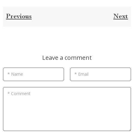
Previous
Next
Leave a comment
* Name
* Email
* Comment