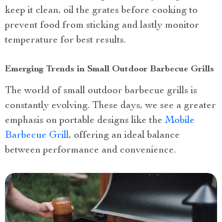
keep it clean, oil the grates before cooking to
prevent food from sticking and lastly monitor
temperature for best results.
Emerging Trends in Small Outdoor Barbecue Grills
The world of small outdoor barbecue grills is
constantly evolving. These days, we see a greater
emphasis on portable designs like the
Mobile
Barbecue Grill
, offering an ideal balance
between performance and convenience.