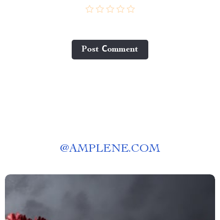
Post Сomment
@
AMPLENE.COM