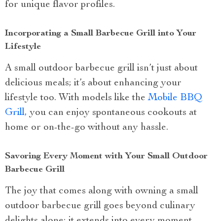
for unique flavor profiles.
Incorporating a Small Barbecue Grill into Your
Lifestyle
A small outdoor barbecue grill isn’t just about
delicious meals; it’s about enhancing your
lifestyle too. With models like the
Mobile BBQ
Grill,
you can enjoy spontaneous cookouts at
home or on-the-go without any hassle.
Savoring Every Moment with Your Small Outdoor
Barbecue Grill
The joy that comes along with owning a small
outdoor barbecue grill goes beyond culinary
delights alone; it extends into every moment