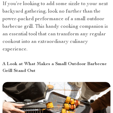
If you’re looking to add some sizzle to your next
backyard gathering, look no further than the
power-packed performance of a small outdoor
barbecue grill. This handy cooking companion is
an essential tool that can transform any regular
cookout into an extraordinary culinary
experience.
A Look at What Makes a Small Outdoor Barbecue
Grill Stand Out