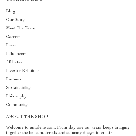
Blog
Our Story
Meet The Team
Careers
Press
Influencers
Affiliates
Investor Relations
Partners
Sustainability
Philosophy
Community
ABOUT THE SHOP
Welcome to amplene.com. From day one our team keeps bringing
together the finest materials and stunning design to create