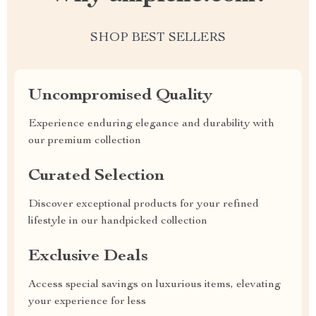
SHOP BEST SELLERS
Uncompromised Quality
Experience enduring elegance and durability with
our premium collection
Curated Selection
Discover exceptional products for your refined
lifestyle in our handpicked collection
Exclusive Deals
Access special savings on luxurious items, elevating
your experience for less