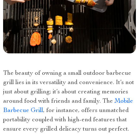
The beauty of owning a small outdoor barbecue
grill lies in its versatility and convenience. It’s not
just about grilling; it’s about creating memories
around food with friends and family. The
Mobile
Barbecue Grill
, for instance, offers unmatched
portability coupled with high-end features that
ensure every grilled delicacy turns out perfect.