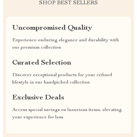
SHOP BEST SELLERS
Uncompromised Quality
Experience enduring elegance and durability with
our premium collection
Curated Selection
Discover exceptional products for your refined
lifestyle in our handpicked collection
Exclusive Deals
Access special savings on luxurious items, elevating
your experience for less