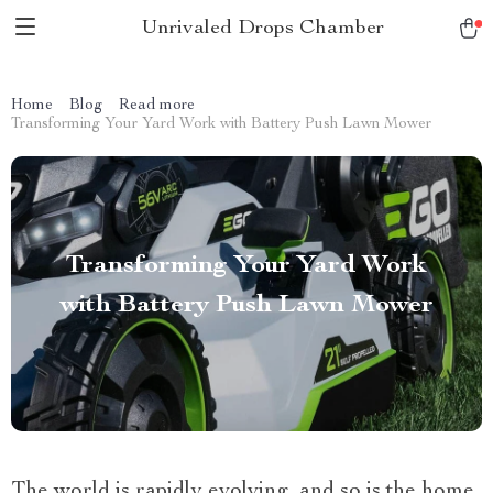
Unrivaled Drops Chamber
Home
Blog
Read more
Transforming Your Yard Work with Battery Push Lawn Mower
Transforming Your Yard Work
with Battery Push Lawn Mower
The world is rapidly evolving, and so is the home