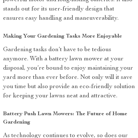
stands out for its user-friendly design that
ensures easy handling and maneuverability.
Making Your Gardening Tasks More Enjoyable
Gardening tasks don’t have to be tedious
anymore. With a battery lawn mower at your
disposal, you’re bound to enjoy maintaining your
yard more than ever before. Not only will it save
you time but also provide an eco-friendly solution
for keeping your lawns neat and attractive.
Battery Push Lawn Mowers: The Future of Home
Gardening
As technology continues to evolve, so does our