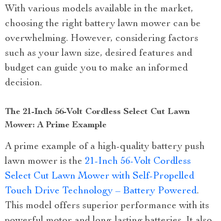
With various models available in the market,
choosing the right battery lawn mower can be
overwhelming. However, considering factors
such as your lawn size, desired features and
budget can guide you to make an informed
decision.
The 21-Inch 56-Volt Cordless Select Cut Lawn
Mower: A Prime Example
A prime example of a high-quality battery push
lawn mower is the
21-Inch 56-Volt Cordless
Select Cut Lawn Mower with Self-Propelled
Touch Drive Technology – Battery Powered
.
This model offers superior performance with its
powerful motor and long-lasting batteries. It also