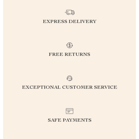
EXPRESS DELIVERY
FREE RETURNS
EXCEPTIONAL CUSTOMER SERVICE
SAFE PAYMENTS