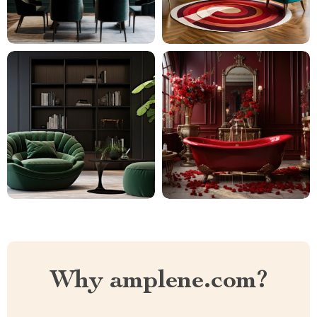
Why amplene.com?