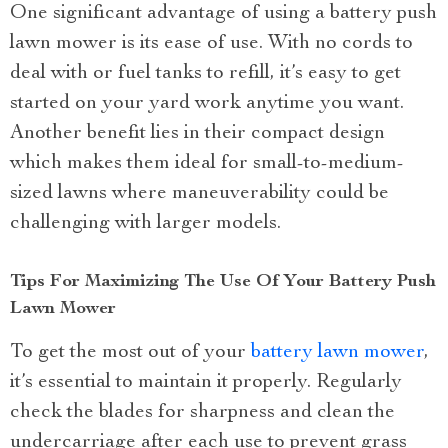
One significant advantage of using a battery push
lawn mower is its ease of use. With no cords to
deal with or fuel tanks to refill, it’s easy to get
started on your yard work anytime you want.
Another benefit lies in their compact design
which makes them ideal for small-to-medium-
sized lawns where maneuverability could be
challenging with larger models.
Tips For Maximizing The Use Of Your Battery Push
Lawn Mower
To get the most out of your
battery lawn mower
,
it’s essential to maintain it properly. Regularly
check the blades for sharpness and clean the
undercarriage after each use to prevent grass