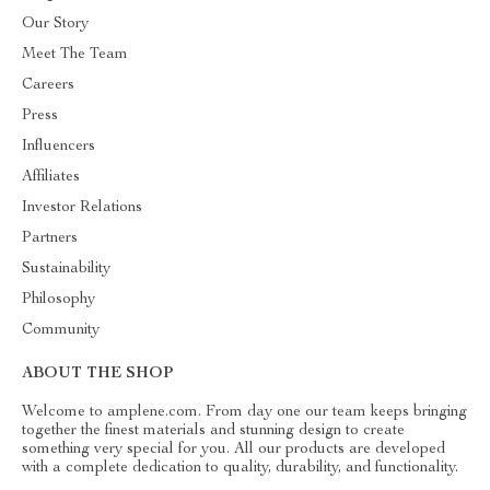
Our Story
Meet The Team
Careers
Press
Influencers
Affiliates
Investor Relations
Partners
Sustainability
Philosophy
Community
ABOUT THE SHOP
Welcome to amplene.com. From day one our team keeps bringing
together the finest materials and stunning design to create
something very special for you. All our products are developed
with a complete dedication to quality, durability, and functionality.