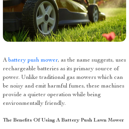
A
battery push mower
, as the name suggests, uses
rechargeable batteries as its primary source of
power. Unlike traditional gas mowers which can
be noisy and emit harmful fumes, these machines
provide a quieter operation while being
environmentally friendly.
The Benefits Of Using A Battery Push Lawn Mower