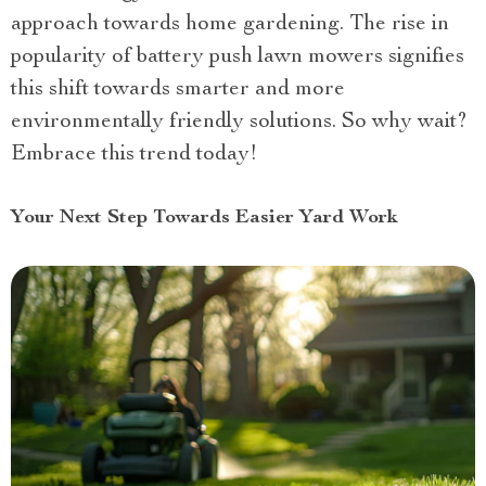
approach towards home gardening. The rise in
popularity of battery push lawn mowers signifies
this shift towards smarter and more
environmentally friendly solutions. So why wait?
Embrace this trend today!
Your Next Step Towards Easier Yard Work