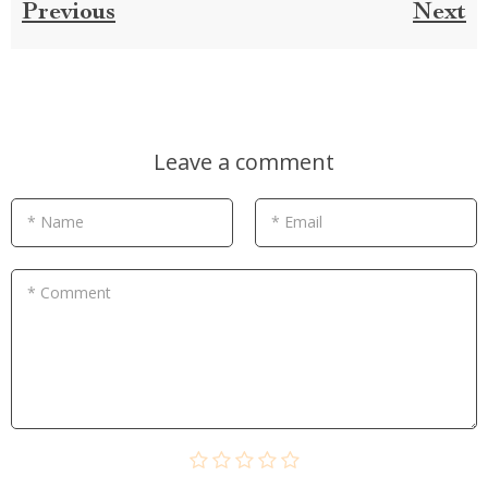
Previous
Next
Leave a comment
* Name
* Email
* Comment