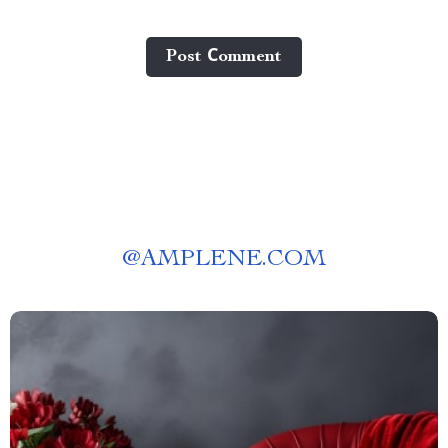
Post Сomment
@
AMPLENE.COM