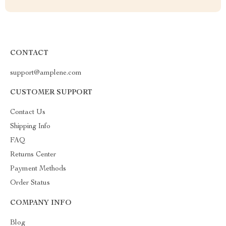
CONTACT
support@amplene.com
CUSTOMER SUPPORT
Contact Us
Shipping Info
FAQ
Returns Center
Payment Methods
Order Status
COMPANY INFO
Blog