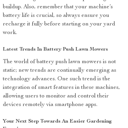
buildup. Also, remember that your machine’s
battery life is crucial, so always ensure you
recharge it fully before starting on your yard
work.
Latest Trends In Battery Push Lawn Mowers
The world of battery push lawn mowers is not
static; new trends are continually emerging as
technology advances. One such trend is the
integration of smart features in these machines,
allowing users to monitor and control their
devices remotely via smartphone apps.
Your Next Step Towards An Easier Gardening