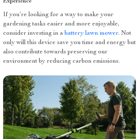
Experience
If you’re looking for a way to make your
gardening tasks easier and more enjoyable,
consider investing in a
battery lawn mower
. Not
only will this device save you time and energy but
also contribute towards preserving our
environment by reducing carbon emissions.