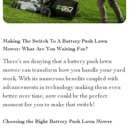
Making The Switch To A Battery Push Lawn
Mower: What Are You Waiting For?
There’s no denying that a battery push lawn
mower can transform how you handle your yard
work. With its numerous benefits coupled with
advancements in technology making them even
better over time, now could be the perfect
moment for you to make that switch!
Choosing the Right Battery Push Lawn Mower