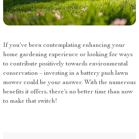
If you’ve been contemplating enhancing your
home gardening experience or looking for ways
to contribute positively towards environmental
conservation – investing in a battery push lawn
mower could be your answer. With the numerous
benefits it offers, there’s no better time than now
to make that switch!