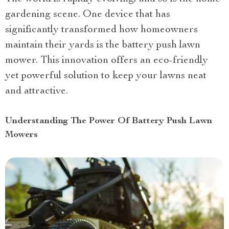
gardening scene. One device that has
significantly transformed how homeowners
maintain their yards is the battery push lawn
mower. This innovation offers an eco-friendly
yet powerful solution to keep your lawns neat
and attractive.
Understanding The Power Of Battery Push Lawn
Mowers