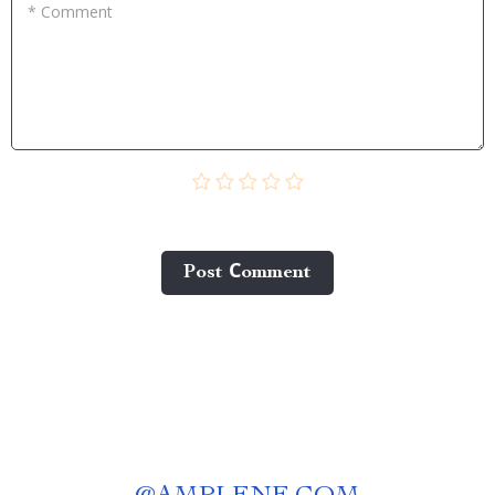
* Comment
Post Сomment