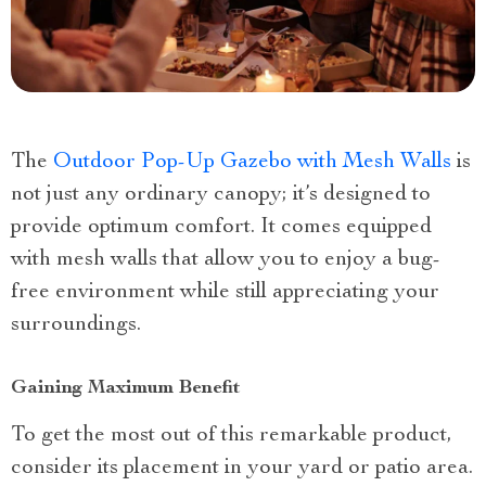
The
Outdoor Pop-Up Gazebo with Mesh Walls
is
not just any ordinary canopy; it’s designed to
provide optimum comfort. It comes equipped
with mesh walls that allow you to enjoy a bug-
free environment while still appreciating your
surroundings.
Gaining Maximum Benefit
To get the most out of this remarkable product,
consider its placement in your yard or patio area.