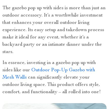
The gazebo pop up with sides is more than just an
outdoor accessory. It’s a worthwhile investment
that enhances your overall outdoor living
experience. Its easy setup and takedown process
make it ideal for any event, whether it’s a
backyard party or an intimate dinner under the
stars.
In essence, investing in a gazebo pop up with
sides like our
Outdoor Pop-Up Gazebo with
Mesh Walls
can significantly elevate your
outdoor living space. This product offers style,
comfort, and functionality – all rolled into one!