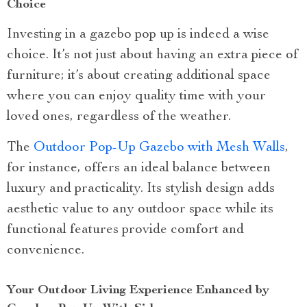
Choice
Investing in a gazebo pop up is indeed a wise
choice. It’s not just about having an extra piece of
furniture; it’s about creating additional space
where you can enjoy quality time with your
loved ones, regardless of the weather.
The
Outdoor Pop-Up Gazebo with Mesh Walls
,
for instance, offers an ideal balance between
luxury and practicality. Its stylish design adds
aesthetic value to any outdoor space while its
functional features provide comfort and
convenience.
Your Outdoor Living Experience Enhanced by