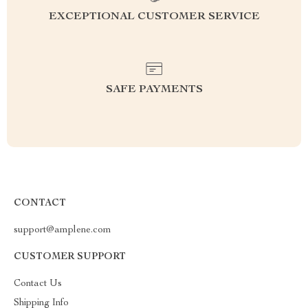
EXCEPTIONAL CUSTOMER SERVICE
SAFE PAYMENTS
CONTACT
support@amplene.com
CUSTOMER SUPPORT
Contact Us
Shipping Info