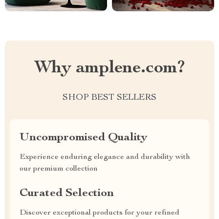
Why amplene.com?
SHOP BEST SELLERS
Uncompromised Quality
Experience enduring elegance and durability with
our premium collection
Curated Selection
Discover exceptional products for your refined