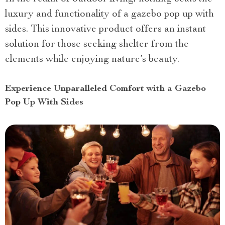
luxury and functionality of a gazebo pop up with
sides. This innovative product offers an instant
solution for those seeking shelter from the
elements while enjoying nature’s beauty.
Experience Unparalleled Comfort with a Gazebo
Pop Up With Sides