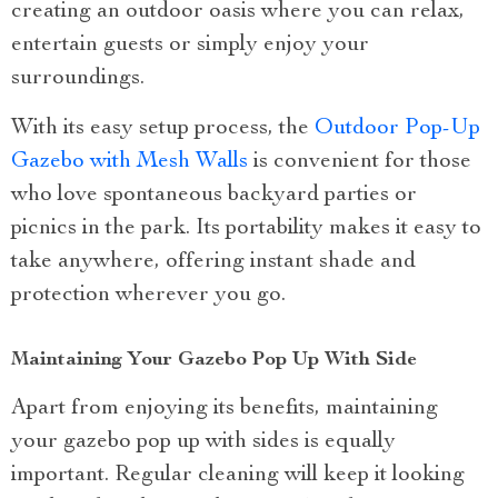
creating an outdoor oasis where you can relax,
entertain guests or simply enjoy your
surroundings.
With its easy setup process, the
Outdoor Pop-Up
Gazebo with Mesh Walls
is convenient for those
who love spontaneous backyard parties or
picnics in the park. Its portability makes it easy to
take anywhere, offering instant shade and
protection wherever you go.
Maintaining Your Gazebo Pop Up With Side
Apart from enjoying its benefits, maintaining
your gazebo pop up with sides is equally
important. Regular cleaning will keep it looking