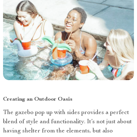
Creating an Outdoor Oasis
The gazebo pop up with sides provides a perfect
blend of style and functionality. It’s not just about
having shelter from the elements, but also