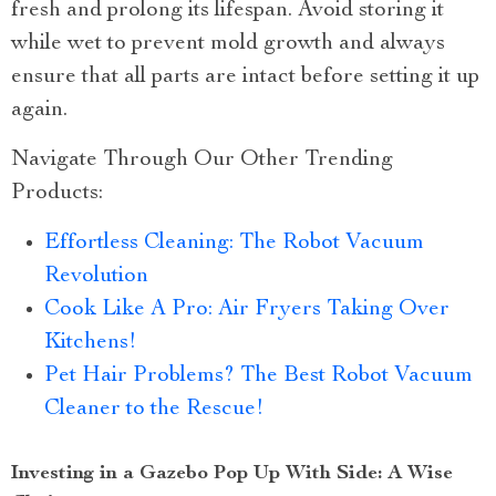
fresh and prolong its lifespan. Avoid storing it
while wet to prevent mold growth and always
ensure that all parts are intact before setting it up
again.
Navigate Through Our Other Trending
Products:
Effortless Cleaning: The Robot Vacuum
Revolution
Cook Like A Pro: Air Fryers Taking Over
Kitchens!
Pet Hair Problems? The Best Robot Vacuum
Cleaner to the Rescue!
Investing in a Gazebo Pop Up With Side: A Wise