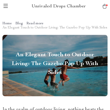
Unrivaled Drops Chamber
Home
Blog
Read more
An Elegant Touch to Outdoor Living: The Gazebo Pop Up With Sides
An Elegant Touch to Outdoor
Living: The Gazebo Pop Up With
Sides
In the realm of outdoor living, nothing beats the