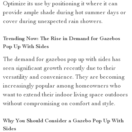
Optimize its use by positioning it where it can
provide ample shade during hot summer days or
cover during unexpected rain showers.
Trending Now: The Rise in Demand for Gazebos
Pop Up With Sides
The demand for gazebos pop up with sides has
seen significant growth recently due to their
versatility and convenience. They are becoming
increasingly popular among homeowners who
want to extend their indoor living space outdoors
without compromising on comfort and style.
Why You Should Consider a Gazebo Pop Up With
Sides