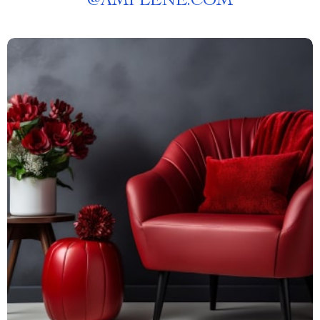
@
AMPLENE.COM