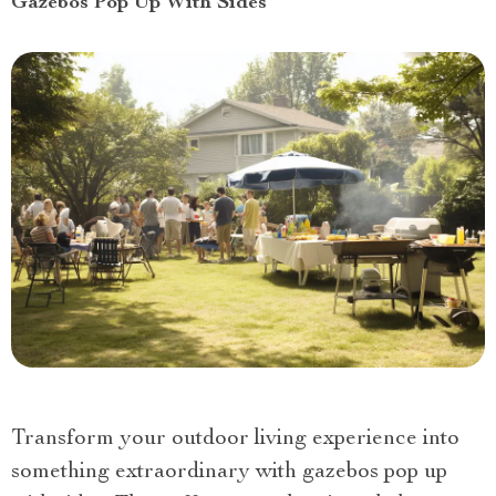
Gazebos Pop Up With Sides
Transform your outdoor living experience into
something extraordinary with gazebos pop up