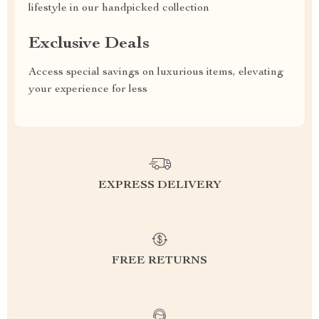
lifestyle in our handpicked collection
Exclusive Deals
Access special savings on luxurious items, elevating
your experience for less
EXPRESS DELIVERY
FREE RETURNS