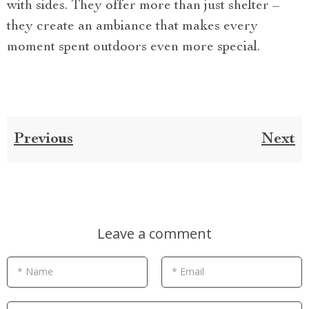
with sides. They offer more than just shelter –
they create an ambiance that makes every
moment spent outdoors even more special.
Previous
Next
Leave a comment
* Name
* Email