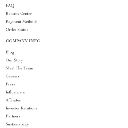
FAQ
Returns Center
Payment Methods
Order Status
COMPANY INFO
Blog
Our Story
Meet The Team
Careers
Press
Influencers
Affiliates
Investor Relations
Partners
Sustainability