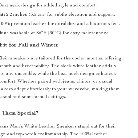
oat neck design for added style and comfort.
ht:
2.2 inches (5.5 cm) for subtle elevation and support.
00% premium leather for durability and a luxurious feel.
ine washable at 86°F (30°C) for easy maintenance.
Fit for Fall and Winter
lein sneakers are tailored for the cooler months, offering
armth and breathability. The sleek white leather adds a
 to any ensemble, while the boat neck design enhances
 comfort. Whether paired with jeans, chinos, or casual
neakers adapt effortlessly to your wardrobe, making them
casual and semi-formal settings.
 Them Special?
eans Men’s White Leather Sneakers stand out for their
ign and top-notch craftsmanship. The 100% leather