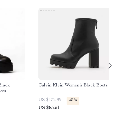
Black
Calvin Klein Women’s Black Boots
ots
US $172.99
-51%
US $85.51