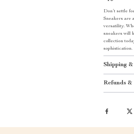
Don’t settle f
Sneakers are a
versatility. W
sneakers will 
collection tod
sophistication.
Shipping &
Refunds & 