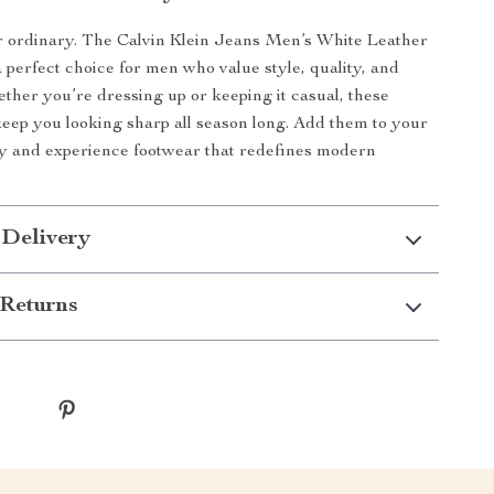
or ordinary. The Calvin Klein Jeans Men’s White Leather
 perfect choice for men who value style, quality, and
hether you’re dressing up or keeping it casual, these
keep you looking sharp all season long. Add them to your
ay and experience footwear that redefines modern
 Delivery
Returns