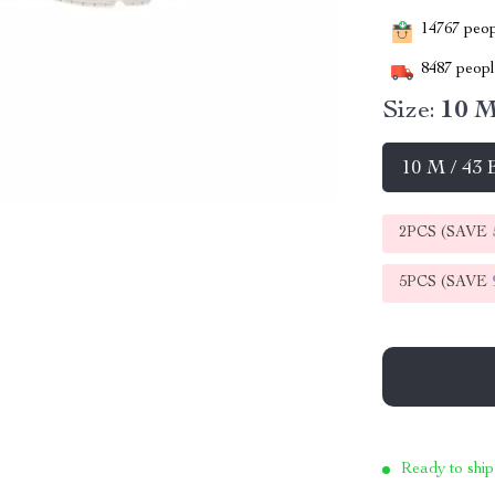
14767
peopl
8487
people
Size:
10 M
10 M / 43
2PCS (SAVE
5PCS (SAVE
Ready to ship