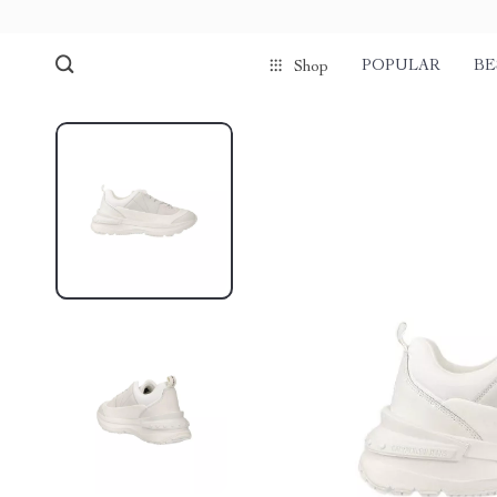
POPULAR
BE
Shop