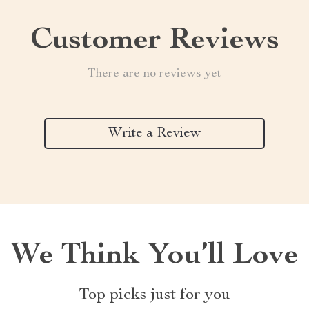
Customer Reviews
There are no reviews yet
Write a Review
We Think You’ll Love
Top picks just for you