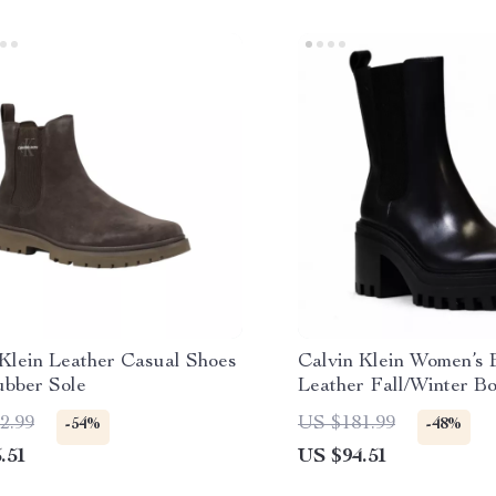
 Klein Leather Casual Shoes
Calvin Klein Women’s 
ubber Sole
Leather Fall/Winter Bo
2.99
US $181.99
-54%
-48%
.51
US $94.51