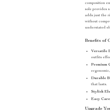
composition en
sole provides s
adds just the r
without compro
understated el
Benefits of
Versatile 
outfits effo
Premium C
ergonomic, 
Durable B
that lasts.
Stylish El
Easy Care
Upgrade Yo