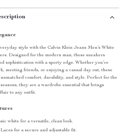
scription
legance
veryday style with the Calvin Klein Jeans Men’s White
ers. Designed for the modern man, these sneakers
nd sophistication with a sporty edge. Whether you’re
k, meeting friends, or enjoying a casual day out, these
 unmatched comfort, durability, and style. Perfect for the
r seasons, they are a wardrobe essential that brings
air to any outfit.
tures
sic white for a versatile, clean look.
Laces for a secure and adjustable fit.