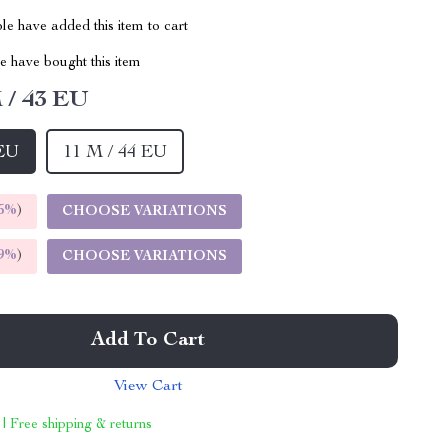
e have added this item to cart
 have bought this item
 / 43 EU
 EU
11 M / 44 EU
5%
)
CHOOSE VARIATIONS
9%
)
CHOOSE VARIATIONS
Add To Cart
View Cart
 | Free shipping & returns