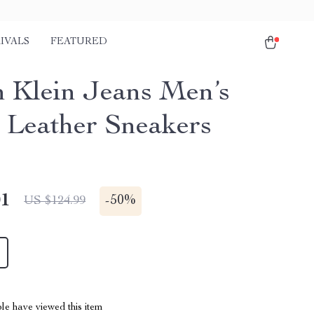
IVALS
FEATURED
n Klein Jeans Men’s
 Leather Sneakers
01
-
50%
US $124.99
le have viewed this item