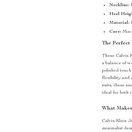
Neckline:
B
Heel Heig
Material:
1
Care:
Mach
The Perfect 
These Calvin K
a balance of w
polished touch
flexibility and
suits, these s
ideal for both 
What Makes
Calvin Klein J
minimalist des