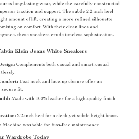
sures long-lasting wear, while the carefully constructed
uperior traction and support. The subtle 2.2-inch heel
ight amount of lift, creating a more refined silhouette
mising on comfort. With their clean lines and
egance, these sneakers exude timeless sophistication.
 Calvin Klein Jeans White Sneakers
Design:
Complements both casual and smart-casual
rtlessly.
omfort:
Boat neck and lace-up closure offer an
secure fit.
uild:
Made with 100% leather for a high-quality finish
evation:
2.2-inch heel for a sleek yet subtle height boost.
:
Machine washable for fuss-free maintenance.
ur Wardrobe Today