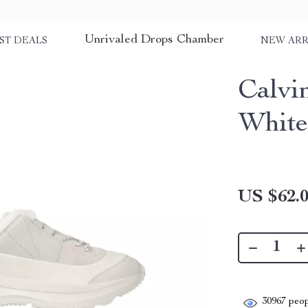
Unrivaled Drops Chamber
ST DEALS
NEW ARR
Calvi
White
US $62.
30967
peop