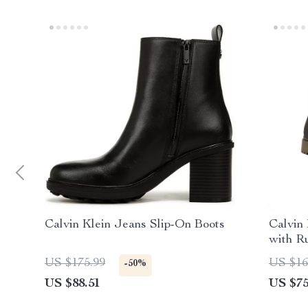
Calvin Klein Jeans Slip-On Boots
Calvin
with R
US $175.99
US $16
-50%
US $88.51
US $75