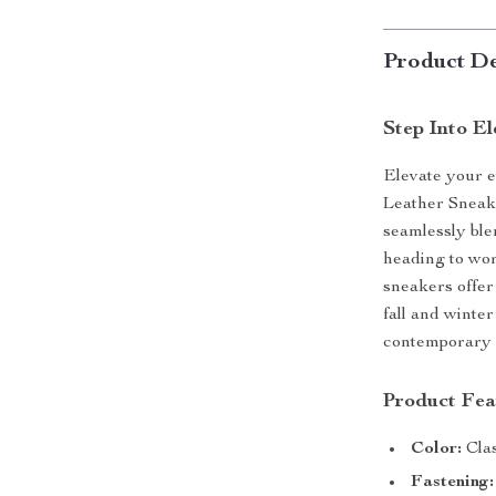
Product De
Step Into E
Elevate your e
Leather Sneak
seamlessly ble
heading to wor
sneakers offer
fall and winte
contemporary fl
Product Fea
Color:
Clas
Fastening: