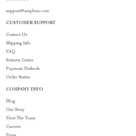
support@amplene.com
CUSTOMER SUPPORT
Contact Us
Shipping Info
FAQ
Returns Center
Payment Methods
Order Status
COMPANY INFO
Blog
Our Story
Meet The Team
Careers
Press