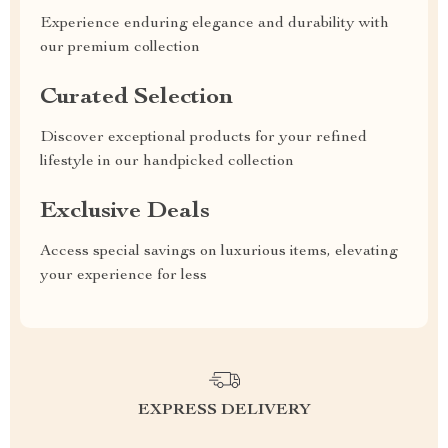
Experience enduring elegance and durability with
our premium collection
Curated Selection
Discover exceptional products for your refined
lifestyle in our handpicked collection
Exclusive Deals
Access special savings on luxurious items, elevating
your experience for less
EXPRESS DELIVERY