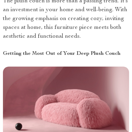
The plush couch is more than a passing trend. It’s
an investment in your home and well-being. With
the growing emphasis on creating cozy, inviting
spaces at home, this furniture piece meets both
aesthetic and functional needs.
Getting the Most Out of Your Deep Plush Couch