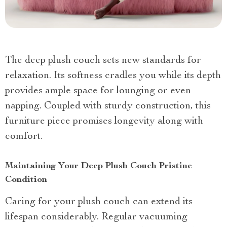
The deep plush couch sets new standards for
relaxation. Its softness cradles you while its depth
provides ample space for lounging or even
napping. Coupled with sturdy construction, this
furniture piece promises longevity along with
comfort.
Maintaining Your Deep Plush Couch Pristine
Condition
Caring for your plush couch can extend its
lifespan considerably. Regular vacuuming