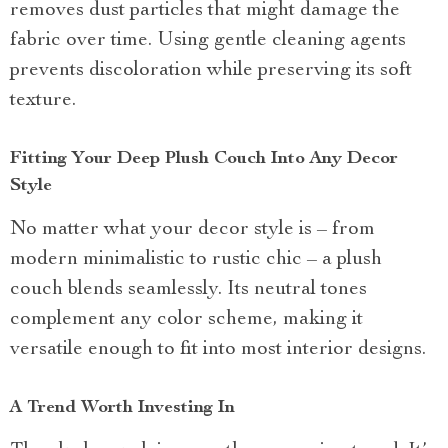
removes dust particles that might damage the
fabric over time. Using gentle cleaning agents
prevents discoloration while preserving its soft
texture.
Fitting Your Deep Plush Couch Into Any Decor
Style
No matter what your decor style is – from
modern minimalistic to rustic chic – a plush
couch blends seamlessly. Its neutral tones
complement any color scheme, making it
versatile enough to fit into most interior designs.
A Trend Worth Investing In