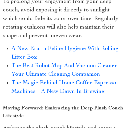
To prolong your enjoyment from your deep
couch, avoid exposing it directly to sunlight
which could fade its color over time. Regularly
rotating cushions will also help maintain their
shape and prevent uneven wear.
A New Era In Feline Hygiene With Rolling
Litter Box
The Best Robot Mop And Vacuum Cleaner
Your Ultimate Cleaning Companion
The Magic Behind Home Coffee Espresso
Machines – A New Dawn In Brewing
Moving Forward: Embracing the Deep Plush Couch
Lifestyle