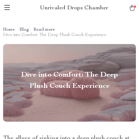
Unrivaled Drops Chamber
Home
Blog
Read more
Dive into Comfort: The Deep Plush Couch Experience
Dive into Comfort: The Deep
Plush Couch Experience
The allure of sinking into a deep plush couch at