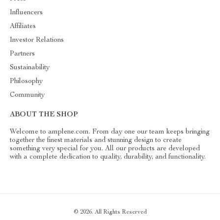
Influencers
Affiliates
Investor Relations
Partners
Sustainability
Philosophy
Community
ABOUT THE SHOP
Welcome to amplene.com. From day one our team keeps bringing
together the finest materials and stunning design to create
something very special for you. All our products are developed
with a complete dedication to quality, durability, and functionality.
© 2026. All Rights Reserved