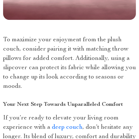
To maximize your enjoyment from the plush
couch, consider pairing it with matching throw
pillows for added comfort. Additionally, using a
slipcover can protect its fabric while allowing you
to change up its look according to seasons or
moods.
Your Next Step Towards Unparalleled Comfort
If you’re ready to elevate your living room
experience with a
deep couch
, don’t hesitate any
longer. Its blend of luxury, comfort and durability