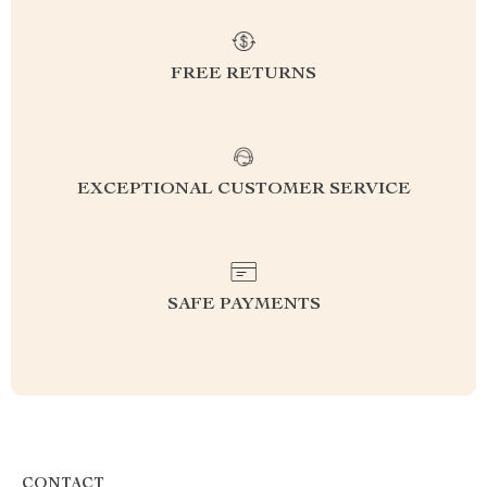
FREE RETURNS
EXCEPTIONAL CUSTOMER SERVICE
SAFE PAYMENTS
CONTACT