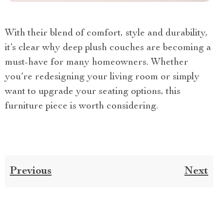
With their blend of comfort, style and durability,
it’s clear why deep plush couches are becoming a
must-have for many homeowners. Whether
you’re redesigning your living room or simply
want to upgrade your seating options, this
furniture piece is worth considering.
Previous
Next