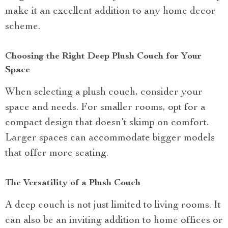
make it an excellent addition to any home decor
scheme.
Choosing the Right Deep Plush Couch for Your
Space
When selecting a plush couch, consider your
space and needs. For smaller rooms, opt for a
compact design that doesn’t skimp on comfort.
Larger spaces can accommodate bigger models
that offer more seating.
The Versatility of a Plush Couch
A deep couch is not just limited to living rooms. It
can also be an inviting addition to home offices or