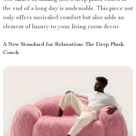
the end of a long day is undeniable. This piece not
only offers unrivaled comfort but also adds an
element of luxury to your living room decor.
A New Standard for Relaxation: The Deep Plush
Couch