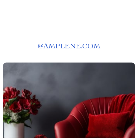
@
AMPLENE.COM