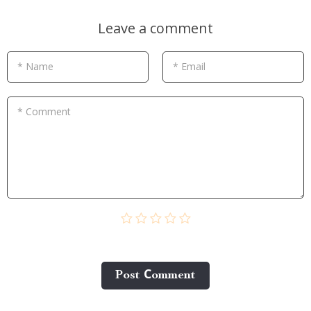
Leave a comment
* Name
* Email
* Comment
Post Сomment