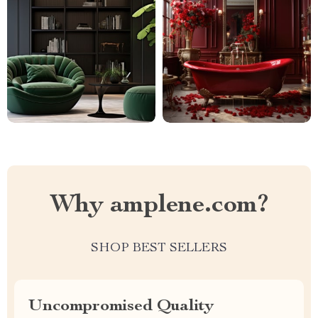
Why amplene.com?
SHOP BEST SELLERS
Uncompromised Quality