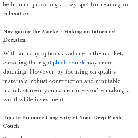
bedrooms, providing a cozy spot for reading or
relaxation.
Navigating the Market: Making an Informed
Decision
With so many options available in the market,
choosing the right
plush couch
may seem
daunting. However, by focusing on quality
materials, robust construction and reputable
manufacturers you can ensure you’re making a
worthwhile investment.
Tips to Enhance Longevity of Your Deep Plush
Couch