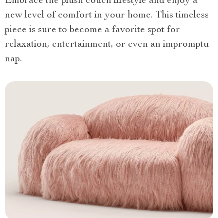
Embrace the plush couch lifestyle and enjoy a
new level of comfort in your home. This timeless
piece is sure to become a favorite spot for
relaxation, entertainment, or even an impromptu
nap.