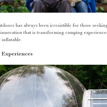
utdoors has always been irresistible for those seeki
ne innovation that is transforming camping experienc
 inflatable.
 Experiences