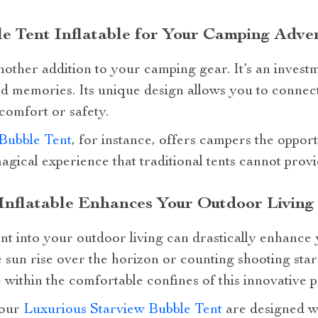
e Tent Inflatable for Your Camping Adve
another addition to your camping gear. It’s an invest
d memories. Its unique design allows you to connec
 comfort or safety.
Bubble Tent
, for instance, offers campers the oppor
agical experience that traditional tents cannot provi
Inflatable Enhances Your Outdoor Living
nt into your outdoor living can drastically enhance 
 sun rise over the horizon or counting shooting star
thin the comfortable confines of this innovative p
 our
Luxurious Starview Bubble Tent
are designed w