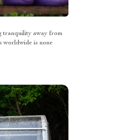
ng tranquility away from
es worldwide is none