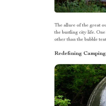
The allure of the great o
the bustling city life. O
other than the bubble tent
Redefining Camping