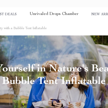
Unrivaled Drops Chamber
ST DEALS
NEW ARR
y with a Bubble Tent Inflatable
ourself in Nature's Bea
Bubble Tent Inflatable