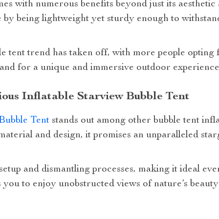
s with numerous benefits beyond just its aesthetic a
 by being lightweight yet sturdy enough to withsta
le tent trend has taken off, with more people opting f
nd for a unique and immersive outdoor experience is
ious Inflatable Starview Bubble Tent
Bubble Tent
stands out among other bubble tent infla
 material and design, it promises an unparalleled sta
setup and dismantling processes, making it ideal eve
s you to enjoy unobstructed views of nature’s beaut