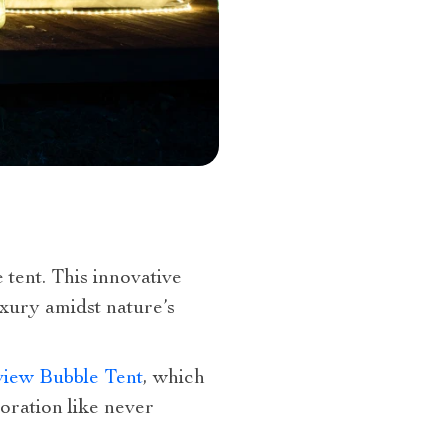
tent. This innovative
xury amidst nature’s
view Bubble Tent
, which
oration like never