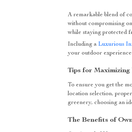
A remarkable blend of com
without compromising on 
while staying protected 
Including a
Luxurious In
your outdoor experience
Tips for Maximizing
To ensure you get the most
location selection, prope
greenery, choosing an id
The Benefits of Own