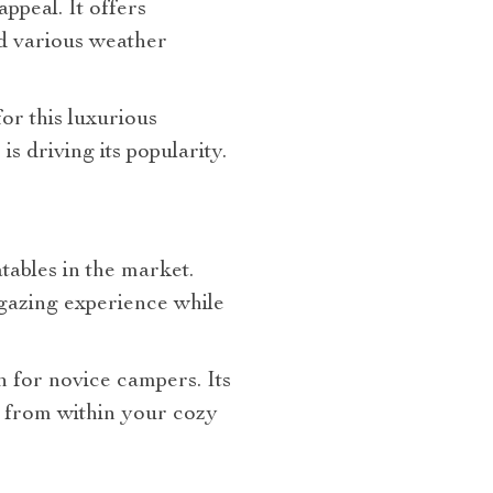
ppeal. It offers
nd various weather
or this luxurious
 driving its popularity.
tables in the market.
rgazing experience while
n for novice campers. Its
y from within your cozy