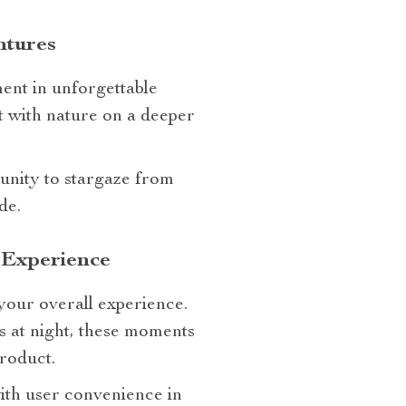
ntures
ment in unforgettable
t with nature on a deeper
tunity to stargaze from
de.
 Experience
your overall experience.
s at night, these moments
roduct.
ith user convenience in