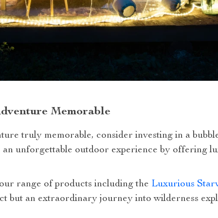
Adventure Memorable
ure truly memorable, consider investing in a bubble 
an unforgettable outdoor experience by offering lu
 our range of products including the
Luxurious Star
ct but an extraordinary journey into wilderness expl