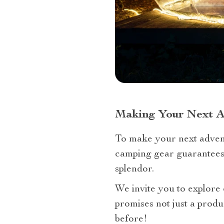
Making Your Next 
To make your next advent
camping gear guarantees 
splendor.
We invite you to explore
promises not just a produ
before!