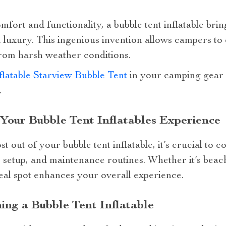
fort and functionality, a bubble tent inflatable brin
luxury. This ingenious invention allows campers to
from harsh weather conditions.
flatable Starview Bubble Tent
in your camping gear 
.
 Your Bubble Tent Inflatables Experience
 out of your bubble tent inflatable, it’s crucial to c
r setup, and maintenance routines. Whether it’s beac
eal spot enhances your overall experience.
ing a Bubble Tent Inflatable