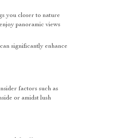
gs you closer to nature
 enjoy panoramic views
can significantly enhance
onsider factors such as
hside or amidst lush