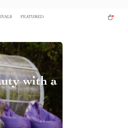
IVALS
FEATURED
uty with a