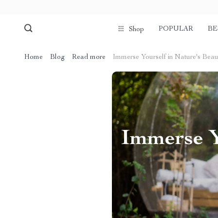
POPULAR
BE
Shop
Home
Blog
Read more
Immerse Yourself in Nature's Beaut
Immerse Y