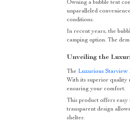
Owning a bubble tent come
unparalleled convenience
conditions.
In recent years, the bubb
camping option. The dema
Unveiling the Luxur
The
Luxurious Starview 
With its superior quality
ensuring your comfort.
This product offers easy 
transparent design allow
shelter.