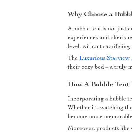
Why Choose a Bubbl
A bubble tent is not just 
experiences and cherishe
level, without sacrificing
The
Luxurious Starview 
their cozy bed – a truly m
How A Bubble Tent 
Incorporating a bubble te
Whether it’s watching the
become more memorable wi
Moreover, products like