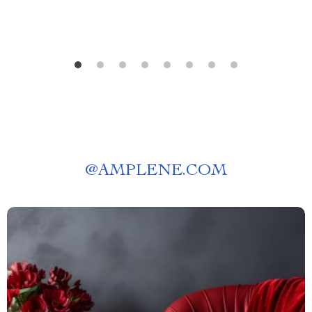
@
AMPLENE.COM