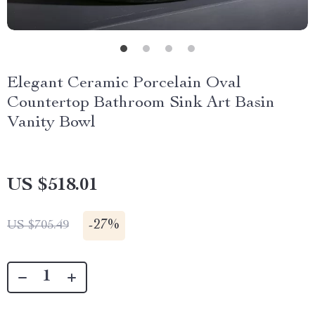
Elegant Ceramic Porcelain Oval
Countertop Bathroom Sink Art Basin
Vanity Bowl
US $518.01
-
27%
US $705.49