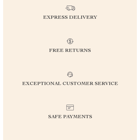
EXPRESS DELIVERY
FREE RETURNS
EXCEPTIONAL CUSTOMER SERVICE
SAFE PAYMENTS