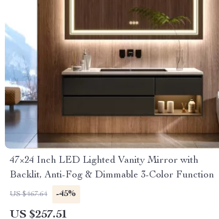
47×24 Inch LED Lighted Vanity Mirror with
Backlit, Anti-Fog & Dimmable 3-Color Function
-45%
US $467.64
US $257.51