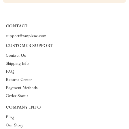
CONTACT
support@amplene.com
CUSTOMER SUPPORT
Contact Us
Shipping Info
FAQ
Returns Center
Payment Methods
Order Status
COMPANY INFO
Blog
Our Story