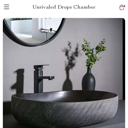
Unrivaled Drops Chamber