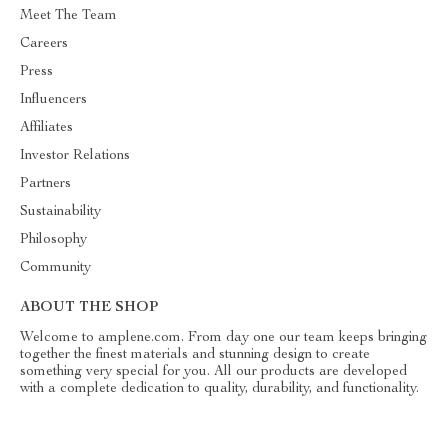
Meet The Team
Careers
Press
Influencers
Affiliates
Investor Relations
Partners
Sustainability
Philosophy
Community
ABOUT THE SHOP
Welcome to amplene.com. From day one our team keeps bringing
together the finest materials and stunning design to create
something very special for you. All our products are developed
with a complete dedication to quality, durability, and functionality.