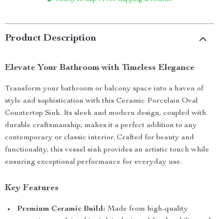
Product Description
Elevate Your Bathroom with Timeless Elegance
Transform your bathroom or balcony space into a haven of
style and sophistication with this Ceramic Porcelain Oval
Countertop Sink. Its sleek and modern design, coupled with
durable craftsmanship, makes it a perfect addition to any
contemporary or classic interior. Crafted for beauty and
functionality, this vessel sink provides an artistic touch while
ensuring exceptional performance for everyday use.
Key Features
Premium Ceramic Build:
Made from high-quality