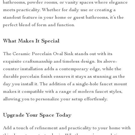
bathrooms, powder rooms, or vanity spaces where elegance
meets practicality. Whether for daily use or creating a
standout feature in your home or guest bathrooms, it’s the
perfect blend of form and function.
What Makes It Special
The Ceramic Porcelain Oval Sink stands out with its
exquisite craftsmanship and timeless design. Its above-
counter installation adds a contemporary edge, while the
durable porcelain finish ensures it stays as stunning as the
day you install it. The addition of a single-hole faucet mount
makes it compatible with a range of modern faucet styles,
allowing you to personalize your setup effortlessly.
Upgrade Your Space Today
Add a touch of refinement and practicality to your home with