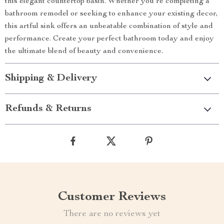
this elegant countertop basin. Whether you’re completing a
bathroom remodel or seeking to enhance your existing decor,
this artful sink offers an unbeatable combination of style and
performance. Create your perfect bathroom today and enjoy
the ultimate blend of beauty and convenience.
Shipping & Delivery
Refunds & Returns
Customer Reviews
There are no reviews yet