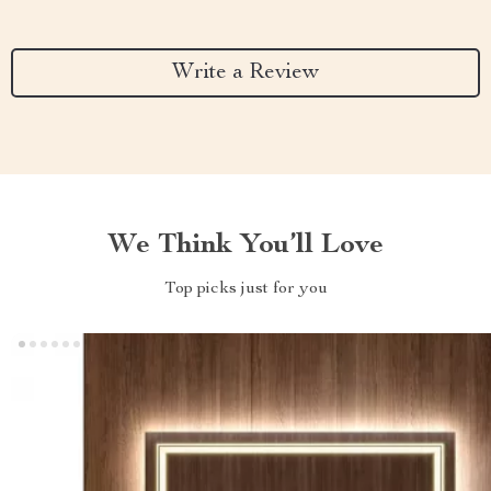
Write a Review
We Think You’ll Love
Top picks just for you