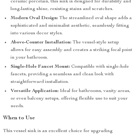
ceramic porcelain, this sink is designed for durability and
long-lasting shine, resisting stains and scratches.
Modern Oval Design:
The streamlined oval shape adds a
sophisticated and minimalist aesthetic, seamlessly fitting
into various decor styles.
Above-Counter Installation:
The vessel-style setup
allows for easy assembly and creates a striking focal point
in your bathroom.
Single-Hole Faucet Mount:
Compatible with single-hole
faucets, providing a seamless and clean look with
straightforward installation.
Versatile Application:
Ideal for bathrooms, vanity areas,
or even balcony setups, offering flexible use to suit your
needs.
When to Use
This vessel sink is an excellent choice for upgrading