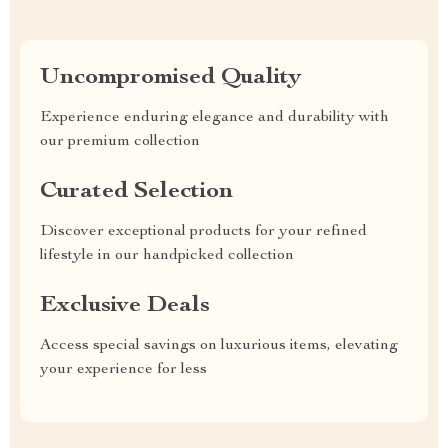
Uncompromised Quality
Experience enduring elegance and durability with
our premium collection
Curated Selection
Discover exceptional products for your refined
lifestyle in our handpicked collection
Exclusive Deals
Access special savings on luxurious items, elevating
your experience for less