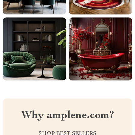
Why amplene.com?
SHOP BEST SELLERS