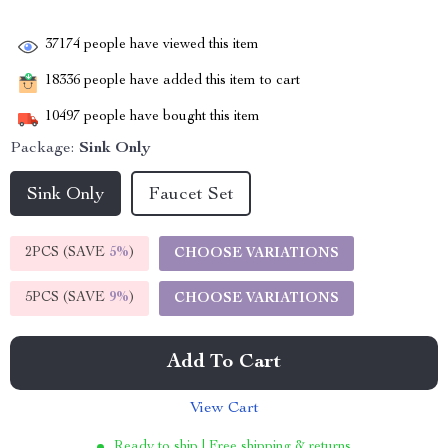
37174
people have viewed this item
18336
people have added this item to cart
10497
people have bought this item
Package:
Sink Only
Sink Only
Faucet Set
2PCS (SAVE
5%
)
CHOOSE VARIATIONS
5PCS (SAVE
9%
)
CHOOSE VARIATIONS
Add To Cart
View Cart
Ready to ship | Free shipping & returns