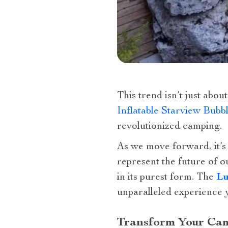
This trend isn’t just abo
Inflatable Starview Bubb
revolutionized camping.
As we move forward, it’s 
represent the future of 
in its purest form. The
Lu
unparalleled experience 
Transform Your Cam