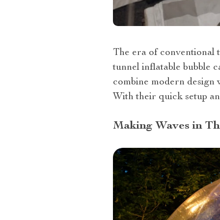
The era of conventional t
tunnel inflatable bubble 
combine modern design wi
With their quick setup an
Making Waves in T