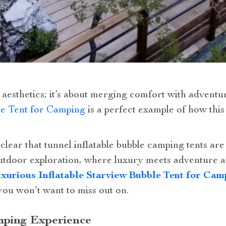
ut aesthetics; it’s about merging comfort with advent
le Tent for Camping
is a perfect example of how this
clear that tunnel inflatable bubble camping tents are
outdoor exploration, where luxury meets adventure 
xurious Inflatable Starview Bubble Tent for Cam
you won’t want to miss out on.
ping Experience