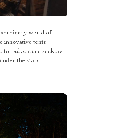
traordinary world of
e innovative tents
e for adventure seekers.
under the stars.