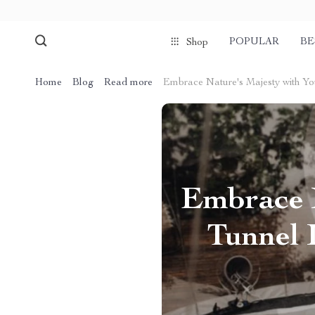
POPULAR
BE
Shop
Home
Blog
Read more
Embrace Nature's Majesty with Yo
Embrace 
Tunnel 