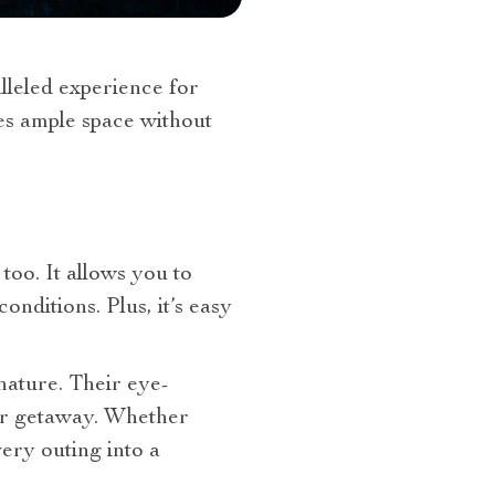
alleled experience for
es ample space without
 too. It allows you to
nditions. Plus, it’s easy
 nature. Their eye-
 or getaway. Whether
ery outing into a