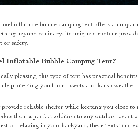
unnel inflatable bubble camping tent offers an unpar
thing beyond ordinary. Its unique structure provid
 or safety.
l Inflatable Bubble Camping Tent?
ally pleasing, this type of tent has practical benefits
le protecting you from insects and harsh weather co
y provide reliable shelter while keeping you close to
makes them a perfect addition to any outdoor event
est or relaxing in your backyard, these tents turn ev