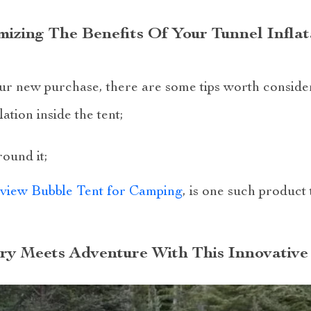
izing The Benefits Of Your Tunnel Infla
our new purchase, there are some tips worth conside
ation inside the tent;
ound it;
rview Bubble Tent for Camping
, is one such product 
ry Meets Adventure With This Innovative