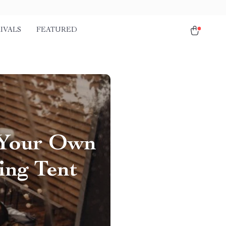
IVALS
FEATURED
 Your Own
ing Tent