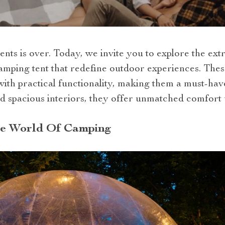
ents is over. Today, we invite you to explore the ex
camping tent that redefine outdoor experiences. Thes
th practical functionality, making them a must-hav
d spacious interiors, they offer unmatched comfort 
he World Of Camping