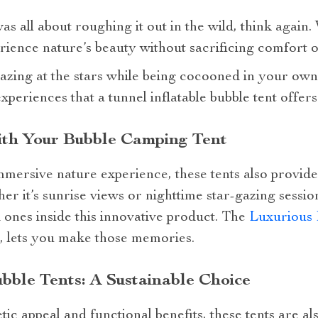
 all about roughing it out in the wild, think again. 
rience nature’s beauty without sacrificing comfort 
zing at the stars while being cocooned in your own p
periences that a tunnel inflatable bubble tent offers
th Your Bubble Camping Tent
mmersive nature experience, these tents also provid
 it’s sunrise views or nighttime star-gazing sessio
ones inside this innovative product. The
Luxurious 
, lets you make those memories.
ubble Tents: A Sustainable Choice
etic appeal and functional benefits, these tents are a