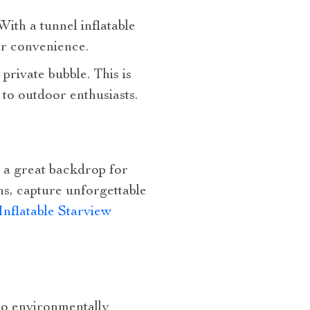
With a tunnel inflatable
or convenience.
rivate bubble. This is
 to outdoor enthusiasts.
e a great backdrop for
ns, capture unforgettable
Inflatable Starview
lso environmentally