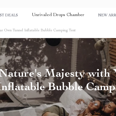
Unrivaled Drops Chamber
ST DEALS
NEW ARR
ur Own Tunnel Inflatable Bubble Camping Tent
Nature's Majesty with
Inflatable Bubble Camp