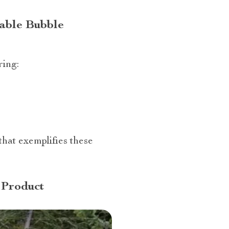
table Bubble
ring:
that exemplifies these
 Product