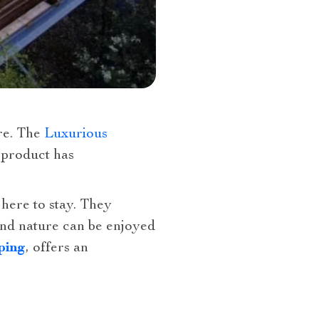
ure. The
Luxurious
 product has
 here to stay. They
and nature can be enjoyed
ping
, offers an