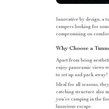
Innovative by design, a t
campers looking for some
compromising on comfort
Why Choose a Tunne
Apart from being aesthetic
enjoy panoramic views whi
to set up and pack away!
Ideal for all seasons, the
catching structure also 
you’re camping in the for
luxurious escape.