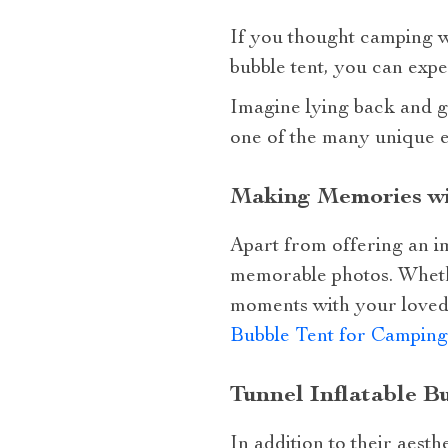
If you thought camping was
bubble tent, you can expe
Imagine lying back and ga
one of the many unique ex
Making Memories wi
Apart from offering an i
memorable photos. Whether
moments with your loved 
Bubble Tent for Camping
Tunnel Inflatable B
In addition to their aesth