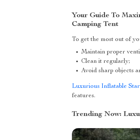
Your Guide To Maxim
Camping Tent
To get the most out of y
Maintain proper ventil
Clean it regularly;
Avoid sharp objects ar
Luxurious Inflatable Sta
features.
Trending Now: Luxu