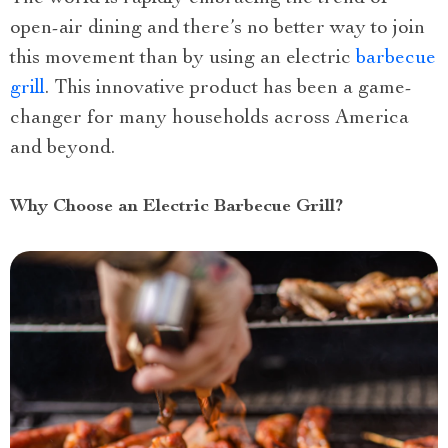
open-air dining and there’s no better way to join
this movement than by using an electric
barbecue
grill
. This innovative product has been a game-
changer for many households across America
and beyond.
Why Choose an Electric Barbecue Grill?