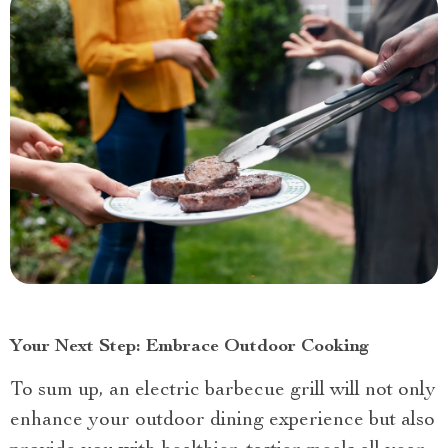
Your Next Step: Embrace Outdoor Cooking
To sum up, an electric barbecue grill will not only
enhance your outdoor dining experience but also