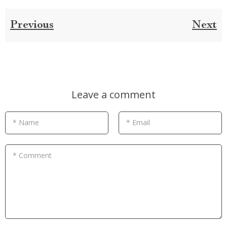
Previous
Next
Leave a comment
* Name
* Email
* Comment