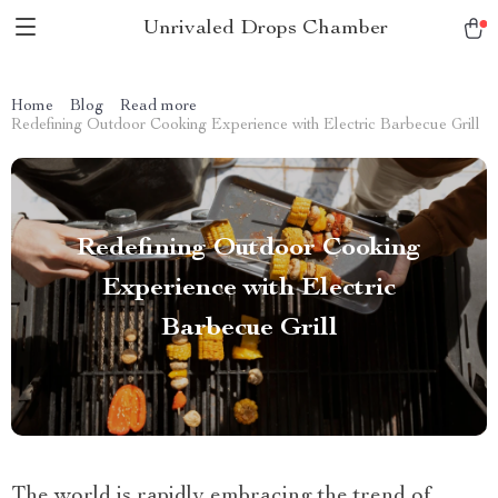
Unrivaled Drops Chamber
Home
Blog
Read more
Redefining Outdoor Cooking Experience with Electric Barbecue Grill
Redefining Outdoor Cooking
Experience with Electric
Barbecue Grill
The world is rapidly embracing the trend of