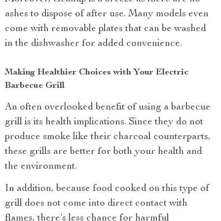
ashes to dispose of after use. Many models even
come with removable plates that can be washed
in the dishwasher for added convenience.
Making Healthier Choices with Your Electric
Barbecue Grill
An often overlooked benefit of using a barbecue
grill is its health implications. Since they do not
produce smoke like their charcoal counterparts,
these grills are better for both your health and
the environment.
In addition, because food cooked on this type of
grill does not come into direct contact with
flames, there’s less chance for harmful