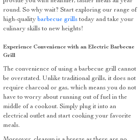
provide you with healthier, tastier meals all year
round. So why wait? Start exploring our range of
high-quality
barbecue grills
today and take your
culinary skills to new heights!
Experience Convenience with an Electric Barbecue
Grill
The convenience of using a barbecue grill cannot
be overstated. Unlike traditional grills, it does not
require charcoal or gas, which means you do not
have to worry about running out of fuel in the
middle of a cookout. Simply plug it into an
electrical outlet and start cooking your favorite
meals.
Moreover, cleanup is a breeze as there are no