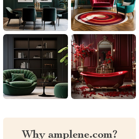
Why amplene.com?