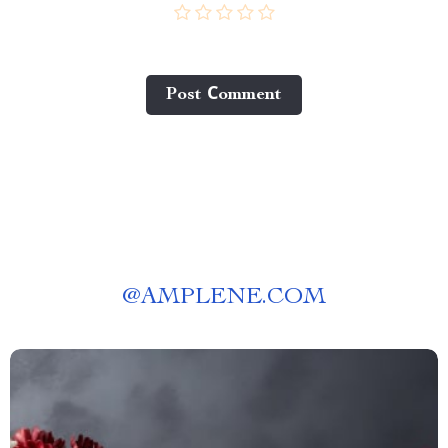
Post Сomment
@
AMPLENE.COM