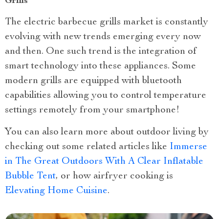
Grills
The electric barbecue grills market is constantly
evolving with new trends emerging every now
and then. One such trend is the integration of
smart technology into these appliances. Some
modern grills are equipped with bluetooth
capabilities allowing you to control temperature
settings remotely from your smartphone!
You can also learn more about outdoor living by
checking out some related articles like
Immerse
in The Great Outdoors With A Clear Inflatable
Bubble Tent
, or how airfryer cooking is
Elevating Home Cuisine
.