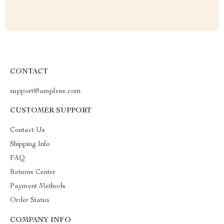
CONTACT
support@amplene.com
CUSTOMER SUPPORT
Contact Us
Shipping Info
FAQ
Returns Center
Payment Methods
Order Status
COMPANY INFO