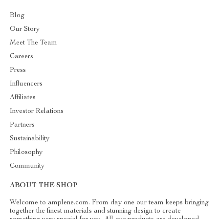
Blog
Our Story
Meet The Team
Careers
Press
Influencers
Affiliates
Investor Relations
Partners
Sustainability
Philosophy
Community
ABOUT THE SHOP
Welcome to amplene.com. From day one our team keeps bringing
together the finest materials and stunning design to create