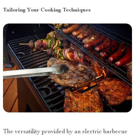
Tailoring Your Cooking Techniques
The versatility provided by an electric barbecue