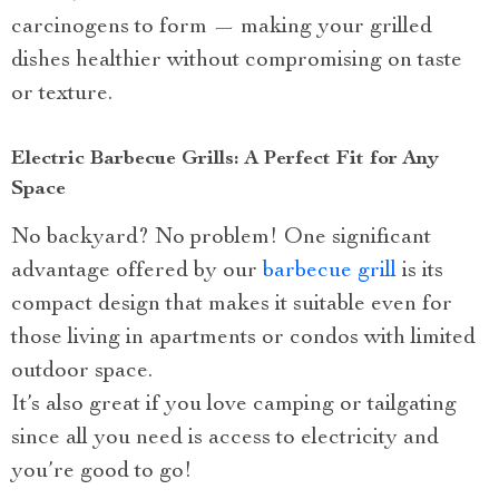
carcinogens to form — making your grilled
dishes healthier without compromising on taste
or texture.
Electric Barbecue Grills: A Perfect Fit for Any
Space
No backyard? No problem! One significant
advantage offered by our
barbecue grill
is its
compact design that makes it suitable even for
those living in apartments or condos with limited
outdoor space.
It’s also great if you love camping or tailgating
since all you need is access to electricity and
you’re good to go!