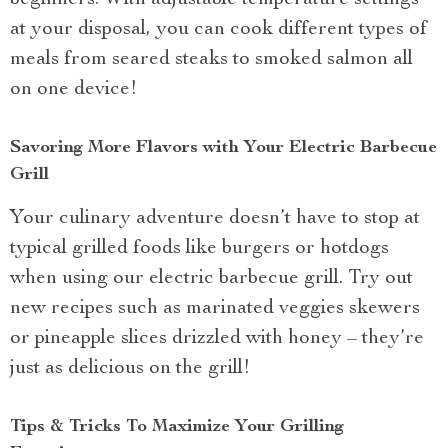
beginners. With adjustable temperature settings
at your disposal, you can cook different types of
meals from seared steaks to smoked salmon all
on one device!
Savoring More Flavors with Your Electric Barbecue
Grill
Your culinary adventure doesn’t have to stop at
typical grilled foods like burgers or hotdogs
when using our electric barbecue grill. Try out
new recipes such as marinated veggies skewers
or pineapple slices drizzled with honey – they’re
just as delicious on the grill!
Tips & Tricks To Maximize Your Grilling