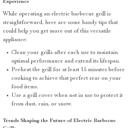
Experience
While operating an electric barbecue grill is
straightforward, here are some handy tips that
could help you get more out of this versatile
appliance:
Clean your grills after each use to maintain
optimal performance and extend its lifespan.
Preheat the grill for at least 15 minutes before
cooking to achieve that perfect sear on your
food items.
Use a grill cover when not in use to protect it
from dust, rain, or snow.
Trends Shaping the Future of Electric Barbecue