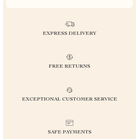
EXPRESS DELIVERY
FREE RETURNS
EXCEPTIONAL CUSTOMER SERVICE
SAFE PAYMENTS