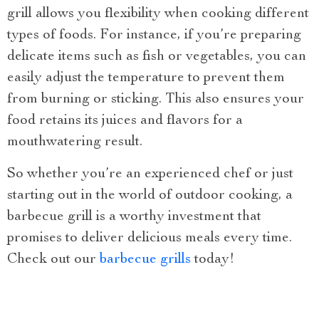
grill allows you flexibility when cooking different
types of foods. For instance, if you’re preparing
delicate items such as fish or vegetables, you can
easily adjust the temperature to prevent them
from burning or sticking. This also ensures your
food retains its juices and flavors for a
mouthwatering result.
So whether you’re an experienced chef or just
starting out in the world of outdoor cooking, a
barbecue grill is a worthy investment that
promises to deliver delicious meals every time.
Check out our
barbecue grills
today!