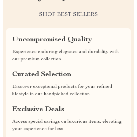
SHOP BEST SELLERS
Uncompromised Quality
Experience enduring elegance and durability with
our premium collection
Curated Selection
Discover exceptional products for your refined
lifestyle in our handpicked collection
Exclusive Deals
Access special savings on luxurious items, elevating
your experience for less