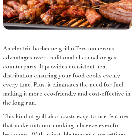
An electric barbecue grill offers numerous
advantages over traditional charcoal or gas
counterparts. It provides consistent heat
distribution ensuring your food cooks evenly
every time. Plus, it eliminates the need for fuel
making it more eco-friendly and cost-effective in
the long run.
This kind of grill also boasts easy-to-use features
that make outdoor cooking a breeze even for