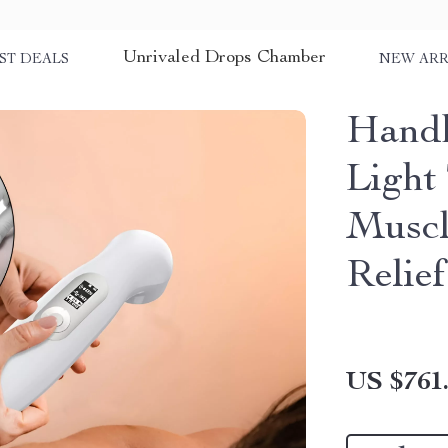
Unrivaled Drops Chamber
ST DEALS
NEW ARR
Handh
Light
Muscl
Relief
US $761