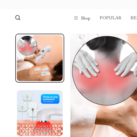
POPULAR
BE
Shop