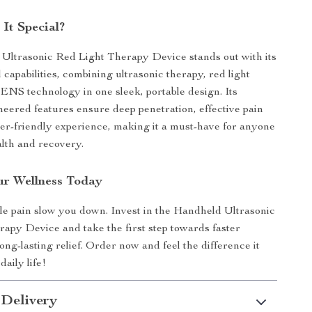
It Special?
Ultrasonic Red Light Therapy Device stands out with its
 capabilities, combining ultrasonic therapy, red light
ENS technology in one sleek, portable design. Its
neered features ensure deep penetration, effective pain
user-friendly experience, making it a must-have for anyone
alth and recovery.
r Wellness Today
le pain slow you down. Invest in the Handheld Ultrasonic
apy Device and take the first step towards faster
ng-lasting relief. Order now and feel the difference it
aily life!
 Delivery