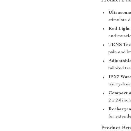
Product Fea
Ultrasoun
stimulate d
Red Light
and muscle
TENS Tec
pain and i
Adjustable
tailored tr
IPX7 Wate
worry-free
Compact a
2 x 2.4 inc
Rechargea
for extende
Product Ben