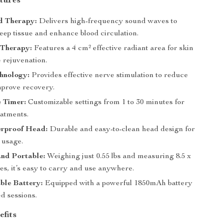
tures
d Therapy:
Delivers high-frequency sound waves to
eep tissue and enhance blood circulation.
 Therapy:
Features a 4 cm² effective radiant area for skin
 rejuvenation.
hnology:
Provides effective nerve stimulation to reduce
mprove recovery.
 Timer:
Customizable settings from 1 to 30 minutes for
eatments.
rproof Head:
Durable and easy-to-clean head design for
 usage.
nd Portable:
Weighing just 0.55 lbs and measuring 8.5 x
hes, it’s easy to carry and use anywhere.
ble Battery:
Equipped with a powerful 1850mAh battery
d sessions.
efits