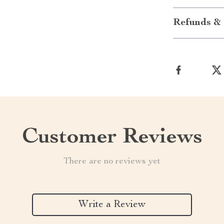
Refunds & 
Customer Reviews
There are no reviews yet
Write a Review