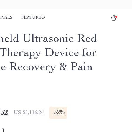
IVALS
FEATURED
eld Ultrasonic Red
 Therapy Device for
e Recovery & Pain
.32
-
32%
US $1,116.24