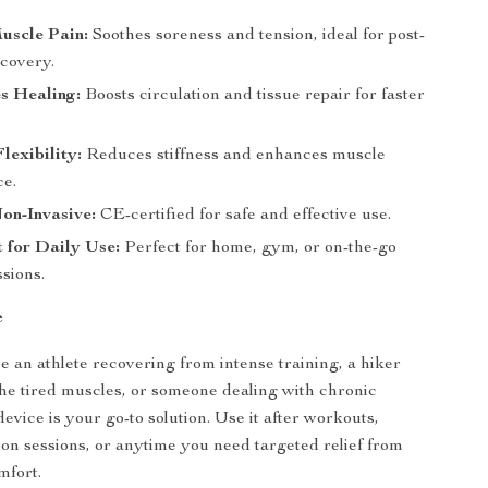
uscle Pain:
Soothes soreness and tension, ideal for post-
covery.
s Healing:
Boosts circulation and tissue repair for faster
lexibility:
Reduces stiffness and enhances muscle
e.
on-Invasive:
CE-certified for safe and effective use.
 for Daily Use:
Perfect for home, gym, or on-the-go
sions.
e
 an athlete recovering from intense training, a hiker
the tired muscles, or someone dealing with chronic
device is your go-to solution. Use it after workouts,
ion sessions, or anytime you need targeted relief from
mfort.