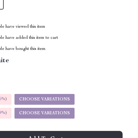
le have viewed this item
e have added this item to cart
le have bought this item
ite
5%
)
CHOOSE VARIATIONS
9%
)
CHOOSE VARIATIONS