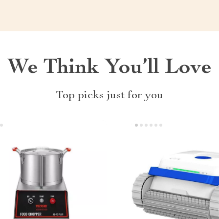
We Think You’ll Love
Top picks just for you