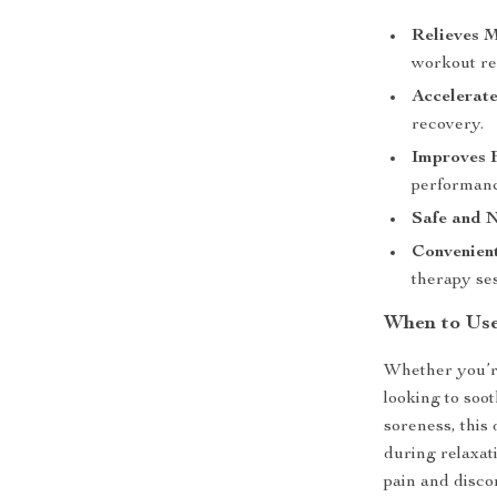
Relieves M
workout re
Accelerate
recovery.
Improves F
performanc
Safe and N
Convenient
therapy ses
When to Us
Whether you’re
looking to soo
soreness, this 
during relaxat
pain and disco