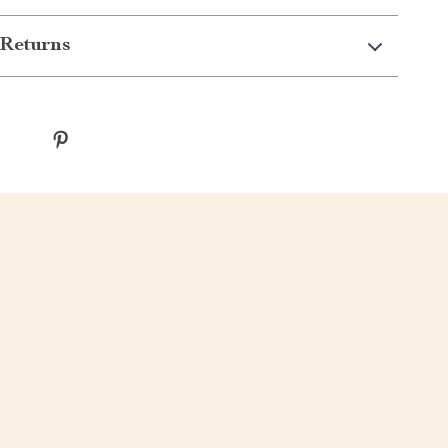
Returns