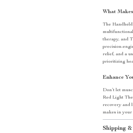
What Makes 
The Handheld 
multifunctional
therapy, and T
precision-engi
relief, and a 
prioritizing he
Enhance You
Don’t let musc
Red Light Ther
recovery and lo
makes in your d
Shipping &