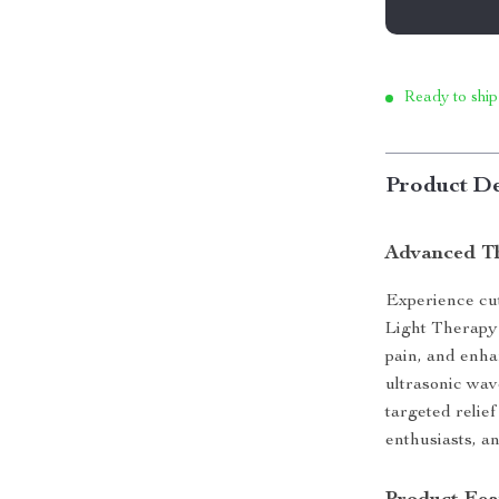
Ready to ship
Product De
Advanced Th
Experience cu
Light Therapy 
pain, and enha
ultrasonic wav
targeted relief
enthusiasts, a