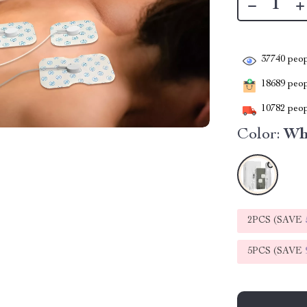
37740
peop
18689
peopl
10782
peop
Color:
Wh
2PCS (SAVE
5PCS (SAVE