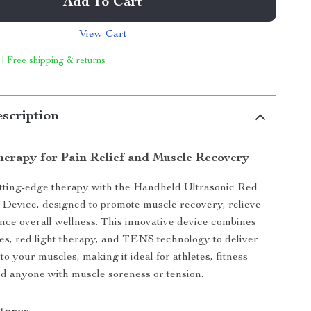
Add To Cart
View Cart
 | Free shipping & returns
scription
erapy for Pain Relief and Muscle Recovery
tting-edge therapy with the Handheld Ultrasonic Red
Device, designed to promote muscle recovery, relieve
nce overall wellness. This innovative device combines
es, red light therapy, and TENS technology to deliver
 to your muscles, making it ideal for athletes, fitness
nd anyone with muscle soreness or tension.