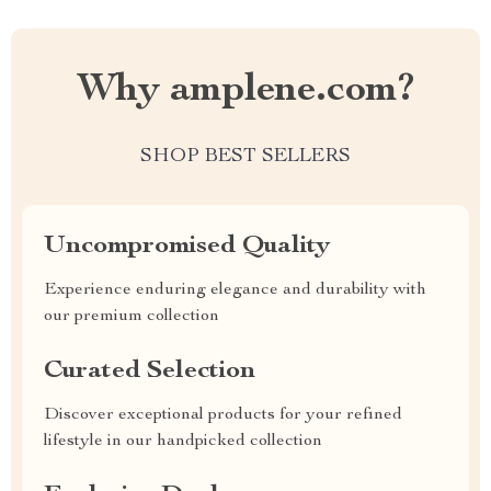
Why amplene.com?
SHOP BEST SELLERS
Uncompromised Quality
Experience enduring elegance and durability with
our premium collection
Curated Selection
Discover exceptional products for your refined
lifestyle in our handpicked collection