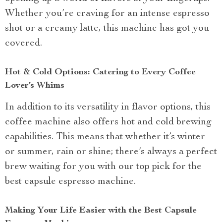
Whether you’re craving for an intense espresso
shot or a creamy latte, this machine has got you
covered.
Hot & Cold Options: Catering to Every Coffee
Lover’s Whims
In addition to its versatility in flavor options, this
coffee machine also offers hot and cold brewing
capabilities. This means that whether it’s winter
or summer, rain or shine; there’s always a perfect
brew waiting for you with our top pick for the
best capsule espresso machine.
Making Your Life Easier with the Best Capsule