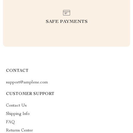
SAFE PAYMENTS
CONTACT
support@amplene.com
CUSTOMER SUPPORT
Contact Us
Shipping Info
FAQ
Returns Center