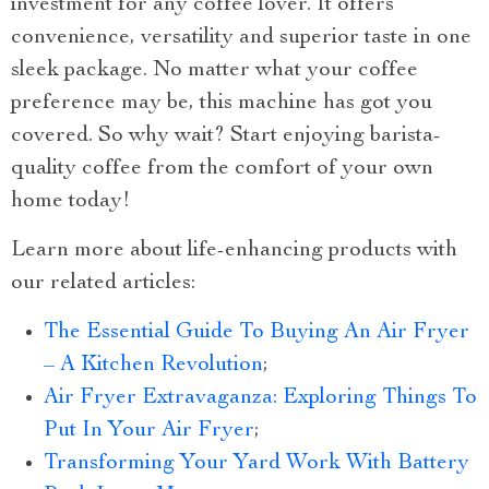
investment for any coffee lover. It offers
convenience, versatility and superior taste in one
sleek package. No matter what your coffee
preference may be, this machine has got you
covered. So why wait? Start enjoying barista-
quality coffee from the comfort of your own
home today!
Learn more about life-enhancing products with
our related articles:
The Essential Guide To Buying An Air Fryer
– A Kitchen Revolution
;
Air Fryer Extravaganza: Exploring Things To
Put In Your Air Fryer
;
Transforming Your Yard Work With Battery