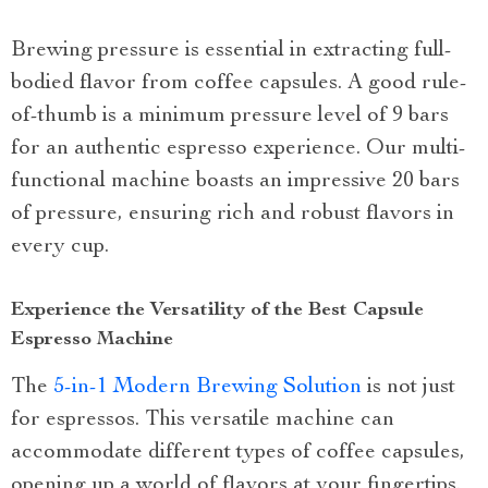
Brewing pressure is essential in extracting full-
bodied flavor from coffee capsules. A good rule-
of-thumb is a minimum pressure level of 9 bars
for an authentic espresso experience. Our multi-
functional machine boasts an impressive 20 bars
of pressure, ensuring rich and robust flavors in
every cup.
Experience the Versatility of the Best Capsule
Espresso Machine
The
5-in-1 Modern Brewing Solution
is not just
for espressos. This versatile machine can
accommodate different types of coffee capsules,
opening up a world of flavors at your fingertips.