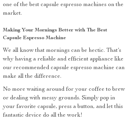
one of the best capsule espresso machines on the
market.
Making Your Mornings Better with The Best
Capsule Espresso Machine
We all know that mornings can be hectic. That’s
why having a reliable and efficient appliance like
our recommended capsule espresso machine can
make all the difference.
No more waiting around for your coffee to brew
or dealing with messy grounds. Simply pop in
your favorite capsule, press a button, and let this
fantastic device do all the work!