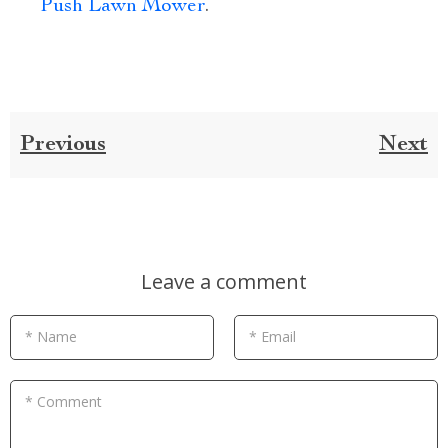
Push Lawn Mower
.
Previous
Next
Leave a comment
* Name
* Email
* Comment