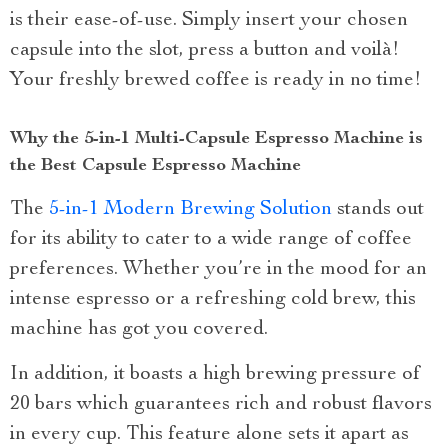
is their ease-of-use. Simply insert your chosen
capsule into the slot, press a button and voilà!
Your freshly brewed coffee is ready in no time!
Why the 5-in-1 Multi-Capsule Espresso Machine is
the Best Capsule Espresso Machine
The
5-in-1 Modern Brewing Solution
stands out
for its ability to cater to a wide range of coffee
preferences. Whether you’re in the mood for an
intense espresso or a refreshing cold brew, this
machine has got you covered.
In addition, it boasts a high brewing pressure of
20 bars which guarantees rich and robust flavors
in every cup. This feature alone sets it apart as