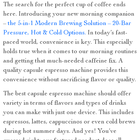
The search for the perfect cup of coffee ends
here. Introducing your new morning companion
–
the 5-in-1 Modern Brewing Solution – 20-Bar
Pressure, Hot & Cold Options.
In today’s fast-
paced world, convenience is key. This especially
holds true when it comes to our morning routines
and getting that much-needed caffeine fix. A
quality capsule espresso machine provides this
convenience without sacrificing flavor or quality.
The best capsule espresso machine should offer
variety in terms of flavors and types of drinks
you can make with just one device. This includes
espressos, lattes, cappuccinos or even cold brews
during hot summer days. And yes! You’ve