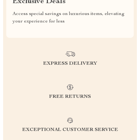
Exclusive Deals
Access special savings on luxurious items, elevating
your experience for less
EXPRESS DELIVERY
FREE RETURNS
EXCEPTIONAL CUSTOMER SERVICE