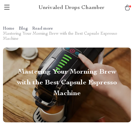
Unrivaled Drops Chamber
Home
Blog
Read more
Mastering Your Morning Brew with the Best Capsule Espresso
Machine
Mastering Your Morning Brew
with the Best Capsule Espresso
Machine