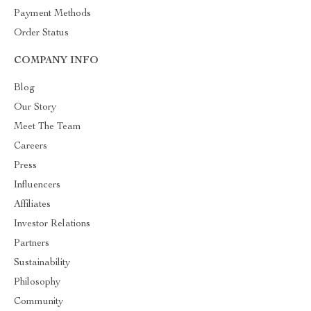
Payment Methods
Order Status
COMPANY INFO
Blog
Our Story
Meet The Team
Careers
Press
Influencers
Affiliates
Investor Relations
Partners
Sustainability
Philosophy
Community