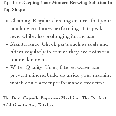
Tips For Keeping Your Modern Brewing Solution In
Top Shape
Cleaning: Regular cleaning ensures that your
machine continues performing at its peak
level while also prolonging its lifespan.
Maintenance: Check parts such as seals and
filters regularly to ensure they are not worn
out or damaged.
Water Quality: Using filtered water can
prevent mineral build-up inside your machine
which could affect performance over time.
The Best Capsule Espresso Machine: The Perfect
Addition to Any Kitchen