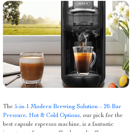
The
5-in-1 Modern Brewing Solution – 20-Bar
Pressure, Hot & Cold Options
, our pick for the
best capsule espresso machine, is a fantastic