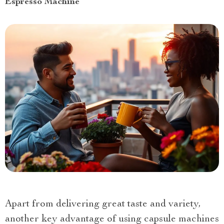
Espresso Machine
Apart from delivering great taste and variety,
another key advantage of using capsule machines