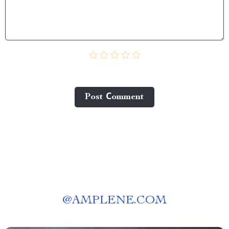
Post Сomment
@
AMPLENE.COM