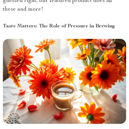
guessed right; our featured product does all
these and more!
Taste Matters: The Role of Pressure in Brewing