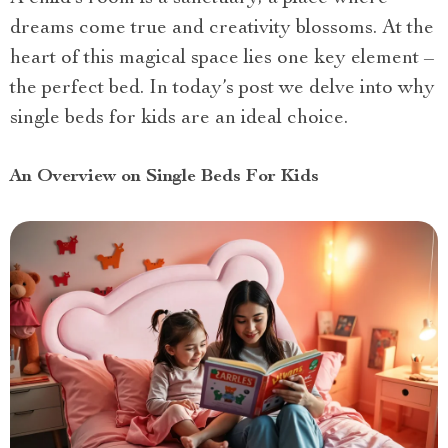
dreams come true and creativity blossoms. At the
heart of this magical space lies one key element –
the perfect bed. In today’s post we delve into why
single beds for kids are an ideal choice.
An Overview on Single Beds For Kids