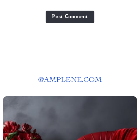
Post Сomment
@
AMPLENE.COM