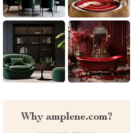
Why amplene.com?