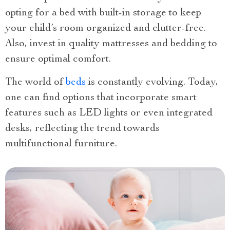
opting for a bed with built-in storage to keep
your child’s room organized and clutter-free.
Also, invest in quality mattresses and bedding to
ensure optimal comfort.
The world of
beds
is constantly evolving. Today,
one can find options that incorporate smart
features such as LED lights or even integrated
desks, reflecting the trend towards
multifunctional furniture.