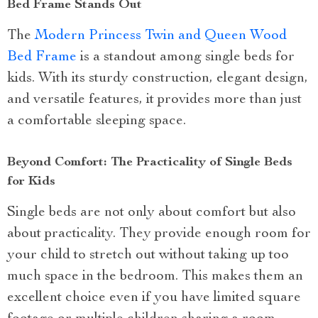
Bed Frame Stands Out
The
Modern Princess Twin and Queen Wood
Bed Frame
is a standout among single beds for
kids. With its sturdy construction, elegant design,
and versatile features, it provides more than just
a comfortable sleeping space.
Beyond Comfort: The Practicality of Single Beds
for Kids
Single beds are not only about comfort but also
about practicality. They provide enough room for
your child to stretch out without taking up too
much space in the bedroom. This makes them an
excellent choice even if you have limited square