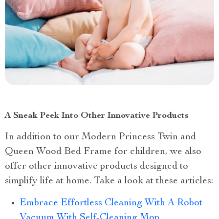
A Sneak Peek Into Other Innovative Products
In addition to our Modern Princess Twin and
Queen Wood Bed Frame for children, we also
offer other innovative products designed to
simplify life at home. Take a look at these articles:
Embrace Effortless Cleaning With A Robot
Vacuum With Self-Cleaning Mop