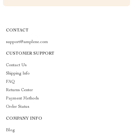
CONTACT
support@amplene.com
CUSTOMER SUPPORT
Contact Us
Shipping Info
FAQ
Returns Center
Payment Methods
Order Status
COMPANY INFO
Blog