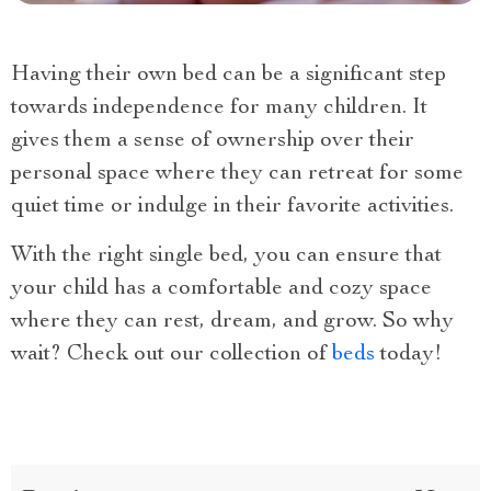
Having their own bed can be a significant step
towards independence for many children. It
gives them a sense of ownership over their
personal space where they can retreat for some
quiet time or indulge in their favorite activities.
With the right single bed, you can ensure that
your child has a comfortable and cozy space
where they can rest, dream, and grow. So why
wait? Check out our collection of
beds
today!