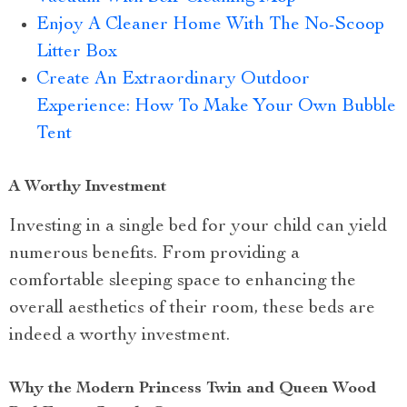
Enjoy A Cleaner Home With The No-Scoop
Litter Box
Create An Extraordinary Outdoor
Experience: How To Make Your Own Bubble
Tent
A Worthy Investment
Investing in a single bed for your child can yield
numerous benefits. From providing a
comfortable sleeping space to enhancing the
overall aesthetics of their room, these beds are
indeed a worthy investment.
Why the Modern Princess Twin and Queen Wood