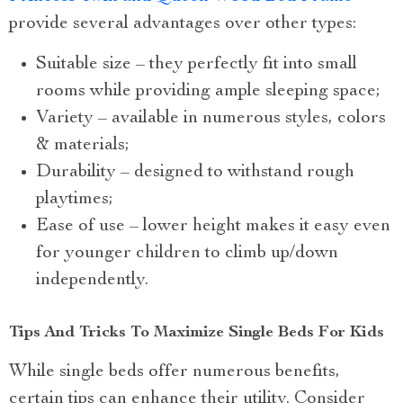
provide several advantages over other types:
Suitable size – they perfectly fit into small
rooms while providing ample sleeping space;
Variety – available in numerous styles, colors
& materials;
Durability – designed to withstand rough
playtimes;
Ease of use – lower height makes it easy even
for younger children to climb up/down
independently.
Tips And Tricks To Maximize Single Beds For Kids
While single beds offer numerous benefits,
certain tips can enhance their utility. Consider