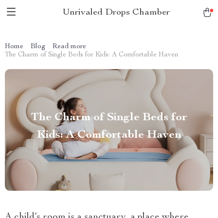
Unrivaled Drops Chamber
Home
Blog
Read more
The Charm of Single Beds for Kids: A Comfortable Haven
The Charm of Single Beds for
Kids: A Comfortable Haven
A child’s room is a sanctuary, a place where