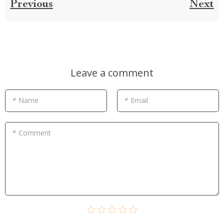
Previous
Next
Leave a comment
* Name
* Email
* Comment