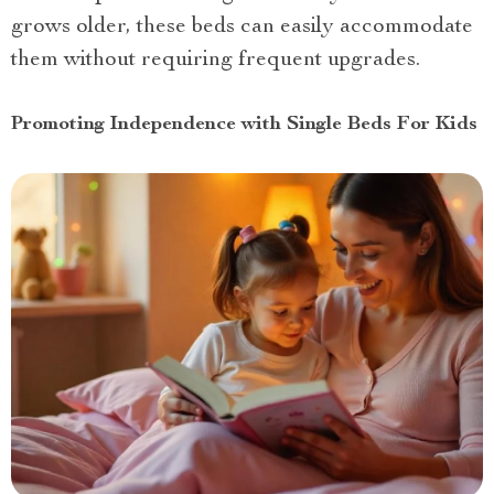
grows older, these beds can easily accommodate
them without requiring frequent upgrades.
Promoting Independence with Single Beds For Kids