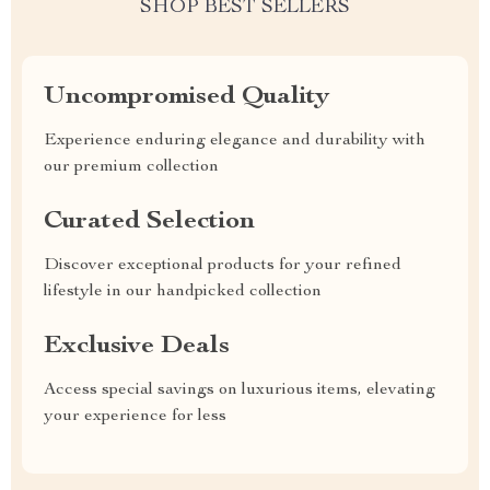
SHOP BEST SELLERS
Uncompromised Quality
Experience enduring elegance and durability with
our premium collection
Curated Selection
Discover exceptional products for your refined
lifestyle in our handpicked collection
Exclusive Deals
Access special savings on luxurious items, elevating
your experience for less