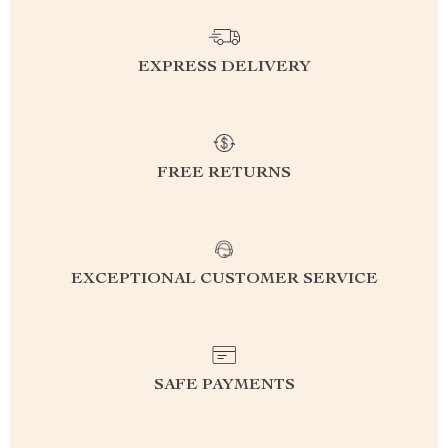
EXPRESS DELIVERY
FREE RETURNS
EXCEPTIONAL CUSTOMER SERVICE
SAFE PAYMENTS