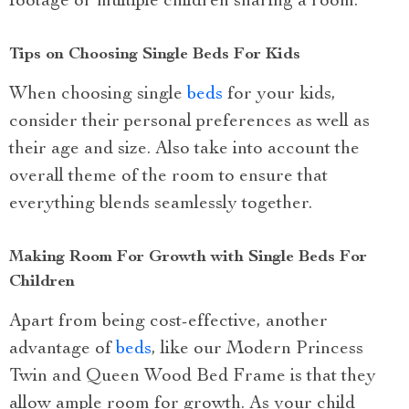
footage or multiple children sharing a room.
Tips on Choosing Single Beds For Kids
When choosing single
beds
for your kids,
consider their personal preferences as well as
their age and size. Also take into account the
overall theme of the room to ensure that
everything blends seamlessly together.
Making Room For Growth with Single Beds For
Children
Apart from being cost-effective, another
advantage of
beds
, like our Modern Princess
Twin and Queen Wood Bed Frame is that they
allow ample room for growth. As your child