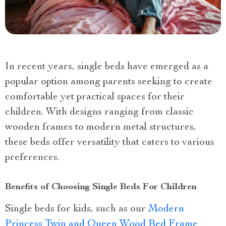
In recent years, single beds have emerged as a
popular option among parents seeking to create
comfortable yet practical spaces for their
children. With designs ranging from classic
wooden frames to modern metal structures,
these beds offer versatility that caters to various
preferences.
Benefits of Choosing Single Beds For Children
Single beds for kids, such as our
Modern
Princess Twin and Queen Wood Bed Frame