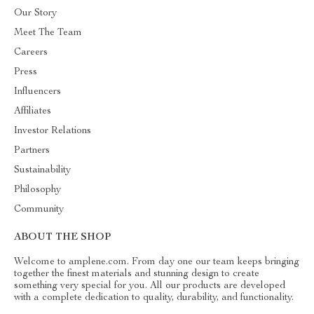
Our Story
Meet The Team
Careers
Press
Influencers
Affiliates
Investor Relations
Partners
Sustainability
Philosophy
Community
ABOUT THE SHOP
Welcome to amplene.com. From day one our team keeps bringing
together the finest materials and stunning design to create
something very special for you. All our products are developed
with a complete dedication to quality, durability, and functionality.