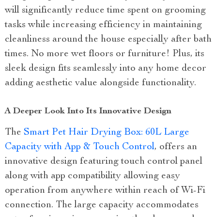
will significantly reduce time spent on grooming
tasks while increasing efficiency in maintaining
cleanliness around the house especially after bath
times. No more wet floors or furniture! Plus, its
sleek design fits seamlessly into any home decor
adding aesthetic value alongside functionality.
A Deeper Look Into Its Innovative Design
The
Smart Pet Hair Drying Box: 60L Large
Capacity with App & Touch Control
, offers an
innovative design featuring touch control panel
along with app compatibility allowing easy
operation from anywhere within reach of Wi-Fi
connection. The large capacity accommodates