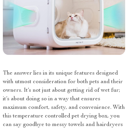
The answer lies in its unique features designed
with utmost consideration for both pets and their
owners. It’s not just about getting rid of wet fur;
it’s about doing so in a way that ensures
maximum comfort, safety, and convenience. With
this temperature controlled pet drying box, you
can say goodbye to messy towels and hairdryers