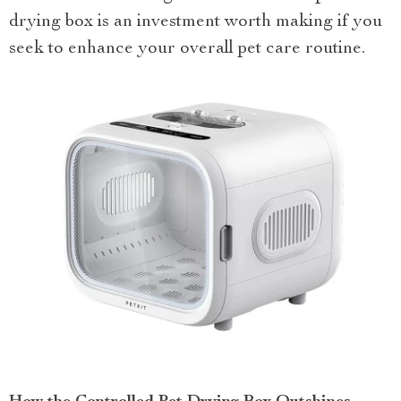
drying box is an investment worth making if you
seek to enhance your overall pet care routine.