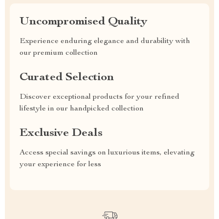
Uncompromised Quality
Experience enduring elegance and durability with
our premium collection
Curated Selection
Discover exceptional products for your refined
lifestyle in our handpicked collection
Exclusive Deals
Access special savings on luxurious items, elevating
your experience for less