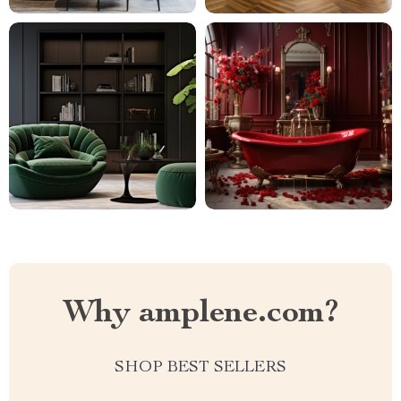
Why amplene.com?
SHOP BEST SELLERS