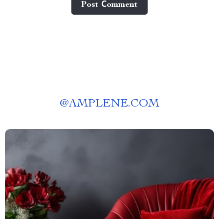
Post Сomment
@
AMPLENE.COM