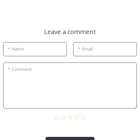
Leave a comment
* Name
* Email
* Comment