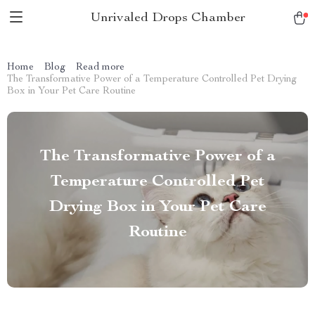
Unrivaled Drops Chamber
Home
Blog
Read more
The Transformative Power of a Temperature Controlled Pet Drying
Box in Your Pet Care Routine
The Transformative Power of a
Temperature Controlled Pet
Drying Box in Your Pet Care
Routine