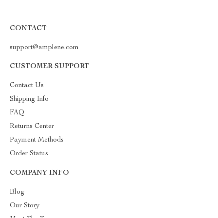
CONTACT
support@amplene.com
CUSTOMER SUPPORT
Contact Us
Shipping Info
FAQ
Returns Center
Payment Methods
Order Status
COMPANY INFO
Blog
Our Story