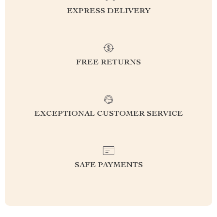
EXPRESS DELIVERY
FREE RETURNS
EXCEPTIONAL CUSTOMER SERVICE
SAFE PAYMENTS