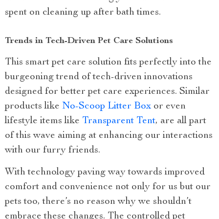
spent on cleaning up after bath times.
Trends in Tech-Driven Pet Care Solutions
This smart pet care solution fits perfectly into the
burgeoning trend of tech-driven innovations
designed for better pet care experiences. Similar
products like
No-Scoop Litter Box
or even
lifestyle items like
Transparent Tent
, are all part
of this wave aiming at enhancing our interactions
with our furry friends.
With technology paving way towards improved
comfort and convenience not only for us but our
pets too, there’s no reason why we shouldn’t
embrace these changes. The controlled pet