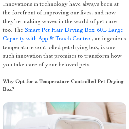
Innovations in technology have always been at
the forefront of improving our lives, and now
they’re making waves in the world of pet care
too. The
Smart Pet Hair Drying Box: 60L Large
Capacity with App & Touch Control
, an ingenious
temperature controlled pet drying box, is one
such innovation that promises to transform how
you take care of your beloved pets.
Why Opt for a Temperature Controlled Pet Drying
Box?