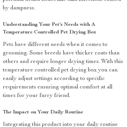
by dampness.
Understanding Your Pet’s Needs with A
Temperature Controlled Pet Drying Box
Pets have different needs when it comes to
grooming. Some breeds have thicker coats than
others and require longer drying times. With this
temperature controlled pet drying box you can
easily adjust settings according to specific
requirements ensuring optimal comfort at all
times for your furry friend.
The Impact on Your Daily Routine
Integrating this product into your daily routine