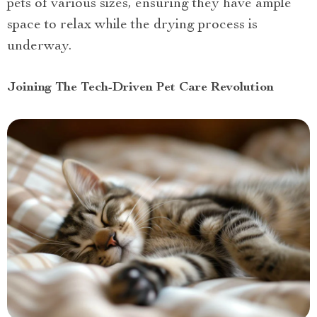
pets of various sizes, ensuring they have ample
space to relax while the drying process is
underway.
Joining The Tech-Driven Pet Care Revolution