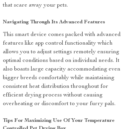
that scare away your pets.
Navigating Through Its Advanced Features
This smart device comes packed with advanced
features like app control functionality which
allows you to adjust settings remotely ensuring
optimal conditions based on individual needs. It
also boasts large capacity accommodating even
bigger breeds comfortably while maintaining
consistent heat distribution throughout for
efficient drying process without causing
overheating or discomfort to your furry pals.
Tips For Maximizing Use Of Your Temperature
Controlled Pet Drying Box