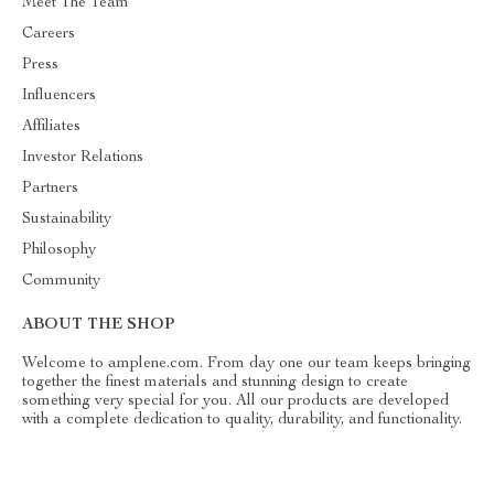
Meet The Team
Careers
Press
Influencers
Affiliates
Investor Relations
Partners
Sustainability
Philosophy
Community
ABOUT THE SHOP
Welcome to amplene.com. From day one our team keeps bringing
together the finest materials and stunning design to create
something very special for you. All our products are developed
with a complete dedication to quality, durability, and functionality.