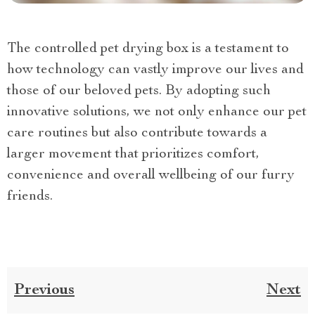
The controlled pet drying box is a testament to
how technology can vastly improve our lives and
those of our beloved pets. By adopting such
innovative solutions, we not only enhance our pet
care routines but also contribute towards a
larger movement that prioritizes comfort,
convenience and overall wellbeing of our furry
friends.
Previous
Next