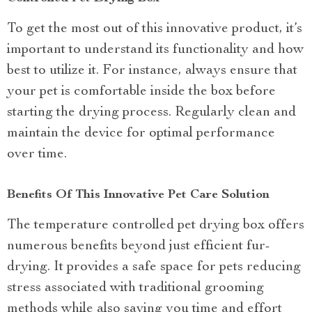
To get the most out of this innovative product, it’s
important to understand its functionality and how
best to utilize it. For instance, always ensure that
your pet is comfortable inside the box before
starting the drying process. Regularly clean and
maintain the device for optimal performance
over time.
Benefits Of This Innovative Pet Care Solution
The temperature controlled pet drying box offers
numerous benefits beyond just efficient fur-
drying. It provides a safe space for pets reducing
stress associated with traditional grooming
methods while also saving you time and effort