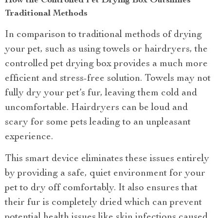
How the Controlled Pet Drying Box Outshines
Traditional Methods
In comparison to traditional methods of drying
your pet, such as using towels or hairdryers, the
controlled pet drying box provides a much more
efficient and stress-free solution. Towels may not
fully dry your pet’s fur, leaving them cold and
uncomfortable. Hairdryers can be loud and
scary for some pets leading to an unpleasant
experience.
This smart device eliminates these issues entirely
by providing a safe, quiet environment for your
pet to dry off comfortably. It also ensures that
their fur is completely dried which can prevent
potential health issues like skin infections caused